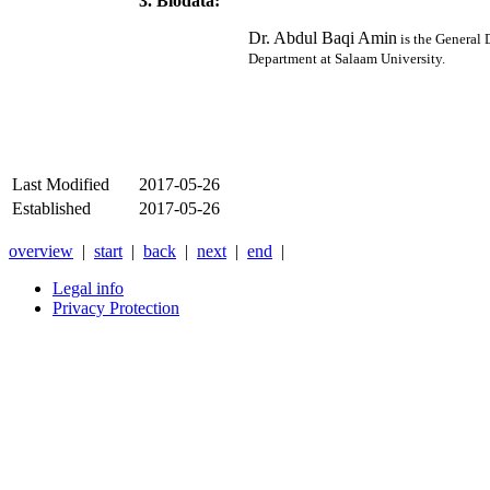
3. Biodata:
Dr. Abdul Baqi Amin
is the General 
Department at Salaam University.
Last Modified
2017-05-26
Established
2017-05-26
overview
|
start
|
back
|
next
|
end
|
Legal info
Privacy Protection