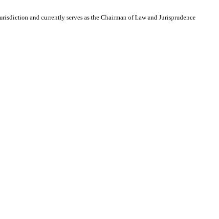
 Jurisdiction and currently serves as the Chairman of Law and Jurisprudence