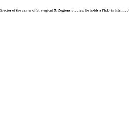
Director of the center of Strategical & Regions Studies. He holds a Ph.D. in Islamic