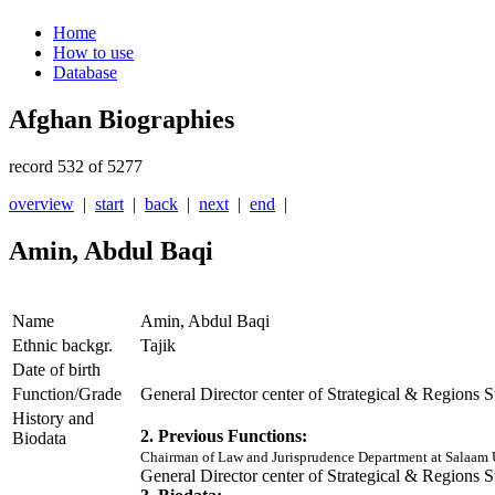
Home
How to use
Database
Afghan Biographies
record 532 of 5277
overview
|
start
|
back
|
next
|
end
|
Amin, Abdul Baqi
Name
Amin, Abdul Baqi
Ethnic backgr.
Tajik
Date of birth
Function/Grade
General Director center of Strategical & Regions 
History and
2. Previous Functions:
Biodata
Chairman of Law and Jurisprudence Department at Salaam 
General Director center of Strategical & Regions