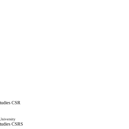
Studies CSR
University
 Studies CSRS