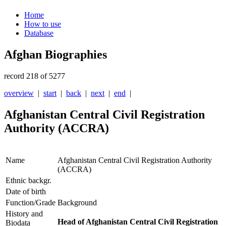
Home
How to use
Database
Afghan Biographies
record 218 of 5277
overview
|
start
|
back
|
next
|
end
|
Afghanistan Central Civil Registration
Authority (ACCRA)
Name
Afghanistan Central Civil Registration Authority
(ACCRA)
Ethnic backgr.
Date of birth
Function/Grade
Background
History and
Head of Afghanistan Central Civil Registration
Biodata