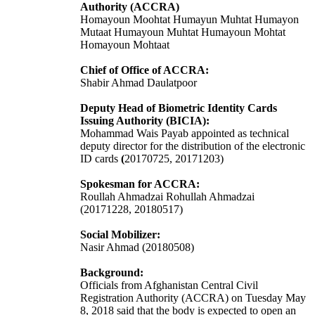
Authority (ACCRA)
Homayoun Moohtat
Humayun Muhtat Humayon
Mutaat Humayoun Muhtat Humayoun Mohtat
Homayoun Mohtaat
Chief of Office of ACCRA:
Shabir Ahmad Daulatpoor
Deputy Head of Biometric Identity Cards
Issuing Authority (BICIA):
Mohammad Wais Payab appointed as technical
deputy director for the distribution of the electronic
ID cards
(
20170725, 20171203)
Spokesman for ACCRA:
Roullah Ahmadzai
Rohullah Ahmadzai
(
20171228,
20180517)
Social Mobilizer:
Nasir Ahmad (20180508)
Background:
Officials from Afghanistan Central Civil
Registration Authority (ACCRA) on Tuesday May
8, 2018 said that the body is expected to open an