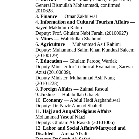
General Bismullah Mohammadi, confirmed
2010628.
3.
Finance
— Omar Zakhilwal
4.
Information and Cultural Tourism Affairs
—
Sayed Makhdum Rahin
Deputy: Prof. Ghulam Nabi Farahi (20100927)
5.
Mines
— Wahidullah Shahrani
6.
Agriculture
— Muhammad Asif Rahimi
Deputy: Muhammad Salim Khan Kunduzi Saleem
(20100129)
7.
Education
— Ghulam Farooq Wardak
Deputy Minister for Technical Evaluation, Sarwar
Azizi (20100809),
Deputy Minister: Muhammad Asif Nang
(20101228)
8.
Foreign Affairs
— Zalmai Rasoul
9.
Justice
— Habibullah Ghaleb
10.
Economy
— Abdul Hadi Arghandiwal
Deputy: Dr. Nazir Ahmad Shahidi
11.
Hajj and Auqaf/Religious Affairs
—
Mohammad Yasouf Niazi
Deputy: Ghulam Ali Rasikh (20101006)
12.
Labor and Social Affairs/Martyred and
Disabled
— Amina Afzali