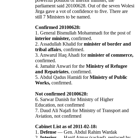
powerful position of interior minister, the
parliament said 20100628. Out of the seven Wolesi
Jirga gave a vot of confidence to five. There are
still 7 Ministers to be named.
Confirmed 20100628:
1. General Bismullah Mohammadi for the post of
interior minister,
confirmed.
2. Assadullah Khalid for
minister of border and
tribal affairs
, confirmed.
3. Anwarul Haq Ahadi for
minister of commerce,
confirmed.
4. Jamahir Anwari for the
Ministry of Refugee
and Repatriates
, confirmed.
5. Abdul Qadus Hamidi for
Ministry of Public
Works,
confirmed.
Not confirmed 20100628:
6. Sarwar Danish for Ministry of Higher
Education, not confirmed
7. Daud Ali Najafi for Ministry of Transport and
Aviation, not confirmed
Cabinet List as of 2011-02-18:
1.
Defense
— Gen. Abdul Rahim Wardak
2.
Interior
— Hanif Atmar (sacked), replaced by