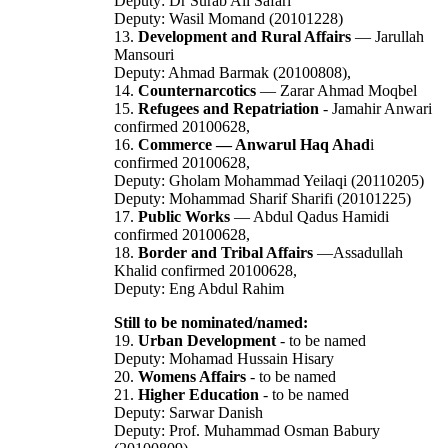
Deputy: Dr Surab Ali Safari
Deputy: Wasil Momand (20101228)
13.
Development and Rural Affairs
— Jarullah
Mansouri
Deputy: Ahmad Barmak (20100808),
14.
Counternarcotics
— Zarar Ahmad Moqbel
15.
Refugees and Repatriation
- Jamahir Anwari
confirmed 20100628,
16.
Commerce — Anwarul Haq Ahad
i
confirmed 20100628,
Deputy: Gholam Mohammad Yeilaqi (20110205)
Deputy: Mohammad Sharif Sharifi (20101225)
17.
Public Works
— Abdul Qadus Hamidi
confirmed 20100628,
18.
Border and Tribal Affairs
—Assadullah
Khalid confirmed 20100628,
Deputy: Eng Abdul Rahim
Still to be nominated/named:
19.
Urban Development
- to be named
Deputy: Mohamad Hussain Hisary
20.
Womens Affairs
- to be named
21.
Higher Education
- to be named
Deputy: Sarwar Danish
Deputy: Prof. Muhammad Osman Babury