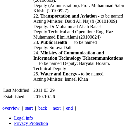
(20100809),
Deputy (Administration): Prof. Muhammad Sabir
Khishi (20100927),
22.
Transportation and Aviation
- to be named
Acting Minister: Daud Ali Najafi (20101009)
Deputy: Dr Mohammad Allah Batash
Deputy Technical and Operation: Eng. Raz
Muhammad Elmi Alami (20100824)
23.
Public Health
— to be named
Deputy: Suraya Dalil
24.
Ministry of Communication and
Information Technology Telecommunications
— to be named Deputy: Baryalai Hosam,
Technical Deputy
25.
Water and Energy
- to be named
Acting Minister: Ismael Khan
Last Modified
2011-03-29
Established
2010-10-26
overview
|
start
|
back
|
next
|
end
|
Legal info
Privacy Protection