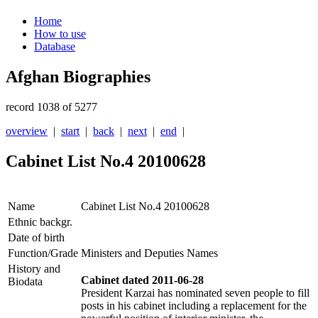
Home
How to use
Database
Afghan Biographies
record 1038 of 5277
overview
|
start
|
back
|
next
|
end
|
Cabinet List No.4 20100628
Name
Cabinet List No.4 20100628
Ethnic backgr.
Date of birth
Function/Grade
Ministers and Deputies Names
History and
Cabinet dated 2011-06-28
Biodata
President Karzai has nominated seven people to fill
posts in his cabinet including a replacement for the