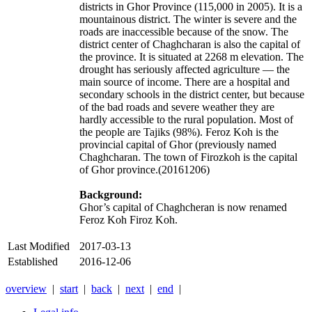
districts in Ghor Province (115,000 in 2005). It is a
mountainous district. The winter is severe and the
roads are inaccessible because of the snow. The
district center of Chaghcharan is also the capital of
the province. It is situated at 2268 m elevation. The
drought has seriously affected agriculture — the
main source of income. There are a hospital and
secondary schools in the district center, but because
of the bad roads and severe weather they are
hardly accessible to the rural population. Most of
the people are Tajiks (98%). Feroz Koh is the
provincial capital of Ghor (previously named
Chaghcharan. The town of Firozkoh is the capital
of Ghor province.(20161206)
Background:
Ghor’s capital of Chaghcheran is now renamed
Feroz Koh Firoz Koh.
Last Modified
2017-03-13
Established
2016-12-06
overview
|
start
|
back
|
next
|
end
|