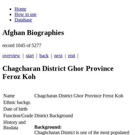
Home
How to use
Database
Afghan Biographies
record 1045 of 5277
overview
|
start
|
back
|
next
|
end
|
Chagcharan District Ghor Province
Feroz Koh
Name
Chagcharan District Ghor Province Feroz Koh
Ethnic backgr.
Date of birth
Function/Grade
District Background
History and
Background:
Biodata
Chaghcharan District is one of the most populated