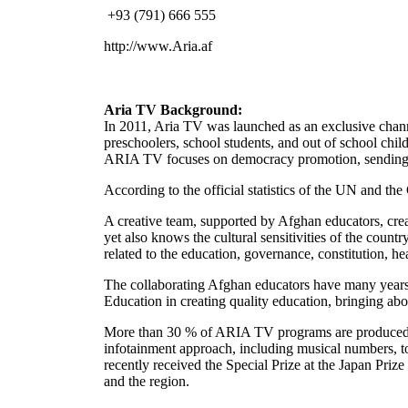
+93 (791) 666 555
http://www.Aria.af
Aria TV Background:
In 2011, Aria TV was launched as an exclusive channe
preschoolers, school students, and out of school chil
ARIA TV focuses on democracy promotion, sending th
According to the official statistics of the UN and t
A creative team, supported by Afghan educators, cr
yet also knows the cultural sensitivities of the coun
related to the education, governance, constitution, h
The collaborating Afghan educators have many years 
Education in creating quality education, bringing ab
More than 30 % of ARIA TV programs are produced i
infotainment approach, including musical numbers, to 
recently received the Special Prize at the Japan Priz
and the region.