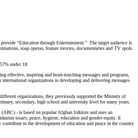
nd provide “Education through Entertainment.” The target audience is
h animations, soap operas, feature movies, documentaries and TV spots.
, 57% under 18.
g effective, inspiring and heart-touching messages and programs,
h international organizations in developing and delivering messages
fferent organizations, they previously supported the Ministry of
rimary, secondary, high school and university level for many years.
(ABC) - is based on popular Afghan folklore and uses an
itarian issues, peace, hygiene, education and gender equity. It
bly contribute to the development of education and peace in the country