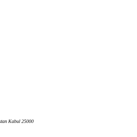
stan
Kabul
25000