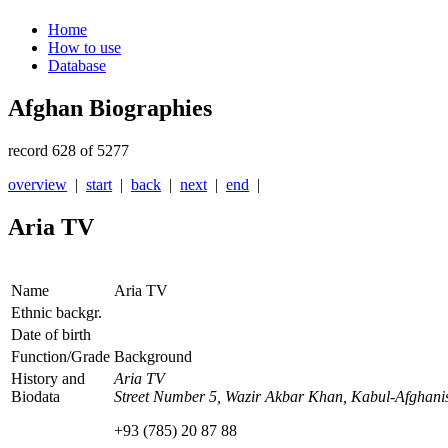
Home
How to use
Database
Afghan Biographies
record 628 of 5277
overview
|
start
|
back
|
next
|
end
|
Aria TV
Name
Aria TV
Ethnic backgr.
Date of birth
Function/Grade
Background
History and
Aria TV
Biodata
Street Number 5, Wazir Akbar Khan, Kabul-Afghani
+93 (785) 20 87 88