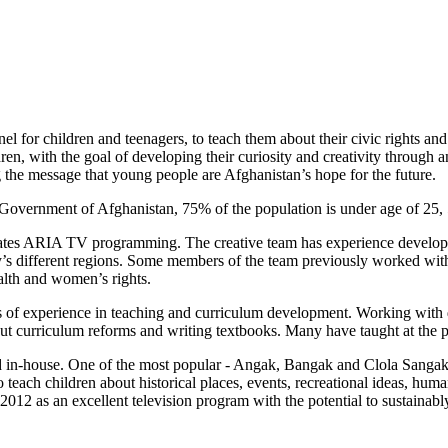
l for children and teenagers, to teach them about their civic rights a
dren, with the goal of developing their curiosity and creativity throug
e message that young people are Afghanistan’s hope for the future.
he Government of Afghanistan, 75% of the population is under age of 25
eates ARIA TV programming. The creative team has experience developin
try’s different regions. Some members of the team previously worked wit
ealth and women’s rights.
of experience in teaching and curriculum development. Working with di
out curriculum reforms and writing textbooks. Many have taught at the p
n-house. One of the most popular - Angak, Bangak and Clola Sangak 
teach children about historical places, events, recreational ideas, human
e 2012 as an excellent television program with the potential to sustaina