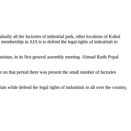
ally all the factories of industrial park, other locations of Kabul
mbership in AIA is to defend the legal rights of industrials to
ghanistan, in its first general assembly meeting Ahmad Ratib Popal
se on that period there was present the small number of factories
als while defend the legal rights of industrials in all over the country,