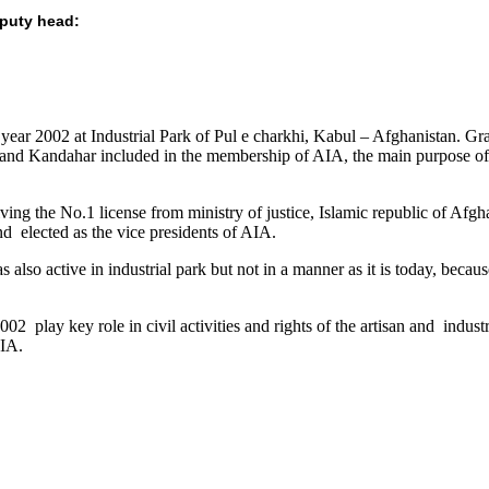
eputy head:
ear 2002 at Industrial Park of Pul e charkhi, Kabul – Afghanistan. Gradu
and Kandahar included in the membership of AIA, the main purpose of me
eiving the No.1 license from ministry of justice, Islamic republic of Af
nd elected as the vice presidents of AIA.
also active in industrial park but not in a manner as it is today, becau
2 play key role in civil activities and rights of the artisan and industri
AIA.