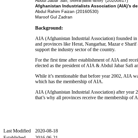
Abdul Jabar Safi,
(20200817)
Shohrat plastic factory
Afghanistan
Industrialists Association (AIA)’s d
Abdul Rahim Faizan (20160530)
Maroof Gul Zadran
Background:
AIA (Afghanistan Industrial Association) founded in y
and provinces like Herat, Nangarhar, Mazar e Sharif 
support the industry sector of the country.
For the first time after establishment of AIA and rec
elected as the president of AIA & Abdul Jabar Safi a
While it’s mentionable that before year 2002, AIA was 
which has the membership of AIA.
AIA (Afghanistan Industrial Association) after year 200
that’s why all provinces receive the membership of 
Last Modified
2020-08-18
Established
2016-06-21