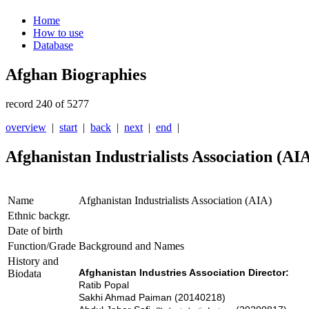
Home
How to use
Database
Afghan Biographies
record 240 of 5277
overview
|
start
|
back
|
next
|
end
|
Afghanistan Industrialists Association (AI
Name
Afghanistan Industrialists Association (AIA)
Ethnic backgr.
Date of birth
Function/Grade
Background and Names
History and
Afghanistan Industries Association
Director:
Biodata
Ratib Popal
Sakhi Ahmad Paiman (20140218)