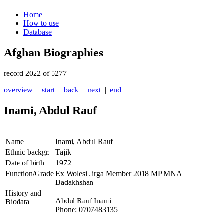
Home
How to use
Database
Afghan Biographies
record 2022 of 5277
overview
|
start
|
back
|
next
|
end
|
Inami, Abdul Rauf
Name
Inami, Abdul Rauf
Ethnic backgr.
Tajik
Date of birth
1972
Function/Grade
Ex Wolesi Jirga Member 2018 MP MNA
Badakhshan
History and
Abdul Rauf Inami
Biodata
Phone: 0707483135