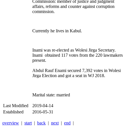
Commission:
member of justice and judgment
affairs, reforms and counter against corruption
commission.
Currently he lives in Kabul.
Inami was re-elected as Wolesi Jirga Secretary.
Inami obtained 117 votes from the 220 lawmakers
present.
Abdul Rauf Enami secured 7,392 votes in Wolesi
Jirga Election and got a seat in WJ 2018.
Marital state: married
Last Modified
2019-04-14
Established
2016-05-31
overview
|
start
|
back
|
next
|
end
|