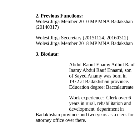
2. Previous Functions:
Wolesi Jirga Member 2010 MP MNA Badakshan
(20140317)
Wolesi Jirga Seccretary (20151124, 20160312)
Wolesi Jirga Member 2018 MP MNA Badakshan
3. Biodata:
Abdul Raouf Enamy Adbul Rauf
Inamy Abdul Rauf Enaami, son
of Sayed Anamy was born in
1972 at Badakhshan province.
Education degree: Baccalaureate
Work experience: Clerk over 6
years in rural, rehabilitation and
development department in
Badakhshan province and two years as a clerk for
attorney office over there.