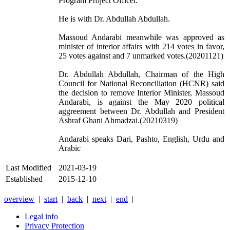
Program Project Officer.
He is with Dr. Abdullah Abdullah.
Massoud Andarabi meanwhile was approved as
minister of interior affairs with 214 votes in favor,
25 votes against and 7 unmarked votes.(20201121)
Dr. Abdullah Abdullah, Chairman of the High
Council for National Reconciliation (HCNR) said
the decision to remove Interior Minister, Massoud
Andarabi, is against the May 2020 political
aggreement between Dr. Abdullah and President
Ashraf Ghani Ahmadzai.(20210319)
Andarabi speaks Dari, Pashto, English, Urdu and
Arabic
Last Modified
2021-03-19
Established
2015-12-10
overview
|
start
|
back
|
next
|
end
|
Legal info
Privacy Protection