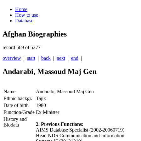
Home
How to use
Database
Afghan Biographies
record 569 of 5277
overview
|
start
|
back
|
next
|
end
|
Andarabi, Massoud Maj Gen
Name
Andarabi, Massoud Maj Gen
Ethnic backgr.
Tajik
Date of birth
1980
Function/Grade
Ex Minister
History and
2. Previous Functions:
Biodata
AIMS Database Specialist (2002-20060719)
Head NDS Communication and Information