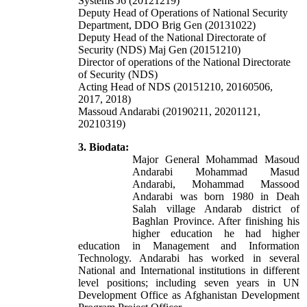
Systems J6 (20121219)
Deputy Head of Operations of National Security
Department, DDO Brig Gen (20131022)
Deputy Head of the National Directorate of
Security (NDS) Maj Gen (20151210)
Director of operations of the National Directorate
of Security (NDS)
Acting Head of NDS (20151210, 20160506,
2017, 2018)
Massoud Andarabi (20190211, 20201121,
20210319)
3. Biodata:
Major General Mohammad Masoud
Andarabi
Mohammad Masud
Andarabi, Mohammad Massood
Andarabi was
born 1980 in Deah
Salah village Andarab district of
Baghlan Province. After finishing his
higher education he had higher
education in Management and Information
Technology. Andarabi has worked in several
National and International institutions in different
level positions; including seven years in UN
Development Office as Afghanistan Development