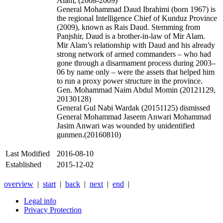
Alam, (2008-2009)
General Mohammad Daud Ibrahimi (born 1967) is
the regional Intelligence Chief of Kunduz Province
(2009), known as Rais Daud. Stemming from
Panjshir, Daud is a brother-in-law of Mir Alam.
Mir Alam’s relationship with Daud and his already
strong network of armed commanders – who had
gone through a disarmament process during 2003–
06 by name only – were the assets that helped him
to run a proxy power structure in the province.
Gen. Mohammad Naim Abdul Momin (
20121129,
20130128)
General Gul Nabi Wardak (20151125) dismissed
General Mohammad Jaseem Anwari Mohammad
Jasim Anwari was wounded by unidentified
gunmen.(20160810)
Last Modified
2016-08-10
Established
2015-12-02
overview
|
start
|
back
|
next
|
end
|
Legal info
Privacy Protection