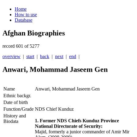
Home
How to use
Database
Afghan Biographies
record 601 of 5277
overview
|
start
|
back
|
next
|
end
|
Anwari, Mohammad Jaseem Gen
Name
Anwari, Mohammad Jaseem Gen
Ethnic backgr.
Date of birth
Function/Grade
NDS Chief Kunduz
History and
1. Former NDS Chiefs Kunduz Province
Biodata
National Directorate of Security:
Majid, formerly a junior commander of Amir Mir