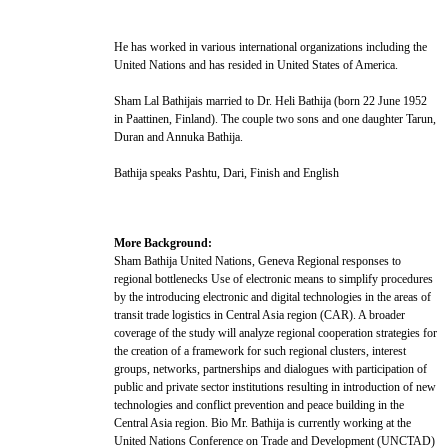
He has worked in various international organizations including the
United Nations and has resided in United States of America.
Sham Lal Bathijais married to Dr. Heli Bathija (born 22 June 1952
in Paattinen, Finland). The couple two sons and one daughter Tarun,
Duran and Annuka Bathija.
Bathija speaks Pashtu, Dari, Finish and English
More Background:
Sham Bathija United Nations, Geneva Regional responses to
regional bottlenecks Use of electronic means to simplify procedures
by the introducing electronic and digital technologies in the areas of
transit trade logistics in Central Asia region (CAR). A broader
coverage of the study will analyze regional cooperation strategies for
the creation of a framework for such regional clusters, interest
groups, networks, partnerships and dialogues with participation of
public and private sector institutions resulting in introduction of new
technologies and conflict prevention and peace building in the
Central Asia region. Bio Mr. Bathija is currently working at the
United Nations Conference on Trade and Development (UNCTAD)