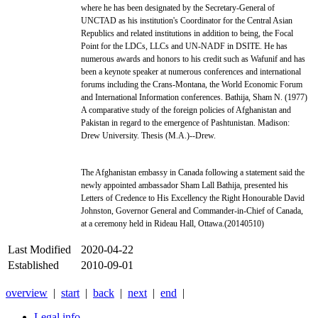
where he has been designated by the Secretary-General of
UNCTAD as his institution's Coordinator for the Central Asian
Republics and related institutions in addition to being, the Focal
Point for the LDCs, LLCs and UN-NADF in DSITE. He has
numerous awards and honors to his credit such as Wafunif and has
been a keynote speaker at numerous conferences and international
forums including the Crans-Montana, the World Economic Forum
and International Information conferences. Bathija, Sham N. (1977)
A comparative study of the foreign policies of Afghanistan and
Pakistan in regard to the emergence of Pashtunistan. Madison:
Drew University. Thesis (M.A.)--Drew.
The Afghanistan embassy in Canada following a statement said the
newly appointed ambassador Sham Lall Bathija, presented his
Letters of Credence to His Excellency the Right Honourable David
Johnston, Governor General and Commander-in-Chief of Canada,
at a ceremony held in Rideau Hall, Ottawa.(20140510)
Last Modified
2020-04-22
Established
2010-09-01
overview
|
start
|
back
|
next
|
end
|
Legal info