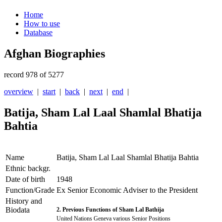
Home
How to use
Database
Afghan Biographies
record 978 of 5277
overview
|
start
|
back
|
next
|
end
|
Batija, Sham Lal Laal Shamlal Bhatija
Bahtia
Name
Batija, Sham Lal Laal Shamlal Bhatija Bahtia
Ethnic backgr.
Date of birth
1948
Function/Grade
Ex Senior Economic Adviser to the President
History and
Biodata
2. Previous Functions of Sham Lal Bathija
United Nations Geneva various Senior Positions