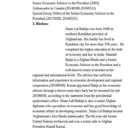
Senior Economic Advisor to the President (2003)
Ambassador to Canada (20140508-20160512)
Special Envoy Office of the Senior Economic Advisor to the
President (20170509, 20180531)
3. Biodata:
Sham Lal Bathija was born 1948 in
southern Kandahar province of
Afghanistan. His family has lived in
Kandahar city for more than 350 years . He
completed his higher education in the field
of economy and law in India. Shamlal
Batija is a Afghan Hindu and a Senior
Economic Advisor to the President and a
well-known senior economist at the
regional and international levels. The advisor has sufficient
information and experience in economic development and regional
cooperation.(20100830). Karzai appointed Batija as his economic
advisor through a decree some days back but he assumed his job
20100830, according to the statement from the presidential
spokesman's office. Sham Lall Bathija is also a senior Afghan
diplomat who specializes in economy and has good knowledge of
economic affairs in developing countries. Sham Lal Bathija became
Afghanistan's first Hindu ambassador. The 66-year-old former
United Nations technocrat and was a senior aide to Afghan
President Hamid Karzai .