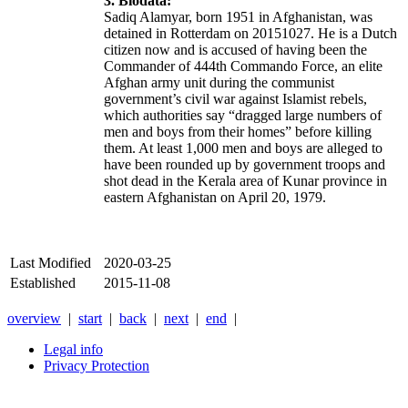
3. Biodata:
Sadiq Alamyar, born 1951 in Afghanistan, was
detained in Rotterdam on 20151027. He is a Dutch
citizen now and is accused of having been the
Commander of
444th Commando Force,
an elite
Afghan army unit during the communist
government’s civil war against Islamist rebels,
which authorities say “dragged large numbers of
men and boys from their homes” before killing
them. At least 1,000 men and boys are alleged to
have been rounded up by government troops and
shot dead in the Kerala area of Kunar province in
eastern Afghanistan on April 20, 1979.
Last Modified
2020-03-25
Established
2015-11-08
overview
|
start
|
back
|
next
|
end
|
Legal info
Privacy Protection