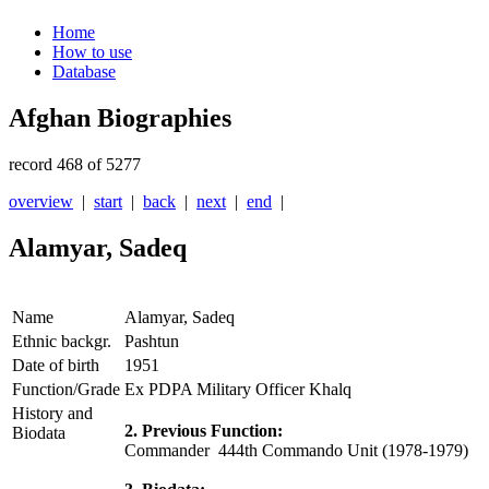
Home
How to use
Database
Afghan Biographies
record 468 of 5277
overview
|
start
|
back
|
next
|
end
|
Alamyar, Sadeq
Name
Alamyar, Sadeq
Ethnic backgr.
Pashtun
Date of birth
1951
Function/Grade
Ex PDPA Military Officer Khalq
History and
2. Previous Function:
Biodata
Commander 444th Commando Unit (1978-1979)