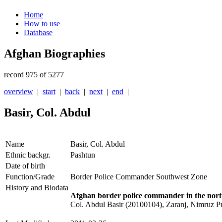
Home
How to use
Database
Afghan Biographies
record 975 of 5277
overview
|
start
|
back
|
next
|
end
|
Basir, Col. Abdul
Name
Basir, Col. Abdul
Ethnic backgr.
Pashtun
Date of birth
Function/Grade
Border Police Commander Southwest Zone
History and Biodata
Afghan border police commander in the nort
Col. Abdul Basir (20100104), Zaranj, Nimruz P