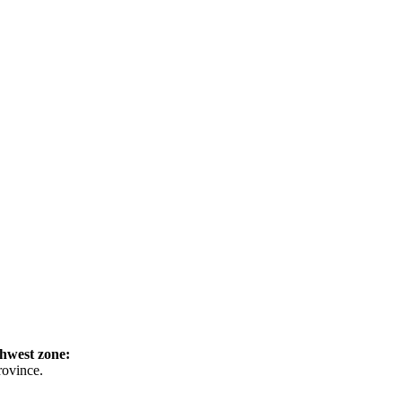
hwest zone:
rovince.