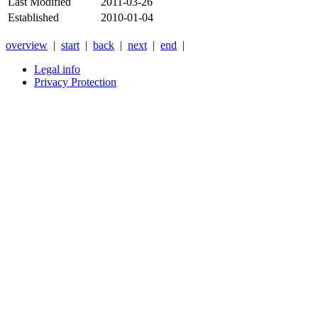
Last Modified
2011-03-26
Established
2010-01-04
overview
|
start
|
back
|
next
|
end
|
Legal info
Privacy Protection