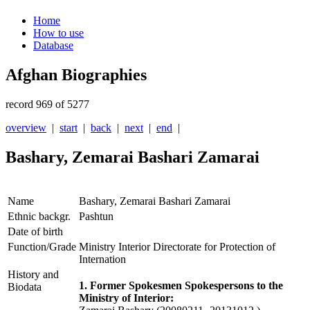
Home
How to use
Database
Afghan Biographies
record 969 of 5277
overview
|
start
|
back
|
next
|
end
|
Bashary, Zemarai Bashari Zamarai
Name
Bashary, Zemarai Bashari Zamarai
Ethnic backgr.
Pashtun
Date of birth
Function/Grade
Ministry Interior Directorate for Protection of
Internation
History and
1. Former Spokesmen Spokespersons to the
Biodata
Ministry of Interior: