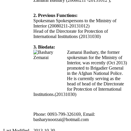
Zamarai Bashary (20080211 -20131012 ),
2. Previous Functions:
Spokesman Spokespersons to the Ministry of
Interior (20080211-20131012)
Head of the Directorate for Protection of
International Institutions (20131030)
3. Biodata:
Zamarai Bashary, the former
spokesman for the Ministry of
Interior, was r
ecently (Oct 2013)
promoted to Brigadier General
in the Afghan National Police.
He is currently serving as the
head of head of the Directorate
for Protection of International
Institutions.(20131030)
Phone: 0093-799-326169, Email:
basharynoorzai@hotmail.com
Last Modified
2013-10-30