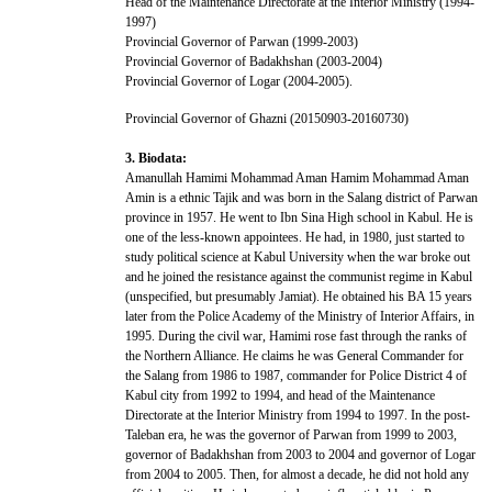
Head of the Maintenance Directorate at the Interior Ministry (1994-
1997)
Provincial Governor of Parwan (1999-2003)
Provincial Governor of Badakhshan (2003-2004)
Provincial Governor of Logar (2004-2005).
Provincial Governor of Ghazni (20150903-20160730)
3. Biodata:
Amanullah Hamimi Mohammad Aman Hamim Mohammad Aman
Amin is a ethnic Tajik and was born in the Salang district of Parwan
province in 1957. He went to Ibn Sina High school in Kabul. He is
one of the less-known appointees. He had, in 1980, just started to
study political science at Kabul University when the war broke out
and he joined the resistance against the communist regime in Kabul
(unspecified, but presumably Jamiat). He obtained his BA 15 years
later from the Police Academy of the Ministry of Interior Affairs, in
1995. During the civil war, Hamimi rose fast through the ranks of
the Northern Alliance. He claims he was General Commander for
the Salang from 1986 to 1987, commander for Police District 4 of
Kabul city from 1992 to 1994, and head of the Maintenance
Directorate at the Interior Ministry from 1994 to 1997. In the post-
Taleban era, he was the governor of Parwan from 1999 to 2003,
governor of Badakhshan from 2003 to 2004 and governor of Logar
from 2004 to 2005. Then, for almost a decade, he did not hold any