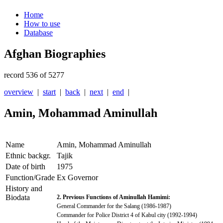
Home
How to use
Database
Afghan Biographies
record 536 of 5277
overview
|
start
|
back
|
next
|
end
|
Amin, Mohammad Aminullah
Name
Amin, Mohammad Aminullah
Ethnic backgr.
Tajik
Date of birth
1975
Function/Grade
Ex Governor
History and
Biodata
2. Previous Functions of Aminullah Hamimi:
General Commander for the Salang (1986-1987)
Commander for Police District 4 of Kabul city (1992-1994)