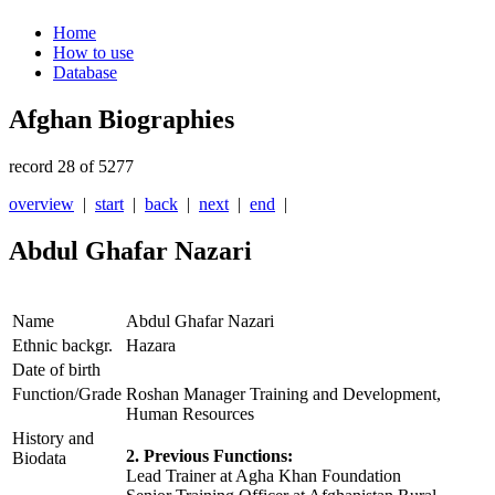
Home
How to use
Database
Afghan Biographies
record 28 of 5277
overview
|
start
|
back
|
next
|
end
|
Abdul Ghafar Nazari
Name
Abdul Ghafar Nazari
Ethnic backgr.
Hazara
Date of birth
Function/Grade
Roshan Manager Training and Development,
Human Resources
History and
2. Previous Functions:
Biodata
Lead Trainer at Agha Khan Foundation