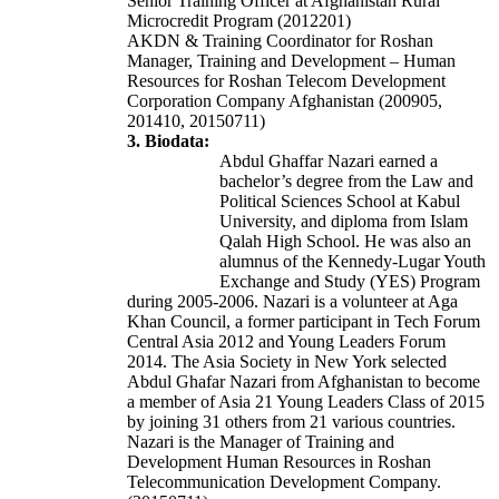
Senior Training Officer at Afghanistan Rural
Microcredit Program (2012201)
AKDN & Training Coordinator for Roshan
Manager, Training and Development – Human
Resources for Roshan Telecom Development
Corporation Company Afghanistan (200905,
201410, 20150711)
3. Biodata:
Abdul Ghaffar Nazari earned a
bachelor’s degree from the Law and
Political Sciences School at Kabul
University, and diploma from Islam
Qalah High School. He was also an
alumnus of the Kennedy-Lugar Youth
Exchange and Study (YES) Program
during 2005-2006. Nazari is a volunteer at Aga
Khan Council, a former participant in Tech Forum
Central Asia 2012 and Young Leaders Forum
2014. The Asia Society in New York selected
Abdul Ghafar Nazari from Afghanistan to become
a member of Asia 21 Young Leaders Class of 2015
by joining 31 others from 21 various countries.
Nazari is the Manager of Training and
Development Human Resources in Roshan
Telecommunication Development Company.