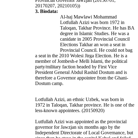
Provincial Governor Jawzjan (20150701,
20170207, 20210105))
3. Biodata:
Al-haj Mawlawi Mohammad
Lotfullah Azizi was born 1972 in
Taloqan, Takhar Province. He has BA
degree in Islamic Studies. He was a
canidate in 2005 Provincial Council
Elections Takhar an won a seat in
Provincial Council. He could not bag
a seat in the 2010 Wolesi Jirga Election.
He is a
member of Jombesh-e Melli Islami, the political
party/military faction headed by First Vice
President General Abdul Rashid Dostum and is
therefore a Governor appointee from the Ghani-
Dostum camp.
Lotfullah Azizi, an ethnic Uzbek, was born in
1972 in Taloqan, Takhar province. He is one of the
less-known appointees. (20150920)
Lutfullah Azizi was appointed as the provincial
governor for Jawzjan six months ago by the
Independent Directorate of Local Governance, but