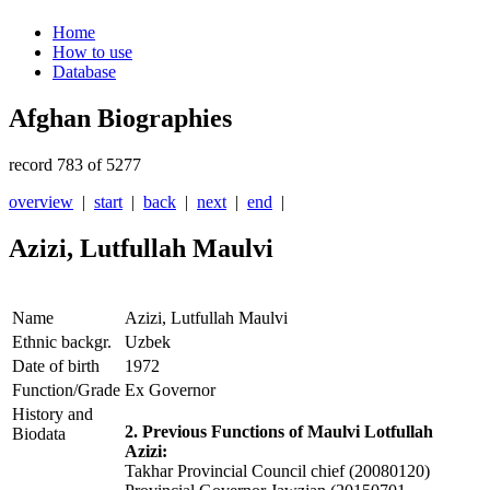
Home
How to use
Database
Afghan Biographies
record 783 of 5277
overview
|
start
|
back
|
next
|
end
|
Azizi, Lutfullah Maulvi
Name
Azizi, Lutfullah Maulvi
Ethnic backgr.
Uzbek
Date of birth
1972
Function/Grade
Ex Governor
History and
2. Previous Functions of Maulvi Lotfullah
Biodata
Azizi:
Takhar Provincial Council chief (20080120)