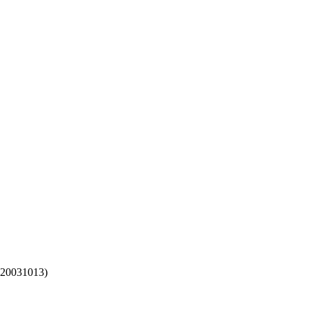
(20031013)