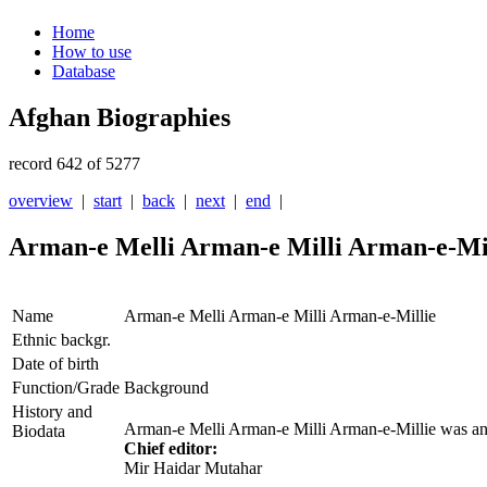
Home
How to use
Database
Afghan Biographies
record 642 of 5277
overview
|
start
|
back
|
next
|
end
|
Arman-e Melli Arman-e Milli Arman-e-Mi
Name
Arman-e Melli Arman-e Milli Arman-e-Millie
Ethnic backgr.
Date of birth
Function/Grade
Background
History and
Arman-e Melli
Arman-e Milli Arman-e-Millie was a
Biodata
Chief editor:
Mir Haidar Mutahar