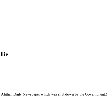
llie
n Afghan Daily Newspaper which was shut down by the Governtment.