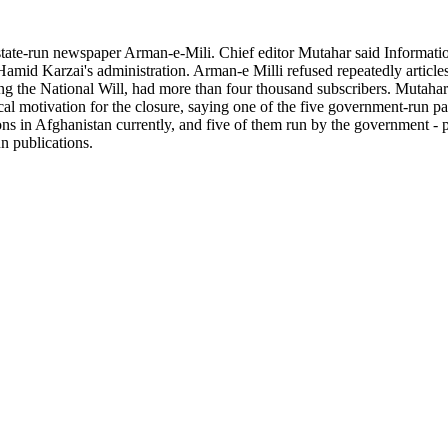
tate-run newspaper Arman-e-Mili. Chief editor Mutahar said Informat
Hamid Karzai's administration. Arman-e Milli refused repeatedly articles
ng the National Will, had more than four thousand subscribers. Mutaha
ical motivation for the closure, saying one of the five government-run
ons in Afghanistan currently, and five of them run by the government -
un publications.