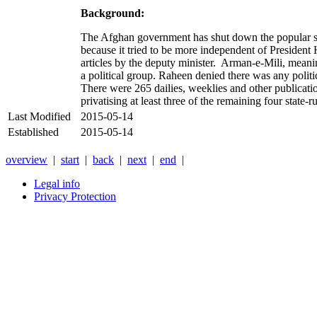
Background:
The Afghan government has shut down the popular s
because it tried to be more independent of President 
articles by the deputy minister. Arman-e-Mili, meani
a political group. Raheen denied there was any polit
There were 265 dailies, weeklies and other publicati
privatising at least three of the remaining four state-r
Last Modified
2015-05-14
Established
2015-05-14
overview
|
start
|
back
|
next
|
end
|
Legal info
Privacy Protection