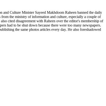
ion and Culture Minister Sayeed Makhdoom Raheen banned the daily
 from the ministry of information and culture, especially a couple of
r also cited disagreement with Raheen over the editor's membership of
 papers had to be shut down because there were too many newspapers.
 publishing the same photos articles every day. He also foreshadowed