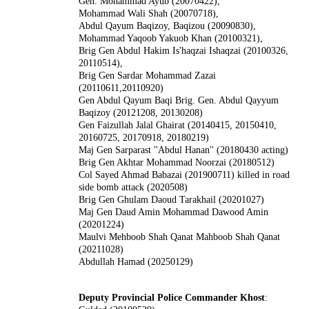
Gen. Mohammad Ayub (20070422),
Mohammad Wali Shah (20070718),
Abdul Qayum Baqizoy, Baqizou (20090830),
Mohammad Yaqoob Yakuob Khan (20100321),
Brig Gen Abdul Hakim Is'haqzai Ishaqzai (20100326,
20110514),
Brig Gen Sardar Mohammad Zazai
(20110611,20110920)
Gen Abdul Qayum Baqi Brig. Gen. Abdul Qayyum
Baqizoy (20121208, 20130208)
Gen Faizullah Jalal Ghairat (20140415, 20150410,
20160725, 20170918, 20180219)
Maj Gen Sarparast ''Abdul Hanan'' (20180430 acting)
Brig Gen Akhtar Mohammad Noorzai (20180512)
Col Sayed Ahmad Babazai (201900711) killed in road
side bomb attack (2020508)
Brig Gen Ghulam Daoud Tarakhail (20201027)
Maj Gen Daud Amin
Mohammad Dawood Amin
(20201224)
Maulvi Mehboob Shah Qanat Mahboob Shah Qanat
(20211028)
Abdullah Hamad (20250129)
Deputy Provincial Police Commander Khost
: