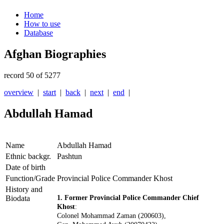
Home
How to use
Database
Afghan Biographies
record 50 of 5277
overview
|
start
|
back
|
next
|
end
|
Abdullah Hamad
Name
Abdullah Hamad
Ethnic backgr.
Pashtun
Date of birth
Function/Grade
Provincial Police Commander Khost
History and
Biodata
1. Former Provincial Police Commander Chief
Khost
:
Colonel Mohammad Zaman (200603),