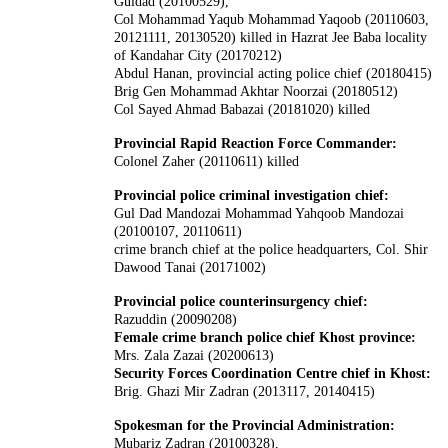
Guldad (20100529),
Col Mohammad Yaqub Mohammad Yaqoob (20110603,
20121111, 20130520) killed in Hazrat Jee Baba locality
of Kandahar City (20170212)
Abdul Hanan, provincial acting police chief (20180415)
Brig Gen Mohammad Akhtar Noorzai (20180512)
Col Sayed Ahmad Babazai (20181020) killed
Provincial Rapid Reaction Force Commander:
Colonel Zaher (20110611) killed
Provincial police criminal investigation chief:
Gul Dad Mandozai Mohammad Yahqoob Mandozai
(20100107, 20110611)
crime branch chief at the police headquarters, Col. Shir
Dawood Tanai (20171002)
Provincial police counterinsurgency chief:
Razuddin (20090208)
Female crime branch police chief Khost province:
Mrs. Zala Zazai (20200613)
Security Forces Coordination Centre chief in Khost:
Brig. Ghazi Mir Zadran (2013117, 20140415)
Spokesman for the Provincial Administration:
Mubariz Zadran (20100328),