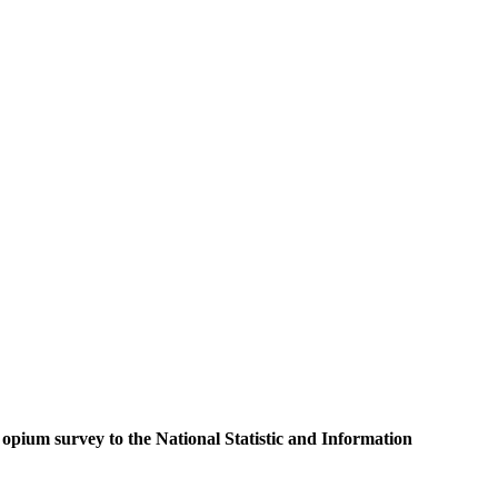
 opium survey to the National Statistic and Information