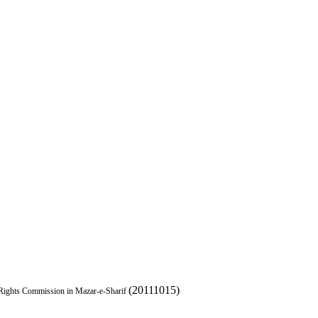
(20111015)
Rights Commission in Mazar-e-Sharif