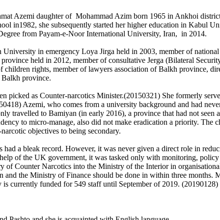
mat Azemi daughter of Mohammad Azim born 1965 in Ankhoi district of 
 in1982, she subsequently started her higher education in Kabul Univ
 Degree from Payam-e-Noor International University, Iran, in 2014.
h University in emergency Loya Jirga held in 2003, member of national
h province held in 2012, member of consultative Jerga (Bilateral Secu
f children rights, member of lawyers association of Balkh province, dire
 Balkh province.
n picked as Counter-narcotics Minister.(20150321) She formerly served
50418) Azemi, who comes from a university background and had never h
nly travelled to Bamiyan (in early 2016), a province that had not seen 
ndency to micro-manage, also did not make eradication a priority. The c
-narcotic objectives to being secondary.
had a bleak record. However, it was never given a direct role in reduc
 help of the UK government, it was tasked only with monitoring, polic
try of Counter Narcotics into the Ministry of the Interior in organisati
 and the Ministry of Finance should be done in within three months. 
y is currently funded for 549 staff until September of 2019. (20190128)
 and Pashto and she is acquainted with English language.