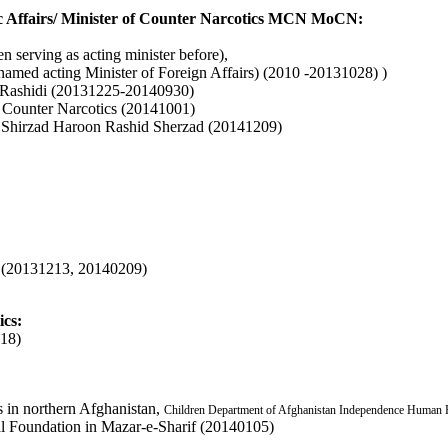
tic Affairs/ Minister of Counter Narcotics MCN MoCN:
serving as acting minister before),
ed acting Minister of Foreign Affairs) (2010 -20131028) )
ashidi (20131225-20140930)
 Counter Narcotics (20141001)
id Shirzad Haroon Rashid Sherzad (20141209)
n
(20131213, 20140209)
ics:
18)
ts in northern Afghanistan,
Children Department of Afghanistan Independence Human 
al Foundation in Mazar-e-Sharif (20140105)