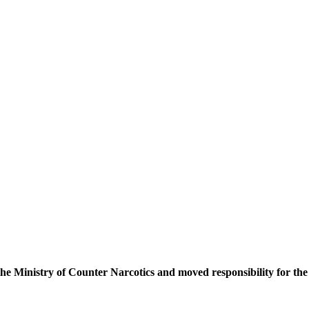
he Ministry of Counter Narcotics and moved responsibility for the