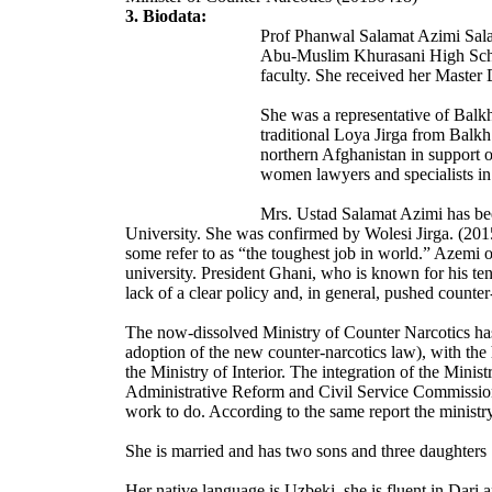
3. Biodata:
Prof Phanwal Salamat Azimi Sala
Abu-Muslim Khurasani High School
faculty. She received her Master
She was a representative of Balk
traditional Loya Jirga from Balk
northern Afghanistan in support o
women lawyers and specialists in
Mrs. Ustad Salamat Azimi has bee
University. She was confirmed by Wolesi Jirga. (201
some refer to as “the toughest job in world.” Azemi o
university. President Ghani, who is known for his te
lack of a clear policy and, in general, pushed counter
The now-dissolved Ministry of Counter Narcotics has 
adoption of the new counter-narcotics law), with the
the Ministry of Interior. The integration of the Minis
Administrative Reform and Civil Service Commission
work to do. According to the same report the ministr
She is married and has two sons and three daughters
Her native language is Uzbeki, she is fluent in Dari