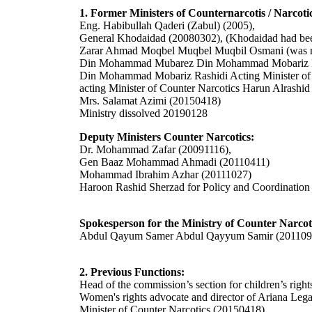
1. Former Ministers of Counternarcotis / Narco
Eng. Habibullah Qaderi (Zabul) (2005),
General Khodaidad (20080302), (Khodaidad had been 
Zarar Ahmad Moqbel Muqbel Muqbil Osmani (was nam
Din Mohammad Mubarez Din Mohammad Mobariz R
Din Mohammad Mobariz Rashidi Acting Minister of
acting Minister of Counter Narcotics Harun Alrash
Mrs. Salamat Azimi (20150418)
Ministry dissolved 20190128
Deputy Ministers Counter Narcotics:
Dr. Mohammad Zafar (20091116),
Gen Baaz Mohammad Ahmadi (20110411)
Mohammad Ibrahim Azhar (20111027)
Haroon Rashid Sherzad
for Policy and Coordinatio
Spokesperson for the Ministry of Counter Narcot
Abdul Qayum Samer Abdul Qayyum Samir (201109
2. Previous Functions:
Head of the commission’s section for children’s righ
W
omen's rights advocate and director of Ariana Leg
Minister of Counter Narcotics (20150418)