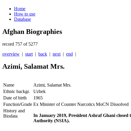
Home
How to use
Database
Afghan Biographies
record 757 of 5277
overview
|
start
|
back
|
next
|
end
|
Azimi, Salamat Mrs.
Name
Azimi, Salamat Mrs.
Ethnic backgr.
Uzbek
Date of birth
1965
Function/Grade
Ex Minister of Counter Narcotics MoCN Dissolved
History and
In January 2019, President Ashraf Ghani closed t
Biodata
Authority (NSIA).