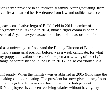
Faryab province in an intellectual family. After graduating from
ersity and earned her BA degree from law and political science
 peace consultative Jerga of Balkh held in 2011, member of
rity Agreement BSA) held in 2014, human rights commissioner in
ctor of Aryana lawyers association, head of the association for
 as a university professor and the Deputy Director of Balkh
eld a ministerial position before, was a weak candidate, for what
any poppy cultivation since 2005, to open a new wing of the city’s
hange of administration in the US in 2016/17 also contributed to a
ing supply. When the ministry was established in 2005 (following the
y making and coordinating. The president has now given these jobs to
onal and budgetary terms in coordination with the Independent
MCN employees have been receiving salaries without having any