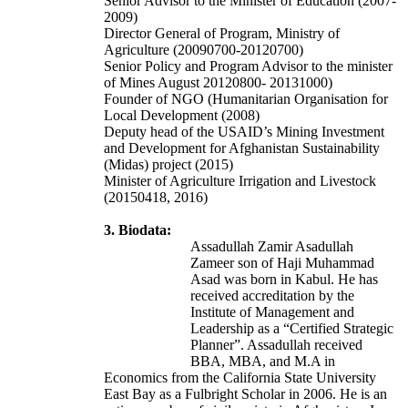
Senior Advisor to the Minister of Education (2007-
2009)
Director General of Program, Ministry of
Agriculture (20090700-20120700)
Senior Policy and Program Advisor to the minister
of Mines August 20120800- 20131000)
Founder of NGO (Humanitarian Organisation for
Local Development (2008)
Deputy head of the USAID’s Mining Investment
and Development for Afghanistan Sustainability
(Midas) project (2015)
Minister of Agriculture Irrigation and Livestock
(20150418, 2016)
3. Biodata:
Assadullah Zamir Asadullah
Zameer son of
Haji Muhammad
Asad
was born in Kabul. He has
received accreditation by the
Institute of Management and
Leadership as a “Certified Strategic
Planner”. Assadullah received
BBA, MBA, and M.A in
Economics from the California State University
East Bay as a Fulbright Scholar in 2006. He is an