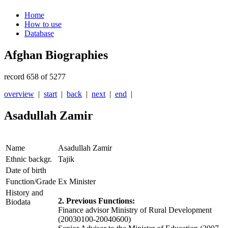
Home
How to use
Database
Afghan Biographies
record 658 of 5277
overview
|
start
|
back
|
next
|
end
|
Asadullah Zamir
Name
Asadullah Zamir
Ethnic backgr.
Tajik
Date of birth
Function/Grade
Ex Minister
History and
2. Previous Functions:
Biodata
Finance advisor Ministry of Rural Development
(20030100-20040600)