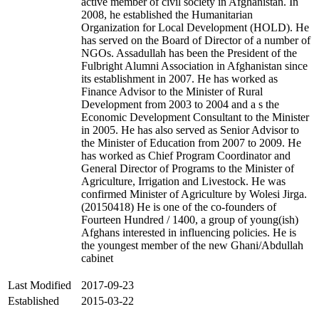
active member of civil society in Afghanistan. In
2008, he established the Humanitarian
Organization for Local Development (HOLD). He
has served on the Board of Director of a number of
NGOs. Assadullah has been the President of the
Fulbright Alumni Association in Afghanistan since
its establishment in 2007. He has worked as
Finance Advisor to the Minister of Rural
Development from 2003 to 2004 and a s the
Economic Development Consultant to the Minister
in 2005. He has also served as Senior Advisor to
the Minister of Education from 2007 to 2009. He
has worked as Chief Program Coordinator and
General Director of Programs to the Minister of
Agriculture, Irrigation and Livestock. He was
confirmed Minister of Agriculture by Wolesi Jirga.
(20150418) He is one of the co-founders of
Fourteen Hundred / 1400, a group of young(ish)
Afghans interested in influencing policies. He is
the youngest member of the new Ghani/Abdullah
cabinet
Last Modified
2017-09-23
Established
2015-03-22