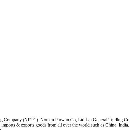
ding Company (NPTC).
Noman Parwan Co, Ltd is a General Trading Com
mports & exports goods from all over the world such as China, India,