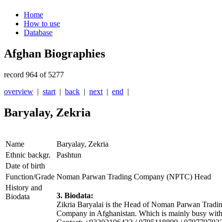
Home
How to use
Database
Afghan Biographies
record 964 of 5277
overview
|
start
|
back
|
next
|
end
|
Baryalay, Zekria
Name
Baryalay, Zekria
Ethnic backgr.
Pashtun
Date of birth
Function/Grade
Noman Parwan Trading Company (NPTC) Head
History and
3. Biodata:
Biodata
Zikria Baryalai is the Head of Noman Parwan Tra
Company in Afghanistan. Which is mainly busy with i