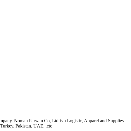
pany. Noman Parwan Co, Ltd is a Logistic, Apparel and Supplies
 Turkey, Pakistan, UAE...etc