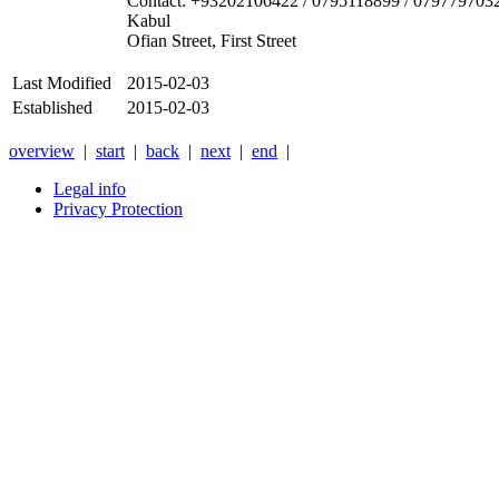
Contact: +93202106422 / 0795118899 / 079779703
Kabul
Ofian Street, First Street
Last Modified
2015-02-03
Established
2015-02-03
overview
|
start
|
back
|
next
|
end
|
Legal info
Privacy Protection