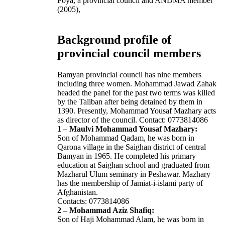
Poya, a provincial council and ANDMA member
(2005),
Background profile of
provincial council members
Bamyan provincial council has nine members
including three women. Mohammad Jawad Zahak
headed the panel for the past two terms was killed
by the Taliban after being detained by them in
1390. Presently, Mohammad Yousaf Mazhary acts
as director of the council. Contact: 0773814086
1 – Maulvi Mohammad Yousaf Mazhary:
Son of Mohammad Qadam, he was born in
Qarona village in the Saighan district of central
Bamyan in 1965. He completed his primary
education at Saighan school and graduated from
Mazharul Ulum seminary in Peshawar. Mazhary
has the membership of Jamiat-i-islami party of
Afghanistan.
Contacts: 0773814086
2 – Mohammad Aziz Shafiq:
Son of Haji Mohammad Alam, he was born in