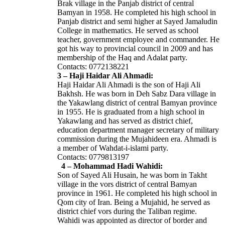
Brak village in the Panjab district of central
Bamyan in 1958. He completed his high school in
Panjab district and semi higher at Sayed Jamaludin
College in mathematics. He served as school
teacher, government employee and commander. He
got his way to provincial council in 2009 and has
membership of the Haq and Adalat party.
Contacts: 0772138221
3 – Haji Haidar Ali Ahmadi:
Haji Haidar Ali Ahmadi is the son of Haji Ali
Bakhsh. He was born in Deh Sabz Dara village in
the Yakawlang district of central Bamyan province
in 1955. He is graduated from a high school in
Yakawlang and has served as district chief,
education department manager secretary of military
commission during the Mujahideen era. Ahmadi is
a member of Wahdat-i-islami party.
Contacts: 0779813197
4 – Mohammad Hadi Wahidi:
Son of Sayed Ali Husain, he was born in Takht
village in the vors district of central Bamyan
province in 1961. He completed his high school in
Qom city of Iran. Being a Mujahid, he served as
district chief vors during the Taliban regime.
Wahidi was appointed as director of border and