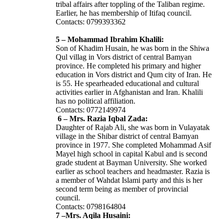
tribal affairs after toppling of the Taliban regime.
Earlier, he has membership of Itifaq council.
Contacts: 0799393362
5 – Mohammad Ibrahim Khalili:
Son of Khadim Husain, he was born in the Shiwa
Qul villag in Vors district of central Bamyan
province. He completed his primary and higher
education in Vors district and Qum city of Iran. He
is 55. He spearheaded educational and cultural
activities earlier in Afghanistan and Iran. Khalili
has no political affiliation.
Contacts: 0772149974
6 – Mrs. Razia Iqbal Zada:
Daughter of Rajab Ali, she was born in Vulayatak
village in the Shibar district of central Bamyan
province in 1977. She completed Mohammad Asif
Mayel high school in capital Kabul and is second
grade student at Bayman University. She worked
earlier as school teachers and headmaster. Razia is
a member of Wahdat Islami party and this is her
second term being as member of provincial
council.
Contacts: 0798164804
7 –Mrs. Aqila Husaini: