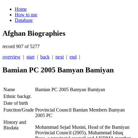
Home
How to use
Database
Afghan Biographies
record 907 of 5277
overview
|
start
|
back
|
next
|
end
|
Bamian PC 2005 Bamyan Bamiyan
Name
Bamian PC 2005 Bamyan Bamiyan
Ethnic backgr.
Date of birth
Function/Grade
Provincial Council Bamian Members Bamyan
2005 PC
History and
Mohammad Sejad Musini, Head of the Bamiyan
Biodata
Provincial Council (2005), Muhammad Ishaq