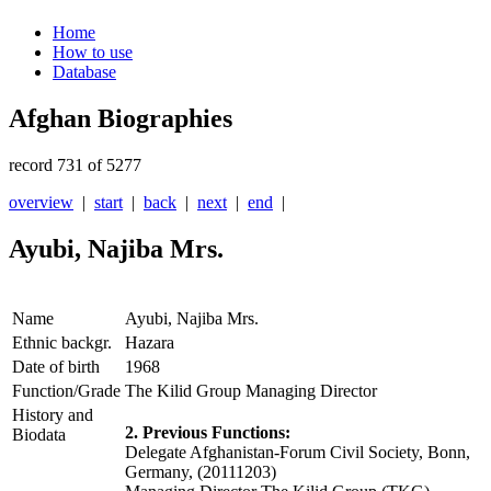
Home
How to use
Database
Afghan Biographies
record 731 of 5277
overview
|
start
|
back
|
next
|
end
|
Ayubi, Najiba Mrs.
Name
Ayubi, Najiba Mrs.
Ethnic backgr.
Hazara
Date of birth
1968
Function/Grade
The Kilid Group Managing Director
History and
2. Previous Functions:
Biodata
Delegate Afghanistan-Forum Civil Society, Bonn,
Germany, (20111203)