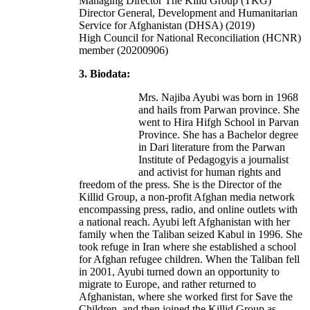
Managing Director The Kilid Group (TKG)
Director General, Development and Humanitarian
Service for Afghanistan (DHSA) (2019)
High Council for National Reconciliation (HCNR)
member (20200906)
3. Biodata:
Mrs. Najiba Ayubi was born in 1968
and hails from Parwan province. She
went to Hira Hifgh School in Parvan
Province. She has a Bachelor degree
in Dari literature from the Parwan
Institute of Pedagogyis a journalist
and activist for human rights and
freedom of the press. She is the Director of the
Killid Group, a non-profit Afghan media network
encompassing press, radio, and online outlets with
a national reach. Ayubi left Afghanistan with her
family when the Taliban seized Kabul in 1996. She
took refuge in Iran where she established a school
for Afghan refugee children. When the Taliban fell
in 2001, Ayubi turned down an opportunity to
migrate to Europe, and rather returned to
Afghanistan, where she worked first for Save the
Children, and then joined the Killid Group as