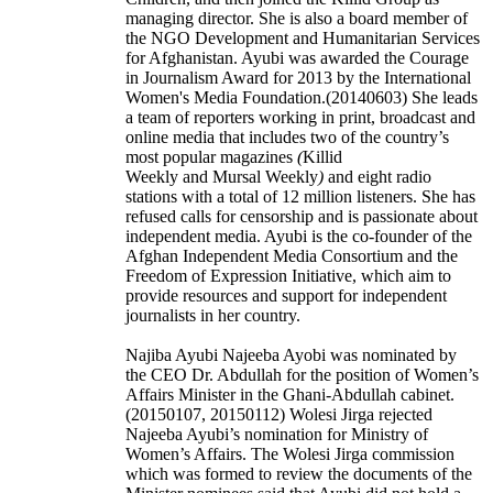
managing director. She is also a board member of
the NGO Development and Humanitarian Services
for Afghanistan. Ayubi was awarded the Courage
in Journalism Award for 2013 by the International
Women's Media Foundation.(20140603) She leads
a team of reporters working in print, broadcast and
online media that includes two of the country’s
most popular magazines
(
Killid
Weekly and Mursal Weekly
)
and eight radio
stations with a total of 12 million listeners. She has
refused calls for censorship and is passionate about
independent media. Ayubi is the co-founder of the
Afghan Independent Media Consortium and the
Freedom of Expression Initiative, which aim to
provide resources and support for independent
journalists in her country.
Najiba Ayubi Najeeba Ayobi was nominated by
the CEO Dr. Abdullah for the position of Women’s
Affairs Minister in the Ghani-Abdullah cabinet.
(20150107, 20150112) Wolesi Jirga rejected
Najeeba Ayubi’s nomination for Ministry of
Women’s Affairs. The Wolesi Jirga commission
which was formed to review the documents of the