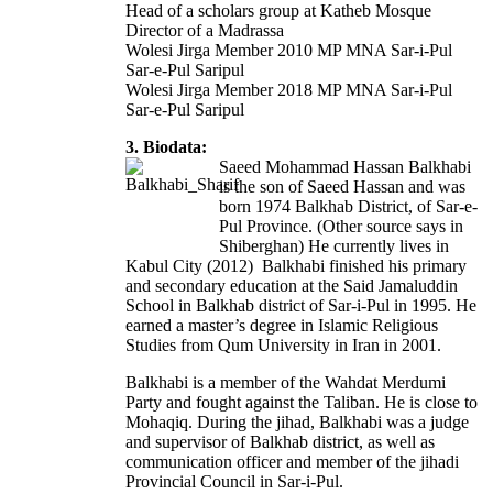
Head of a scholars group at Katheb Mosque
Director of a Madrassa
Wolesi Jirga Member 2010 MP MNA Sar-i-Pul
Sar-e-Pul Saripul
Wolesi Jirga Member 2018 MP MNA Sar-i-Pul
Sar-e-Pul Saripul
3. Biodata:
Saeed Mohammad Hassan Balkhabi
is the son of Saeed Hassan and was
born 1974 Balkhab District, of Sar-e-
Pul Province. (Other source says in
Shiberghan) He currently lives in
Kabul City (2012) Balkhabi finished his primary
and secondary education at the Said Jamaluddin
School in Balkhab district of Sar-i-Pul in 1995. He
earned a master’s degree in Islamic Religious
Studies from Qum University in Iran in 2001.
Balkhabi is a member of the Wahdat Merdumi
Party and fought against the Taliban. He is close to
Mohaqiq. During the jihad, Balkhabi was a judge
and supervisor of Balkhab district, as well as
communication officer and member of the jihadi
Provincial Council in Sar-i-Pul.