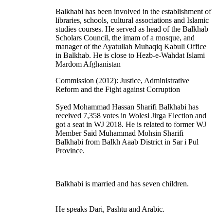
Balkhabi has been involved in the establishment of
libraries, schools, cultural associations and Islamic
studies courses. He served as head of the Balkhab
Scholars Council, the imam of a mosque, and
manager of the Ayatullah Muhaqiq Kabuli Office
in Balkhab. He is close to Hezb-e-Wahdat Islami
Mardom Afghanistan
Commission (2012): Justice, Administrative
Reform and the Fight against Corruption
Syed Mohammad Hassan Sharifi Balkhabi has
received 7,358 votes in Wolesi Jirga Election and
got a seat in WJ 2018. He is related to former WJ
Member Said Muhammad Mohsin Sharifi
Balkhabi from Balkh Aaab District in Sar i Pul
Province.
Balkhabi is married and has seven children.
He speaks Dari, Pashtu and Arabic.