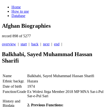
Home
How to use
Database
Afghan Biographies
record 898 of 5277
overview
|
start
|
back
|
next
|
end
|
Balkhabi, Sayed Muhammad Hassan
Sharifi
Name
Balkhabi, Sayed Muhammad Hassan Sharifi
Ethnic backgr.
Hazara
Date of birth
1974
Function/Grade
Ex Wolesi Jirga Member 2018 MP MNA Sar-i-Pul
Sar-e-Pul Sari
History and
2. Previous Functions:
Biodata