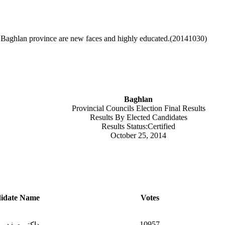
n Baghlan province are new faces and highly educated.(20141030)
Baghlan
Provincial Councils Election Final Results
Results By Elected Candidates
Results Status:Certified
October 25, 2014
idate Name
Votes
10957
ربه آغاشرین