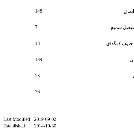
148
فیروز
7
داکتر محم
18
حاجی محمد ح
139
شا
53
76
Last Modified
2019-09-02
Established
2014-10-30