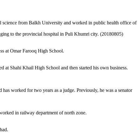
cience from Balkh University and worked in public health office of
g to the provincial hospital in Puli Khumri city. (20180805)
lass at Omar Farooq High School.
ed at Shahi Khail High School and then started his own business.
 has worked for two years as a judge. Previously, he was a senator
worked in railway department of north zone.
had.