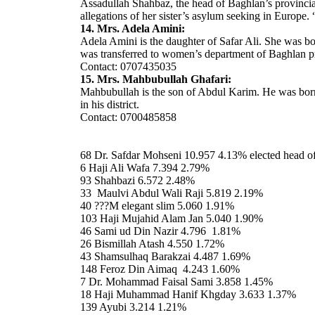
Assadullah Shahbaz, the head of Baghlan’s provincia
allegations of her sister’s asylum seeking in Europe.
14. Mrs. Adela Amini:
Adela Amini is the daughter of Safar Ali. She was b
was transferred to women’s department of Baghlan p
Contact: 0707435035
15. Mrs. Mahbubullah Ghafari:
Mahbubullah is the son of Abdul Karim. He was born i
in his district.
Contact: 0700485858
68 Dr. Safdar Mohseni 10.957 4.13% elected head 
6 Haji Ali Wafa 7.394 2.79%
93 Shahbazi 6.572 2.48%
33 Maulvi Abdul Wali Raji 5.819 2.19%
40 ???M elegant slim 5.060 1.91%
103 Haji Mujahid Alam Jan 5.040 1.90%
46 Sami ud Din Nazir 4.796 1.81%
26 Bismillah Atash 4.550 1.72%
43 Shamsulhaq Barakzai 4.487 1.69%
148 Feroz Din Aimaq 4.243 1.60%
7 Dr. Mohammad Faisal Sami 3.858 1.45%
18 Haji Muhammad Hanif Khgday 3.633 1.37%
139 Ayubi 3.214 1.21%