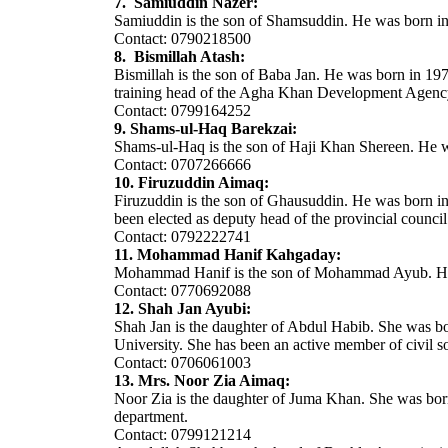
7. Samiuddin Nazer:
Samiuddin is the son of Shamsuddin. He was born in 197
Contact: 0790218500
8. Bismillah Atash:
Bismillah is the son of Baba Jan. He was born in 197
training head of the Agha Khan Development Agency
Contact: 0799164252
9. Shams-ul-Haq Barekzai:
Shams-ul-Haq is the son of Haji Khan Shereen. He w
Contact: 0707266666
10. Firuzuddin Aimaq:
Firuzuddin is the son of Ghausuddin. He was born in 
been elected as deputy head of the provincial council
Contact: 0792222741
11. Mohammad Hanif Kahgaday:
Mohammad Hanif is the son of Mohammad Ayub. He wa
Contact: 0770692088
12. Shah Jan Ayubi:
Shah Jan is the daughter of Abdul Habib. She was bor
University. She has been an active member of civil s
Contact: 0706061003
13. Mrs. Noor Zia Aimaq:
Noor Zia is the daughter of Juma Khan. She was born
department.
Contact: 0799121214