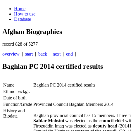
Home
How to use
Database
Afghan Biographies
record 828 of 5277
overview
|
start
|
back
|
next
|
end
|
Baghlan PC 2014 certified results
Name
Baghlan PC 2014 certified results
Ethnic backgr.
Date of birth
Function/Grade
Provincial Council Baghlan Members 2014
History and
Baghlan provincial council has 15 members. Three me
Biodata
Safdar Mohsini
was elected as the
council chief
wit
Firozuddin Imaq was elected as
deputy head
(20141