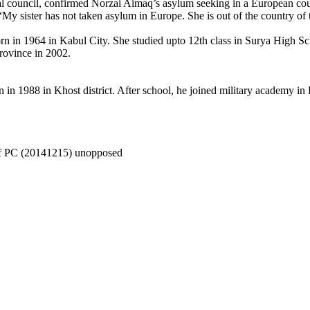
l council, confirmed Norzai Aimaq’s asylum seeking in a European count
 “My sister has not taken asylum in Europe. She is out of the country o
orn in 1964 in Kabul City. She studied upto 12th class in Surya High S
rovince in 2002.
n 1988 in Khost district. After school, he joined military academy in 
of PC (20141215) unopposed