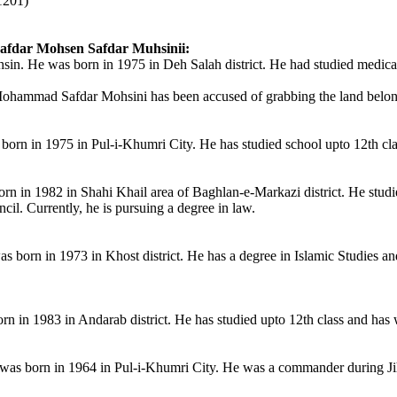
1201)
fdar Mohsen Safdar Muhsinii:
 He was born in 1975 in Deh Salah district. He had studied medical s
ohammad Safdar Mohsini has been accused of grabbing the land belongin
born in 1975 in Pul-i-Khumri City. He has studied school upto 12th c
rn in 1982 in Shahi Khail area of Baghlan-e-Markazi district. He studi
cil. Currently, he is pursuing a degree in law.
born in 1973 in Khost district. He has a degree in Islamic Studies and
n in 1983 in Andarab district. He has studied upto 12th class and has 
as born in 1964 in Pul-i-Khumri City. He was a commander during Ji