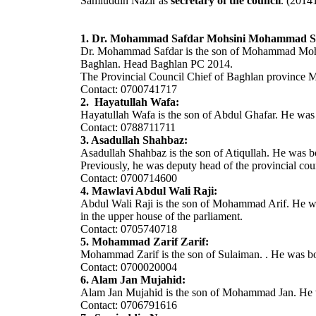
Samiuddin Nazir as
secretary of the council
. (2014
1. Dr. Mohammad Safdar Mohsini Mohammad Sa
Dr. Mohammad Safdar is the son of Mohammad Mohsin.
Baghlan. Head Baghlan PC 2014.
The Provincial Council Chief of Baghlan province M
Contact: 0700741717
2. Hayatullah Wafa:
Hayatullah Wafa is the son of Abdul Ghafar. He was 
Contact: 0788711711
3. Asadullah Shahbaz:
Asadullah Shahbaz is the son of Atiqullah. He was bo
Previously, he was deputy head of the provincial coun
Contact: 0700714600
4. Mawlavi Abdul Wali Raji:
Abdul Wali Raji is the son of Mohammad Arif. He was 
in the upper house of the parliament.
Contact: 0705740718
5. Mohammad Zarif Zarif:
Mohammad Zarif is the son of Sulaiman. . He was bor
Contact: 0700020004
6. Alam Jan Mujahid:
Alam Jan Mujahid is the son of Mohammad Jan. He w
Contact: 0706791616