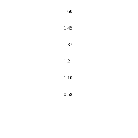
1.60
1.45
1.37
1.21
1.10
0.58