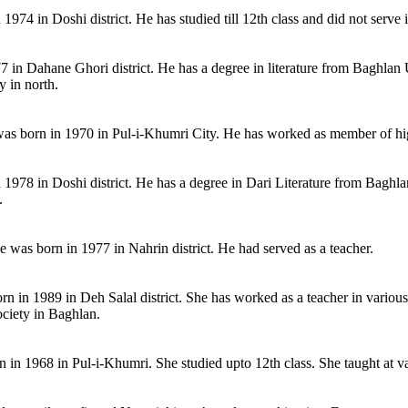
4 in Doshi district. He has studied till 12th class and did not serve in
7 in Dahane Ghori district. He has a degree in literature from Baghlan 
 in north.
as born in 1970 in Pul-i-Khumri City. He has worked as member of hi
1978 in Doshi district. He has a degree in Dari Literature from Baghlan
.
s born in 1977 in Nahrin district. He had served as a teacher.
n in 1989 in Deh Salal district. She has worked as a teacher in various
ociety in Baghlan.
 in 1968 in Pul-i-Khumri. She studied upto 12th class. She taught at v