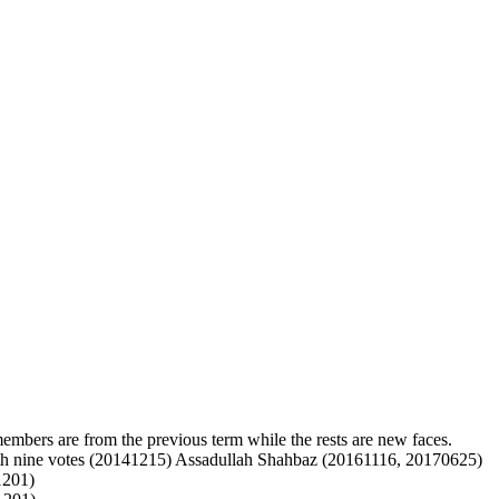
mbers are from the previous term while the rests are new faces.
h nine votes (20141215)
Assadullah Shahbaz (20161116, 20170625)
201)