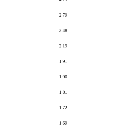
2.79
2.48
2.19
1.91
1.90
1.81
1.72
1.69