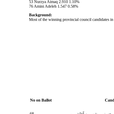
53 Nurzya Aimaq 2.910 1.10%
76 Amini Adeleh 1.547 0.58%
Background:
Most of the winning provincial council candidates i
No on Ballot
Cand
68
داکتر صفدر محسنی مشهو