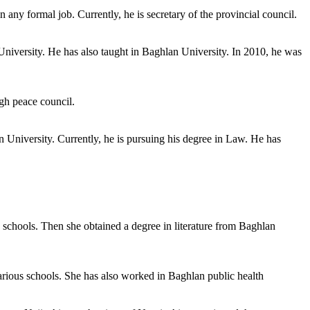
 any formal job. Currently, he is secretary of the provincial council.
University. He has also taught in Baghlan University. In 2010, he was
gh peace council.
 University. Currently, he is pursuing his degree in Law. He has
 schools. Then she obtained a degree in literature from Baghlan
arious schools. She has also worked in Baghlan public health