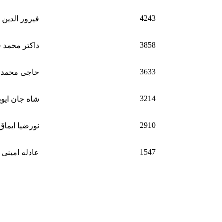
4243
 الدین ایماق
3858
د فیصل سمیع
3633
نیف کهگدای
3214
ه جان ایوبی
2910
نورضیا ایماق
1547
عادله امینی