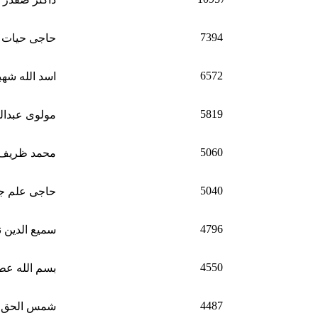
7394
یات الله وفا
6572
د الله شهباز
5819
دالولی راجی
5060
ظریف ظریف
5040
 جان مجاهد
4796
 الدین ناظر
4550
 الله عطاش
4487
لحق بارکزی