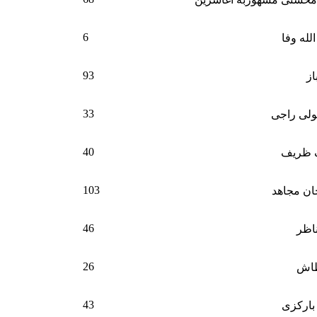
6
حاجی ح
93
اس
33
مولوی عب
40
محمد 
103
حاجی علم
46
سمیع
26
بسم
43
شمس ا