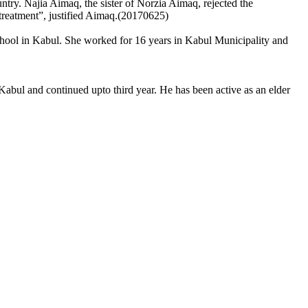
ry. Najia Aimaq, the sister of Norzia Aimaq, rejected the
f treatment”, justified Aimaq.(20170625)
chool in Kabul. She worked for 16 years in Kabul Municipality and
Kabul and continued upto third year. He has been active as an elder