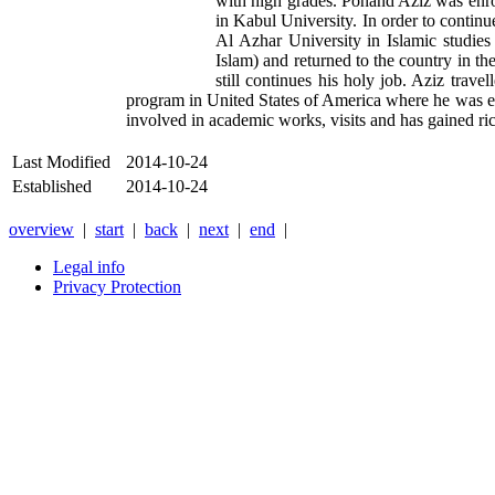
with high grades. Pohand Aziz was enrol
in Kabul University. In order to contin
Al Azhar University in Islamic studies
Islam) and returned to the country in th
still continues his holy job. Aziz trav
program in United States of America where he was en
involved in academic works, visits and has gained ric
Last Modified
2014-10-24
Established
2014-10-24
overview
|
start
|
back
|
next
|
end
|
Legal info
Privacy Protection