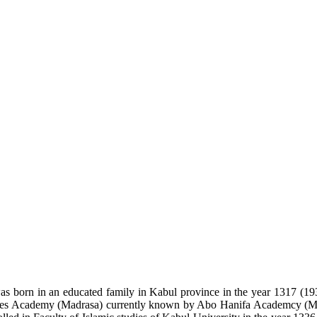
s born in an educated family in Kabul province in the year 1317 (19
udies Academy (Madrasa) currently known by Abo Hanifa Academcy (Ma