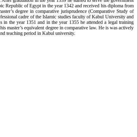
 After graduation in the year 1339 he started to serve the government
abic Republic of Egypt in the year 1342 and received his diploma from
 master’s degree in comparative jurisprudence (Comparative Study of
fessional cadre of the Islamic studies faculty of Kabul University and
ls in the year 1351 and in the year 1355 he attended a legal training
is master’s equivalent degree in comparative law. He is was actively
and teaching period in Kabul university.