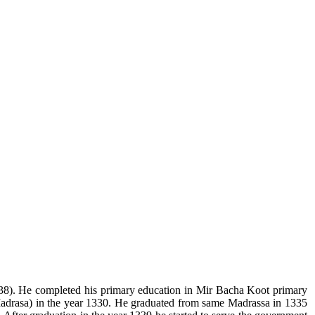
38). He completed his primary education in Mir Bacha Koot primary
drasa) in the year 1330. He graduated from same Madrassa in 1335