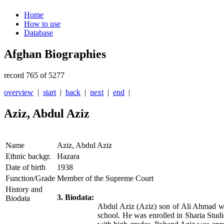
Home
How to use
Database
Afghan Biographies
record 765 of 5277
overview
|
start
|
back
|
next
|
end
|
Aziz, Abdul Aziz
Name
Aziz, Abdul Aziz
Ethnic backgr.
Hazara
Date of birth
1938
Function/Grade
Member of the Supreme Court
History and
3. Biodata:
Biodata
Abdul Aziz (Aziz) son of Ali Ahmad wa
school. He was enrolled in Sharia St