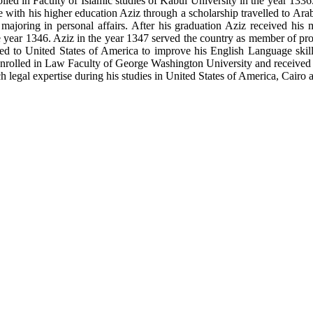
led in Faculty of Islamic studies of Kabul University in the year 1336.
ue with his higher education Aziz through a scholarship travelled to Ar
 majoring in personal affairs. After his graduation Aziz received his
e year 1346. Aziz in the year 1347 served the country as member of pro
elled to United States of America to improve his English Language skil
rolled in Law Faculty of George Washington University and received h
h legal expertise during his studies in United States of America, Cairo 