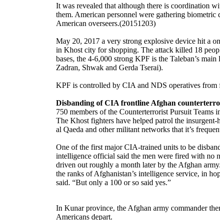
It was revealed that although there is coordination w
them. American personnel were gathering biometric da
American overseers.(20151203)
May 20, 2017 a very strong explosive device hit a onv
in Khost city for shopping. The attack killed 18 peo
bases, the 4-6,000 strong KPF is the Taleban’s main 
Zadran, Shwak and Gerda Tserai).
KPF is controlled by CIA and NDS operatives from fo
Disbanding of CIA frontline Afghan counterterror
750 members of the Counterterrorist Pursuit Teams 
The Khost fighters have helped patrol the insurgent
al Qaeda and other militant networks that it’s frequen
One of the first major CIA-trained units to be disba
intelligence official said the men were fired with no
driven out roughly a month later by the Afghan army. 
the ranks of Afghanistan’s intelligence service, in ho
said. “But only a 100 or so said yes.”
In Kunar province, the Afghan army commander there is
Americans depart.