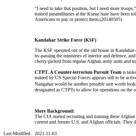
“I need to take that position, but I need more troo
trained paramilitaries at the Kunar base have been to
Americans to pay or protect them.(20140505)
Kandahar Strike Force (KSF)
The KSF operated out of the old house in Kandahar
by-passing the ministries of interior and defence, a
cherry-picked from regular Afghan army units and 
CTPT. A Counter-terrorism Pursuit Team
is task
trained by US Special Forces appears still to be acti
Nangahar would be another possible unit worth looki
designated as CTPTs to allow for operations on the o
More Background:
The CIA started recruiting and training these Afghan 
current and former U.S. and Afghan officials. They de
Last Modified
2021-11-03