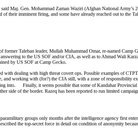
ps,” said Maj. Gen. Mohammad Zaman Waziri (Afghan National Army’s 201
ld of their imminent firing, and some have already reached out to the T
 of former Taleban leader, Mullah Muhammad Omar, re-named Camp Gec
nd answering to the US SOF and/or CIA, as well as to Ahmad Wali Karzai
trained by US SOF at Camp Gecko.
ed with dealing with high threat covert ops.
Possible examples of CTPTs
ve, and working with (for?) the CIA still, with a zone of responsibility
ng into. Finally, it seems possible that some of Kandahar Provincial
ther side of the border. Razeq has been reported to run limited campaig
paramilitary groups only months after the intelligence agency first ent
scribed the top-secret force in detail on condition of anonymity becaus