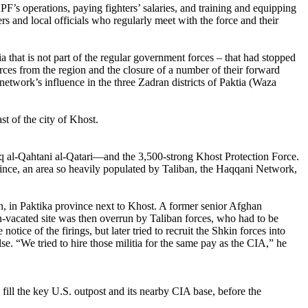
PF’s operations, paying fighters’ salaries, and training and equipping
 and local officials who regularly meet with the force and their
 that is not part of the regular government forces – that had stopped
rces from the region and the closure of a number of their forward
etwork’s influence in the three Zadran districts of Paktia (Waza
t of the city of Khost.
q al-Qahtani al-Qatari—and the 3,500-strong Khost Protection Force.
vince, an area so heavily populated by Taliban, the Haqqani Network,
n, in Paktika province next to Khost. A former senior Afghan
on-vacated site was then overrun by Taliban forces, who had to be
ce of the firings, but later tried to recruit the Shkin forces into
lse. “We tried to hire those militia for the same pay as the CIA,” he
fill the key U.S. outpost and its nearby CIA base, before the