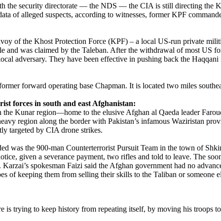
ith the security directorate — the NDS — the CIA is still directing the K
ta of alleged suspects, according to witnesses, former KPF commanders
oy of the Khost Protection Force (KPF) – a local US-run private militia
ple and was claimed by the Taleban. After the withdrawal of most US fo
local adversary. They have been effective in pushing back the Haqqani n
rmer forward operating base Chapman. It is located two miles southeas
ist forces in south and east Afghanistan:
in the Kunar region—home to the elusive Afghan al Qaeda leader Farou
-heavy region along the border with Pakistan’s infamous Waziristan pro
tly targeted by CIA drone strikes.
nded was the 900-man Counterterrorist Pursuit Team in the town of Shki
 notice, given a severance payment, two rifles and told to leave. The so
Karzai’s spokesman Faizi said the Afghan government had no advance noti
pes of keeping them from selling their skills to the Taliban or someone e
 trying to keep history from repeating itself, by moving his troops to 