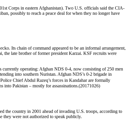
st Corps in eastern Afghanistan). Two U.S. officials said the CIA-
aliban, possibly to reach a peace deal for when they no longer have
ko. Its chain of command appeared to be an informal arrangement,
, the late brother of former president Karzai. KSF recruits were
 currently operating: Afghan NDS 0-4, now consisting of 250 men
 extending into southern Nuristan. Afghan NDS’s 0-2 brigade in
 Police Chief Abdul Razeq’s forces in Kandahar are formally
ns into Pakistan – mostly for assassinations.(20171026)
ered the country in 2001 ahead of invading U.S. troops, according to
e they were not authorized to speak publicly.