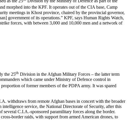
sed as the 25
Division by the Ministry of Defence as part of the
 and morphed into the KPF. It operates out of the CIA base, Camp
y meetings in Khost province, chaired by the provincial governor,
fghan] government of its operations.” KPF, says Human Rights Watch,
ry strike forces, with between 3,000 and 10,000 men and a network of
th
ly the 25
Division in the Afghan Military Forces – the latter term
n commanders which came under Ministry of Defence control in
 proportion of former members of the PDPA army. It was spared
C.I.A. withdraws from remote Afghan bases in concert with the broader
ntelligence service, the National Directorate of Security, after this
of several C.I.A.-sponsored paramilitary forces along the border.
 cross-border raids, with support from armed American drones, to