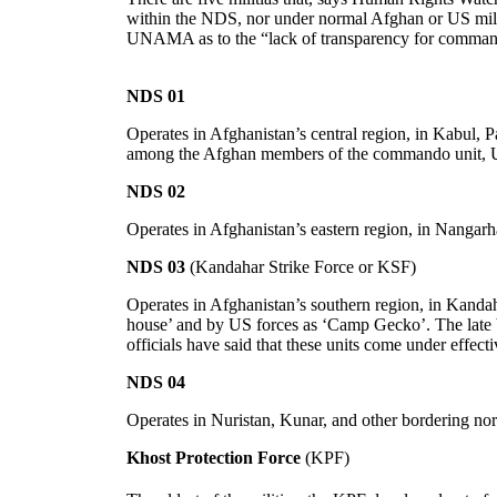
within the NDS, nor under normal Afghan or US mili
UNAMA as to the “lack of transparency for command, 
NDS 01
Operates in Afghanistan’s central region, in Kabul, P
among the Afghan members of the commando unit, Urg
NDS 02
Operates in Afghanistan’s eastern region, in Nangarh
NDS 03
(Kandahar Strike Force or KSF)
Operates in Afghanistan’s southern region, in Kand
house’ and by US forces as ‘Camp Gecko’. The late 
officials have said that these units come under effe
NDS 04
Operates in Nuristan, Kunar, and other bordering nor
Khost Protection Force
(KPF)