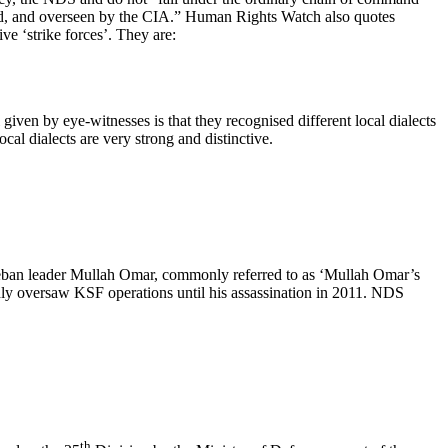
ped, and overseen by the CIA.” Human Rights Watch also quotes
e ‘strike forces’. They are:
iven by eye-witnesses is that they recognised different local dialects
 dialects are very strong and distinctive.
leban leader Mullah Omar, commonly referred to as ‘Mullah Omar’s
y oversaw KSF operations until his assassination in 2011. NDS
th