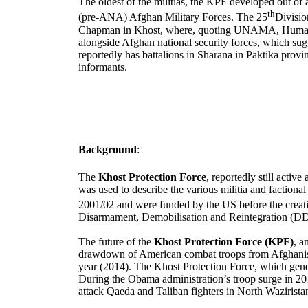
The oldest of the militias, the KPF developed out of
th
(pre-ANA) Afghan Military Forces. The 25
Divisio
Chapman in Khost, where, quoting UNAMA, Human Rig
alongside Afghan national security forces, which su
reportedly has battalions in Sharana in Paktika provi
informants.
Background
:
The
Khost Protection Force
, reportedly still activ
was used to describe the various militia and factio
2001/02 and were funded by the US before the crea
Disarmament, Demobilisation and Reintegration (DDR
The future of the
Khost Protection Force (KPF)
, a
drawdown of American combat troops from
Afghani
year (2014).
The Khost Protection Force, which genera
During the Obama administration’s troop surge in 201
attack Qaeda and Taliban fighters in North Wazirist