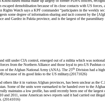
 a Khost-based militia made up largely of former PDPA officers, recogni
n escaped demobilisation because of its close contacts with US forces,
hts Watch says a KPF commander “participates in the weekly securit
ggests some degree of information-sharing and tacit consent by the [A
nce and Gardez in Paktia province, and is the largest of the paramilita
e and still under CIA control, emerged out of a militia which was notional
nal forces from the Northern Alliance and those loyal to pro-US Pashtu
th
tion of the Afghan National Army (ANA). The 25
Division had a high
) because of its good links to the US military.(20171026)
nd others like it in various Afghan provinces, has been unclear as the 
stan
. Some of the units were earmarked to be handed over to the Afghan i
lly maintains a low profile, has until recently been one of the largest 
0 and 2011, some American news reports said it had carried out illegal
an. (20141016)