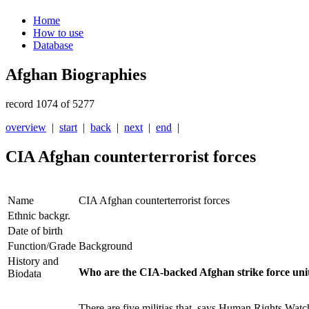
Home
How to use
Database
Afghan Biographies
record 1074 of 5277
overview
|
start
|
back
|
next
|
end
|
CIA Afghan counterterrorist forces
Name
CIA Afghan counterterrorist forces
Ethnic backgr.
Date of birth
Function/Grade
Background
History and
Who are the CIA-backed Afghan strike force uni
Biodata
There are five militias that, says Human Rights Wat