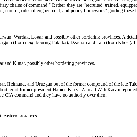
tary chains of command.” Rather, they are “recruited, trained, equip
control, rules of engagement, and policy framework” guiding these fiv
arwan, Wardak, Logar, and possibly other bordering provinces. A detail g
uni (from neighbouring Paktika), Dzadran and Tani (from Khost). Local
ar and Kunar, possibly other bordering provinces.
ahar, Helmand, and Uruzgan out of the former compound of the late Ta
brother of former president Hamed Karzai Ahmad Wali Karzai reportedl
ctive CIA command and they have no authority over them.
theastern provinces.