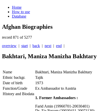
Home
How to use
Database
Afghan Biographies
record 871 of 5277
overview
|
start
|
back
|
next
|
end
|
Bakhtari, Maniza Manizha Bakhtary
Name
Bakhtari, Maniza Manizha Bakhtary
Ethnic backgr.
Tajik
Date of birth
1973
Function/Grade
Ex Ambassador to Austria
History and Biodata
1. Former Ambassadors :
Farid Amin (19960701-20030401)
Dr. Zia Nezam (20030411-20071130)