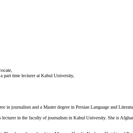
vocate,
a part time lecturer at Kabul University,
ree in journalism and a Master degree in Persian Language and Literat
 lecturer in the faculty of journalism in Kabul University. She is Afgha