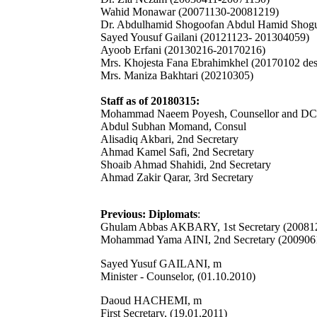
Wahid Monawar (20071130-20081219)
Dr. Abdulhamid Shogoofan Abdul Hamid Shogu
Sayed Yousuf Gailani (20121123- 201304059)
Ayoob Erfani (20130216-20170216)
Mrs. Khojesta Fana Ebrahimkhel (20170102 de
Mrs. Maniza Bakhtari (20210305)
Staff as of 20180315:
Mohammad Naeem Poyesh, Counsellor and D
Abdul Subhan Momand, Consul
Alisadiq Akbari, 2nd Secretary
Ahmad Kamel Safi, 2nd Secretary
Shoaib Ahmad Shahidi, 2nd Secretary
Ahmad Zakir Qarar, 3rd Secretary
Previous: Diplomats
:
Ghulam Abbas AKBARY, 1st Secretary (20081
Mohammad Yama AINI, 2nd Secretary (200906
Sayed Yusuf GAILANI, m
Minister - Counselor, (01.10.2010)
Daoud HACHEMI, m
First Secretary, (19.01.2011)