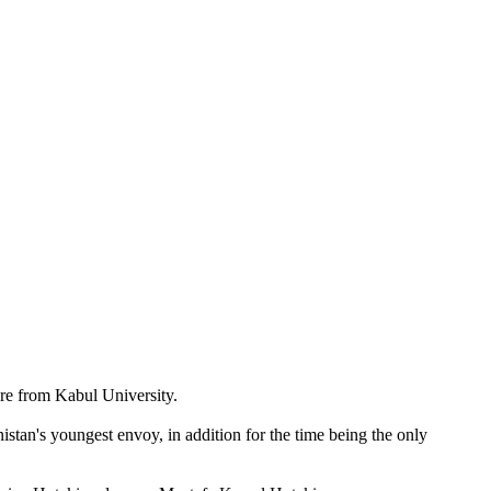
ure from Kabul University.
nistan's youngest envoy, in addition for the time being the only