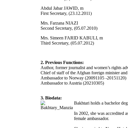
Abdul Jabar JAWID, m
First Secretary, (23.12.2011)
Mrs. Farzana NIAZI
Second Secretary, (05.07.2010)
Mrs. Simeen FARID KABULI, m
Third Secretary, (05.07.2012)
2. Previous Functions:
Author, former journalist and women’s rights ad
Chief of staff of the Afghan foreign minister and 
Ambassador to Norway (20091105 -20151120)
Ambassador to Austria (20210305)
3. Biodata:
Bakhtari holds a bachelor deg
In 2002, she was accredited as
female ambassador.