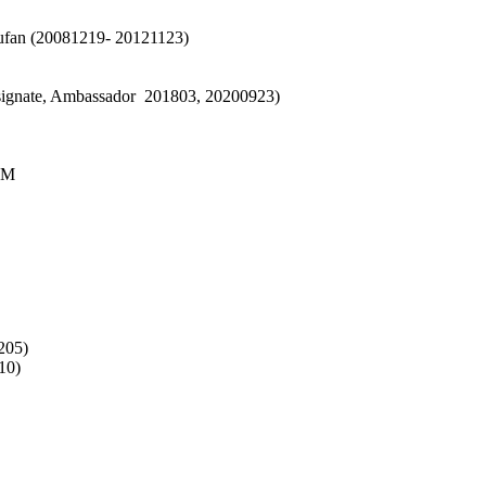
fan (20081219- 20121123)
signate, Ambassador 201803, 20200923)
CM
205)
10)