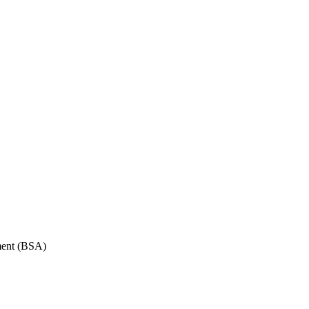
ment (BSA)