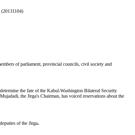
(20131104)
a
embers of parliament, provincial councils, civil society and
determine the fate of the Kabul-Washington Bilateral Security
ujadadi, the Jirga's Chairman, has voiced reservations about the
puties of the Jirga
.