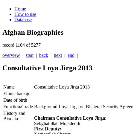
Home
How to use
Database
Afghan Biographies
record 1104 of 5277
overview
|
start
|
back
|
next
|
end
|
Consultative Loya Jirga 2013
Name
Consultative Loya Jirga 2013
Ethnic backgr.
Date of birth
Function/Grade
Background Loya Jirga on Bilateral Security Agree
History and
Chairman Consultative Loya Jirga:
Biodata
Sebghatullah Mojadeddi
First Deputy: