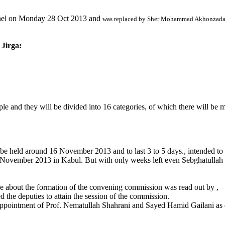
nel
on Monday 28 Oct 2013
and
was replaced by Sher Mohammad Akhonzad
 Jirga:
e and they will be divided into 16 categories, of which there will be m
be held around 16 November 2013 and to last 3 to 5 days., intended to 
November 2013 in Kabul. But with only weeks left even Sebghatullah M
ee about the formation of the convening commission was read out by ,
 the deputies to attain the session of the commission.
pointment of Prof. Nematullah Shahrani and Sayed Hamid Gailani as de