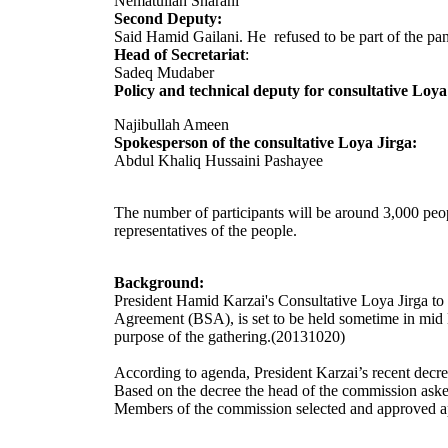
Nematullah Sharani
Second Deputy:
Said Hamid Gailani. He refused to be part of the pa
Head of Secretariat
:
Sadeq Mudaber
Policy and technical deputy for consultative Loya
Najibullah Ameen
Spokesperson of the consultative Loya Jirga:
Abdul Khaliq Hussaini Pashayee
The number of participants will be around 3,000 peopl
representatives of the people.
Background:
President Hamid Karzai's Consultative Loya Jirga to 
Agreement (BSA), is set to be held sometime in mid 
purpose of the gathering.
(20131020)
According to agenda, President Karzai’s recent decr
Based on the decree the head of the commission asked
Members of the commission selected and approved ap