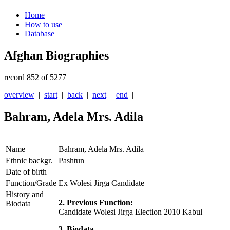
Home
How to use
Database
Afghan Biographies
record 852 of 5277
overview
|
start
|
back
|
next
|
end
|
Bahram, Adela Mrs. Adila
Name
Bahram, Adela Mrs. Adila
Ethnic backgr.
Pashtun
Date of birth
Function/Grade
Ex Wolesi Jirga Candidate
History and
2. Previous Function:
Biodata
Candidate Wolesi Jirga Election 2010 Kabul
3. Biodata