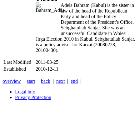
Adela Bahram (Kabul) is the sister-in
law of the head of the Republican
Party and head of the Policy
Department of the President’s Office,
Sebghatullah Sanjar. She was an
unsuccessful Candidate in Wolesi
Jirga Election 2010 in Kabul. Sebghatullah Sanjar,
is a policy adviser for Karzai (20080228,
20100430).
Last Modified
2011-03-25
Established
2010-12-11
overview
|
start
|
back
|
next
|
end
|
Legal info
Privacy Protection
Xnxx
Xvideos
คลิป
หลุด
xnxx