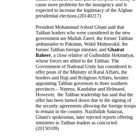
cause more problems for the insurgency and is
expected to increase the legitimacy of the Afghan
presidential elections.(20140217)
President Mohammad Ashraf Ghani said that
Taliban leaders who were considered in the new
government are Mullah Zaeef, the former Taliban
ambassador to Pakistan, Wakil Muttawakil, the
former Taliban foreign minister, and
Ghairat
Baheer
, a close relative of Gulbuddin Hekmatyar,
whose forces are allied to the Taliban. The
Government of National Unity has considered to
offer posts of the Ministry of Rural Affairs, the
borders and Hajj and Religious Affairs, besides
appointing Taliban governors to three southern
provinces – Nimruz, Kandahar and Helmand.
However, the Taliban leadership has said that the
offer has been turned down due to the signing of
the security agreements allowing the foreign troops
to remain in the country.
Nazifullah Salarzai,
Ghani's spokesman, later rejected reports offering
ministries to Taliban leaders as concocted.
(20150109)