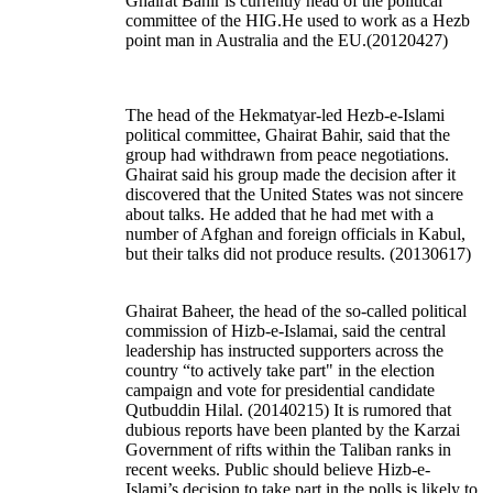
Ghairat Bahir is currently head of the political
committee of the HIG.He used to work as a Hezb
point man in Australia and the EU.(20120427)
The head of the Hekmatyar-led Hezb-e-Islami
political committee, Ghairat Bahir, said that the
group had withdrawn from peace negotiations.
Ghairat said his group made the decision after it
discovered that the United States was not sincere
about talks. He added that he had met with a
number of Afghan and foreign officials in Kabul,
but their talks did not produce results.
(20130617)
Ghairat Baheer, the head of the so-called political
commission of Hizb-e-Islamai, said the central
leadership has instructed supporters across the
country “to actively take part" in the election
campaign and vote for presidential candidate
Qutbuddin Hilal. (20140215) It is rumored that
dubious reports have been planted by the Karzai
Government of rifts within the Taliban ranks in
recent weeks. Public should believe Hizb-e-
Islami’s decision to take part in the polls is likely to