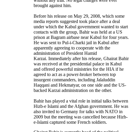
without any trial. No legal charges were ever
brought against him.
Before his release on May 29, 2008, which some
media reports suggested took place after a deal
under which the Kabul government wanted to start
contacts with the group, Bahir was held at a US
prison at Bagram airbase near Kabul for four years.
He was sent to Pul-i-Charki jail in Kabul after
apparently agreeing to cooperate with the
administration of President Hamid
Karzai. Immediately after his release, Ghairat Bahir
was received at the presidential palace in Kabul
and offered powerful ministries for the HIA if he
agreed to act as a power-broker between top
insurgent commanders, including Jalaluddin
Haqqani and Hekmatyar, on one side and the US-
backed Karzai administration on the other.
Bahir has played a vital role in initial talks between
Hizb-e Islami and the Afghan government. He was
also invited to Germany for talks with NATO in
2009 but the meeting was cancelled because Hizb-
e-Islami captured some French soldiers.