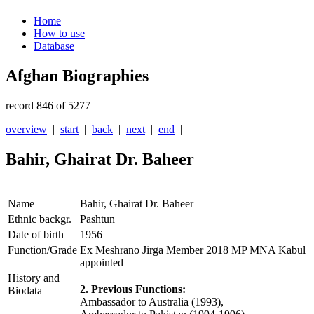
Home
How to use
Database
Afghan Biographies
record 846 of 5277
overview
|
start
|
back
|
next
|
end
|
Bahir, Ghairat Dr. Baheer
Name
Bahir, Ghairat Dr. Baheer
Ethnic backgr.
Pashtun
Date of birth
1956
Function/Grade
Ex Meshrano Jirga Member 2018 MP MNA Kabul
appointed
History and
2. Previous Functions:
Biodata
Ambassador to Australia (1993),