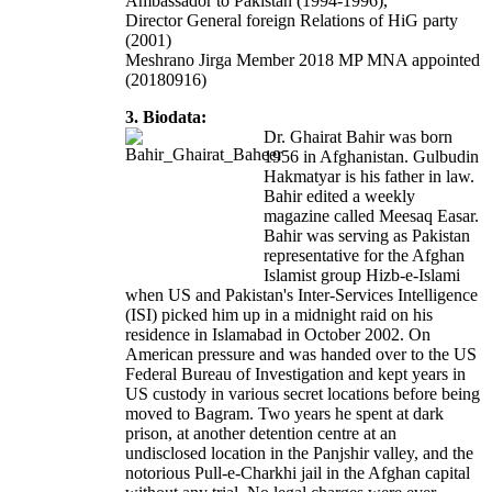
Ambassador to Pakistan (1994-1996),
Director General foreign Relations of HiG party
(2001)
Meshrano Jirga Member 2018 MP MNA appointed
(20180916)
3. Biodata:
Dr. Ghairat Bahir was born
1956 in Afghanistan. Gulbudin
Hakmatyar is his father in law.
Bahir edited a weekly
magazine called Meesaq Easar.
Bahir was serving as Pakistan
representative for the Afghan
Islamist group Hizb-e-Islami
when US and Pakistan's Inter-Services Intelligence
(ISI) picked him up in a midnight raid on his
residence in Islamabad in October 2002. On
American pressure and was handed over to the US
Federal Bureau of Investigation and kept years in
US custody in various secret locations before being
moved to Bagram. Two years he spent at dark
prison, at another detention centre at an
undisclosed location in the Panjshir valley, and the
notorious Pull-e-Charkhi jail in the Afghan capital