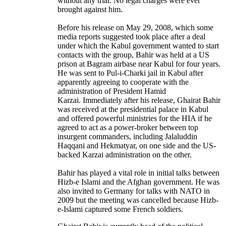
without any trial. No legal charges were ever
brought against him.
Before his release on May 29, 2008, which some
media reports suggested took place after a deal
under which the Kabul government wanted to start
contacts with the group, Bahir was held at a US
prison at Bagram airbase near Kabul for four years.
He was sent to Pul-i-Charki jail in Kabul after
apparently agreeing to cooperate with the
administration of President Hamid
Karzai. Immediately after his release, Ghairat Bahir
was received at the presidential palace in Kabul
and offered powerful ministries for the HIA if he
agreed to act as a power-broker between top
insurgent commanders, including Jalaluddin
Haqqani and Hekmatyar, on one side and the US-
backed Karzai administration on the other.
Bahir has played a vital role in initial talks between
Hizb-e Islami and the Afghan government. He was
also invited to Germany for talks with NATO in
2009 but the meeting was cancelled because Hizb-
e-Islami captured some French soldiers.