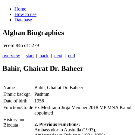
Home
How to use
Database
Afghan Biographies
record 846 of 5279
overview
|
start
|
back
|
next
|
end
|
Bahir, Ghairat Dr. Baheer
Name
Bahir, Ghairat Dr. Baheer
Ethnic backgr.
Pashtun
Date of birth
1956
Function/Grade
Ex Meshrano Jirga Member 2018 MP MNA Kabul
appointed
History and
2. Previous Functions:
Biodata
Ambassador to Australia (1993),