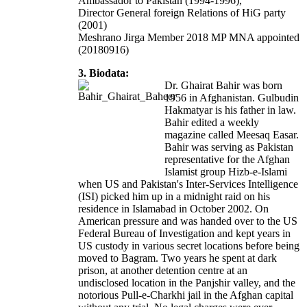
Ambassador to Pakistan (1994-1996),
Director General foreign Relations of HiG party
(2001)
Meshrano Jirga Member 2018 MP MNA appointed
(20180916)
3. Biodata:
Dr. Ghairat Bahir was born
1956 in Afghanistan. Gulbudin
Hakmatyar is his father in law.
Bahir edited a weekly
magazine called Meesaq Easar.
Bahir was serving as Pakistan
representative for the Afghan
Islamist group Hizb-e-Islami
when US and Pakistan's Inter-Services Intelligence
(ISI) picked him up in a midnight raid on his
residence in Islamabad in October 2002. On
American pressure and was handed over to the US
Federal Bureau of Investigation and kept years in
US custody in various secret locations before being
moved to Bagram. Two years he spent at dark
prison, at another detention centre at an
undisclosed location in the Panjshir valley, and the
notorious Pull-e-Charkhi jail in the Afghan capital