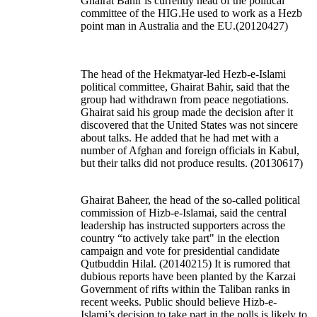
Ghairat Bahir is currently head of the political
committee of the HIG.He used to work as a Hezb
point man in Australia and the EU.(20120427)
The head of the Hekmatyar-led Hezb-e-Islami
political committee, Ghairat Bahir, said that the
group had withdrawn from peace negotiations.
Ghairat said his group made the decision after it
discovered that the United States was not sincere
about talks. He added that he had met with a
number of Afghan and foreign officials in Kabul,
but their talks did not produce results.
(20130617)
Ghairat Baheer, the head of the so-called political
commission of Hizb-e-Islamai, said the central
leadership has instructed supporters across the
country “to actively take part" in the election
campaign and vote for presidential candidate
Qutbuddin Hilal. (20140215) It is rumored that
dubious reports have been planted by the Karzai
Government of rifts within the Taliban ranks in
recent weeks. Public should believe Hizb-e-
Islami’s decision to take part in the polls is likely to