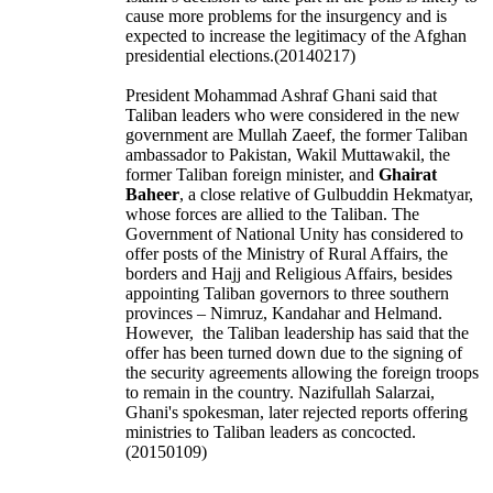
cause more problems for the insurgency and is
expected to increase the legitimacy of the Afghan
presidential elections.(20140217)
President Mohammad Ashraf Ghani said that
Taliban leaders who were considered in the new
government are Mullah Zaeef, the former Taliban
ambassador to Pakistan, Wakil Muttawakil, the
former Taliban foreign minister, and
Ghairat
Baheer
, a close relative of Gulbuddin Hekmatyar,
whose forces are allied to the Taliban. The
Government of National Unity has considered to
offer posts of the Ministry of Rural Affairs, the
borders and Hajj and Religious Affairs, besides
appointing Taliban governors to three southern
provinces – Nimruz, Kandahar and Helmand.
However, the Taliban leadership has said that the
offer has been turned down due to the signing of
the security agreements allowing the foreign troops
to remain in the country.
Nazifullah Salarzai,
Ghani's spokesman, later rejected reports offering
ministries to Taliban leaders as concocted.
(20150109)