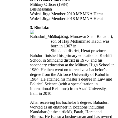
Military Officer (1984)
Businessman
Wolesi Jirga Member 2010 MP MNA Herat
Wolesi Jirga Member 2018 MP MNA Herat
3. Biodata:
Alhaj Eng. Munawar Shah Bahaduri,
son of Haji Mohammad Kabir, was
born in 1967 in
Shindand district, Herat province.
Bahduri finished his primary education at Kashifi
School in Shindand district in 1976, and his
secondary education at the Military High School in
1980. He then went on to receive a bachelor’s
degree from the Airforce University of Kabul in
1984. He attained his master’s degree in Law and
Political Science (with a specialization in
International Relations) from Azad University,
Iran, in 2010.
After receiving his bachelor’s degree, Bahaduri
worked as an engineer in locations including
Kandahar (at the airfield), Farah, Herat and
Nimroz. He is also a businessman and has owned