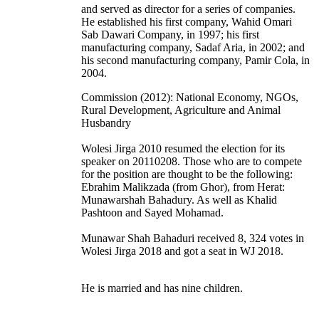
and served as director for a series of companies.
He established his first company, Wahid Omari
Sab Dawari Company, in 1997; his first
manufacturing company, Sadaf Aria, in 2002; and
his second manufacturing company, Pamir Cola, in
2004.
Commission (2012): National Economy, NGOs,
Rural Development, Agriculture and Animal
Husbandry
Wolesi Jirga 2010 resumed the election for its
speaker on 20110208. Those who are to compete
for the position are thought to be the following:
Ebrahim Malikzada (from Ghor), from Herat:
Munawarshah Bahadury. As well as Khalid
Pashtoon and Sayed Mohamad.
Munawar Shah Bahaduri received 8, 324 votes in
Wolesi Jirga 2018 and got a seat in WJ 2018.
He is married and has nine children.