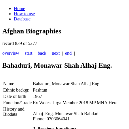
Home
How to use
Database
Afghan Biographies
record 839 of 5277
overview
|
start
|
back
|
next
|
end
|
Bahaduri, Monawar Shah Alhaj Eng.
Name
Bahaduri, Monawar Shah Alhaj Eng.
Ethnic backgr.
Pashtun
Date of birth
1967
Function/Grade
Ex Wolesi Jirga Member 2018 MP MNA Herat
History and
Alhaj Eng. Munawar Shah Bahdari
Biodata
Phone: 0703064041
2. Previous Functions: