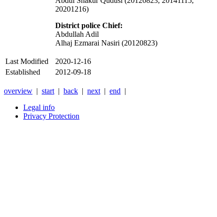
Abdul Shakur Qudusi (20120823, 20141115,
20201216)
District police
Chief
:
Abdullah Adil
Alhaj Ezmarai Nasiri (20120823)
Last Modified
2020-12-16
Established
2012-09-18
overview
|
start
|
back
|
next
|
end
|
Legal info
Privacy Protection