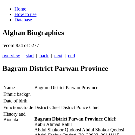
Home
How to use
Database
Afghan Biographies
record 834 of 5277
overview
|
start
|
back
|
next
|
end
|
Bagram District Parwan Province
Name
Bagram District Parwan Province
Ethnic backgr.
Date of birth
Function/Grade
District Chief District Police Chief
History and
Bagram District Parvan Province Chief
:
Biodata
Kabir Ahmad Rahil
Abdul Shakoor Qudoosi Abdul Shokor Qodosi