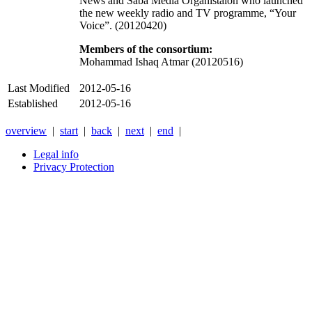
News and Saba Media Organistaion who launched
the new weekly radio and TV programme, “Your
Voice”. (20120420)
Members of the consortium:
Mohammad Ishaq Atmar (20120516)
Last Modified
2012-05-16
Established
2012-05-16
overview
|
start
|
back
|
next
|
end
|
Legal info
Privacy Protection