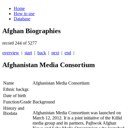
Home
How to use
Database
Afghan Biographies
record 244 of 5277
overview
|
start
|
back
|
next
|
end
|
Afghanistan Media Consortium
Name
Afghanistan Media Consortium
Ethnic backgr.
Date of birth
Function/Grade
Background
History and
Afghanistan Media Consortium was launched on
Biodata
March 12, 2012. It is a joint initiative of the Killid
media group and its partners, Pajhwok Afghan