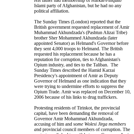
His father had membership of Harkat-i-Inqialb
Islami party of Afghanistan, but he had no any
political affiliation.
The Sunday Times (London) reported that the
British government requested replacement of Amir
Muhammad Akhundzada's (Pashtun Alizai Tribe)
brother
Sher Mohammed Akhundzada
(later
appointed Senator) as Helmand's Governor before
they sent 4,000 troops to Helmand. The British
requested his replacement because he has a
reputation for corruption, ties to
Afghanistan's
Opium industry
, and ties to the Taliban. The
Sunday Times described the Hamid Karzai
Presidency's appointment of Amir as Deputy
Governor of Helmand as one indication that they
were trying to undermine efforts to suppress the
Opium Trade. Amir was replaced on December 10,
2006 because of his links to drug traffickers.
Protesting residents of Tirinkot, the provincial
capital, have been demanding the removal of
Governor Amir Mohammad Akhundzada,
accusing of him and so
me Wolesi Jirga members
a
nd provincial council members of corruption. The