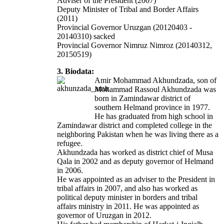
Adviser of the President (2007)
Deputy Minister of Tribal and Border Affairs
(2011)
Provincial Governor Uruzgan (20120403 -
20140310) sacked
Provincial Governor Nimruz Nimroz
(20140312,
20150519)
3. Biodata:
Amir Mohammad Akhundzada, son of
Mohammad Rassoul Akhundzada was
born in Zamindawar district of
southern Helmand province in 1977.
He has graduated from high school in
Zamindawar district and completed college in the
neighboring Pakistan when he was living there as a
refugee.
Akhundzada has worked as district chief of Musa
Qala in 2002 and as deputy governor of Helmand
in 2006.
He was appointed as an adviser to the President in
tribal affairs in 2007, and also has worked as
political deputy minister in borders and tribal
affairs ministry in 2011. He was appointed as
governor of Uruzgan in 2012.