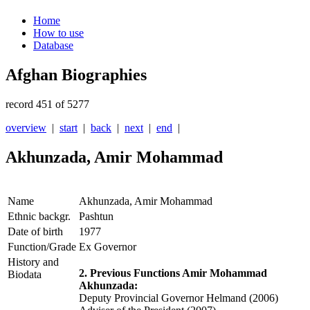
Home
How to use
Database
Afghan Biographies
record 451 of 5277
overview
|
start
|
back
|
next
|
end
|
Akhunzada, Amir Mohammad
Name
Akhunzada, Amir Mohammad
Ethnic backgr.
Pashtun
Date of birth
1977
Function/Grade
Ex Governor
History and
2. Previous Functions Amir Mohammad
Biodata
Akhunzada:
Deputy Provincial Governor Helmand (2006)