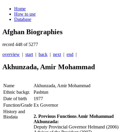
Home
How to use
Database
Afghan Biographies
record 448 of 5277
overview
|
start
|
back
|
next
|
end
|
Akhunzada, Amir Mohammad
Name
Akhunzada, Amir Mohammad
Ethnic backgr.
Pashtun
Date of birth
1977
Function/Grade
Ex Governor
History and
2. Previous Functions Amir Mohammad
Biodata
Akhunzada:
Deputy Provincial Governor Helmand (2006)