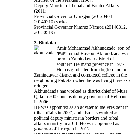
Adviser of the President (2007)
Deputy Minister of Tribal and Border Affairs
(2011)
Provincial Governor Uruzgan (20120403 -
20140310) sacked
Provincial Governor Nimruz Nimroz
(20140312,
20150519)
3. Biodata:
Amir Mohammad Akhundzada, son of
Mohammad Rassoul Akhundzada was
born in Zamindawar district of
southern Helmand province in 1977.
He has graduated from high school in
Zamindawar district and completed college in the
neighboring Pakistan when he was living there as a
refugee.
Akhundzada has worked as district chief of Musa
Qala in 2002 and as deputy governor of Helmand
in 2006.
He was appointed as an adviser to the President in
tribal affairs in 2007, and also has worked as
political deputy minister in borders and tribal
affairs ministry in 2011. He was appointed as
governor of Uruzgan in 2012.