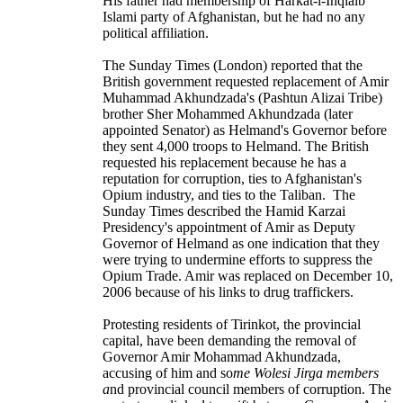
His father had membership of Harkat-i-Inqialb
Islami party of Afghanistan, but he had no any
political affiliation.
The Sunday Times (London) reported that the
British government requested replacement of Amir
Muhammad Akhundzada's (Pashtun Alizai Tribe)
brother
Sher Mohammed Akhundzada
(later
appointed Senator) as Helmand's Governor before
they sent 4,000 troops to Helmand. The British
requested his replacement because he has a
reputation for corruption, ties to
Afghanistan's
Opium industry
, and ties to the Taliban. The
Sunday Times described the Hamid Karzai
Presidency's appointment of Amir as Deputy
Governor of Helmand as one indication that they
were trying to undermine efforts to suppress the
Opium Trade. Amir was replaced on December 10,
2006 because of his links to drug traffickers.
Protesting residents of Tirinkot, the provincial
capital, have been demanding the removal of
Governor Amir Mohammad Akhundzada,
accusing of him and so
me Wolesi Jirga members
a
nd provincial council members of corruption. The