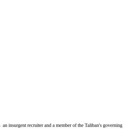
n insurgent recruiter and a member of the Taliban's governing