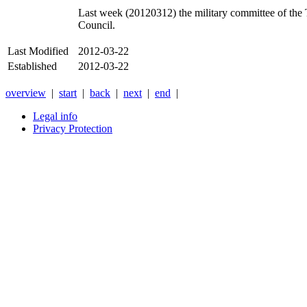
Last week (20120312) the military committee of the T
Council.
Last Modified
2012-03-22
Established
2012-03-22
overview
|
start
|
back
|
next
|
end
|
Legal info
Privacy Protection