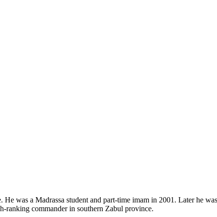
He was a Madrassa student and part-time imam in 2001. Later he was a
igh-ranking commander in southern Zabul province.