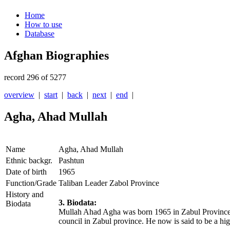
Home
How to use
Database
Afghan Biographies
record 296 of 5277
overview
|
start
|
back
|
next
|
end
|
Agha, Ahad Mullah
Name
Agha, Ahad Mullah
Ethnic backgr.
Pashtun
Date of birth
1965
Function/Grade
Taliban Leader Zabol Province
History and
3. Biodata:
Biodata
Mullah Ahad Agha was born 1965 in Zabul Province. 
council in Zabul province. He now is said to be a h