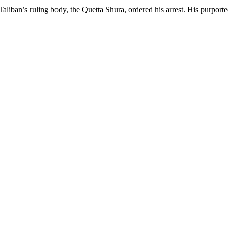
aliban’s ruling body, the Quetta Shura, ordered his arrest. His purport