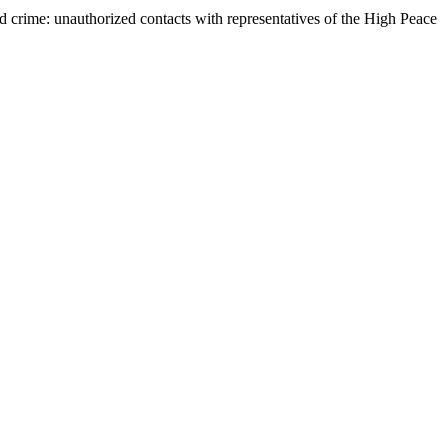
ed crime: unauthorized contacts with representatives of the High Peace