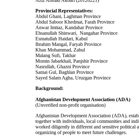
Aziz Ahmad Akbari (20120221)
Provincial Representatives:
Abdul Ghani, Laghman Province
Abdul Saboor Khedmat, Farah Province
Anwar Imtiaz, Kandahar Province
Ehsanullah Shinwari, Nangahar Province
Esmatullah Haidari, Kabul
Ibrahim Mangal, Faryab Province
Khan Mohammad, Zabul
Malang Sufi, Takhar
Momin Jabarkhail, Panjshir Province
Nasrullah, Ghazni Province
Samai Gul, Baghlan Province
Sayed Salam Agha, Uruzgan Province
Background:
Afghanistan Development Association (ADA)
(Unverified non-profit organisation)
Afghanistan Development Association (ADA), estab
together with individuals, local communities and in
worked diligently in different and sensitive politica
organizing of people to meet future challenges.