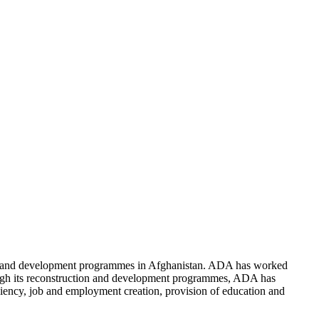
n and development programmes in Afghanistan. ADA has worked
rough its reconstruction and development programmes, ADA has
ficiency, job and employment creation, provision of education and