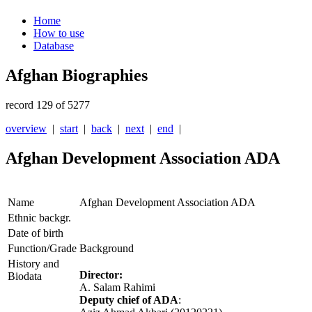
Home
How to use
Database
Afghan Biographies
record 129 of 5277
overview
|
start
|
back
|
next
|
end
|
Afghan Development Association ADA
Name
Afghan Development Association ADA
Ethnic backgr.
Date of birth
Function/Grade
Background
History and
Director:
Biodata
A. Salam Rahimi
Deputy chief of ADA
: