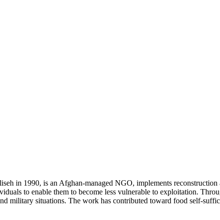
liseh in 1990, is an Afghan-managed NGO, implements reconstructio
dividuals to enable them to become less vulnerable to exploitation. Th
l and military situations. The work has contributed toward food self-suf