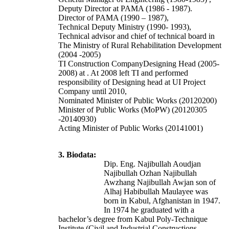
Deputy Director at PAMA (1986 - 1987).
Director of PAMA (1990 – 1987),
Technical Deputy Ministry (1990- 1993),
Technical advisor and chief of technical board in
The Ministry of Rural Rehabilitation Development
(2004 -2005)
TI Construction CompanyDesigning Head (2005-
2008) at . At 2008 left TI and performed
responsibility of Designing head at UI Project
Company until 2010,
Nominated Minister of Public Works (20120200)
Minister of Public Works (MoPW) (20120305
-20140930)
Acting Minister of Public Works (20141001)
3. Biodata:
Dip. Eng. Najibullah Aoudjan
Najibullah Ozhan Najibullah
Awzhang Najibullah Awjan son of
Alhaj Habibullah Maulayee was
born in Kabul, Afghanistan in 1947.
In 1974 he graduated with a
bachelor’s degree from Kabul Poly-Technique
Institute (Civil and Industrial Constructions