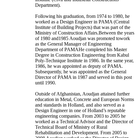
Department).
Following his graduation, from 1974 to 1980, he
worked as a Design Engineer in PAMA (Central
Institute of Building Projects) that was part of the
Ministry of Construction Affairs.Between the years
of 1980 and1985 Aoudjan was promoted towork
as the General Manager of Engineering
Department of PAMAHe completed his Master
Degree in Construction Engineering from Kabul
Poly-Technique Institute in 1986. In the same year,
1986, he was appointed as deputy of PAMA.
Subsequently, he was appointed as the General
Director of PAMA in 1987 and served in this post
until 1990.
Outside of Afghanistan, Aoudjan attained further
education in Metal, Concrete and European Norms
and standards in Holland, and also served as a
Design Engineer in one of Holland’s reputable
engineering companies. From 2003 to 2005 he
worked as a Technical Advisor and the Director of
Technical Board of Ministry of Rural
Rehabilitation and Development. From 2005 to