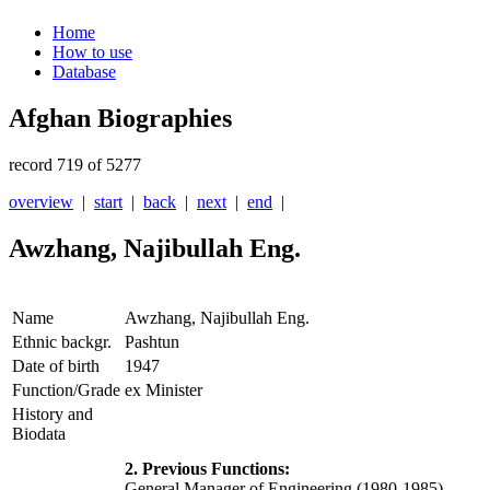
Home
How to use
Database
Afghan Biographies
record 719 of 5277
overview
|
start
|
back
|
next
|
end
|
Awzhang, Najibullah Eng.
Name
Awzhang, Najibullah Eng.
Ethnic backgr.
Pashtun
Date of birth
1947
Function/Grade
ex Minister
History and
Biodata
2. Previous Functions:
General Manager of Engineering (1980-1985) ,