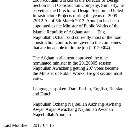
2008 Aoudjan worked as the Director of Design
Section in TI Construction Company. Similarly, he
served as the Director of Design Section in United
Infrastructure Projects during the years of 2009
-2012.As of 5th March 2012, Aoudjan has been
appointed as the Minister of Public Works of the
Islamic Republic of Afghanistan. Eng.
Najibullah Ozhan, said currently most of the road
construction contracts are given to the companies
that are incapable to do the job.(20120304)
The Afghan parliament approved the nine
nominated minister in the 20120305 session.
Najibullah Awazhang getting 207 votes became
the Minister of Public Works. He got second most
votes.
Languages spoken: Dari, Pashtu, English, Russian
and Dutch
Najibullah Ozhang Najibullah Aazhang·Awhang
Awjan Aujan Awazhang Najibullah Awzhan
Najeebullah Aoudjan
Last Modified
2017-04-16