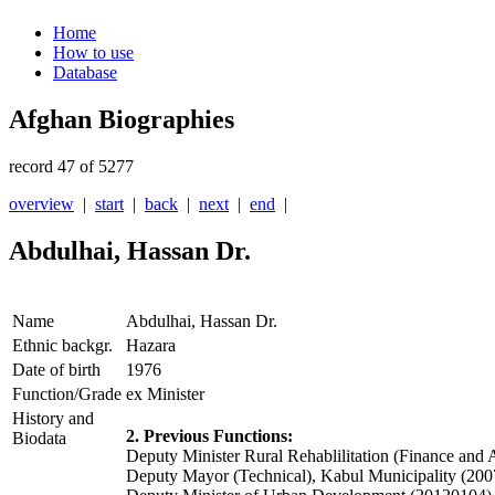
Home
How to use
Database
Afghan Biographies
record 47 of 5277
overview
|
start
|
back
|
next
|
end
|
Abdulhai, Hassan Dr.
Name
Abdulhai, Hassan Dr.
Ethnic backgr.
Hazara
Date of birth
1976
Function/Grade
ex Minister
History and
2. Previous Functions:
Biodata
Deputy Minister Rural Rehablilitation (Finance an
Deputy Mayor (Technical), Kabul Municipality (20