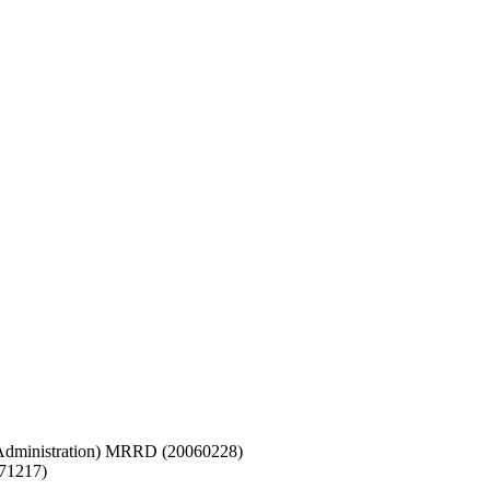
d Administration) MRRD (20060228)
071217)