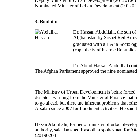
Deputy Minister of Urban Development (20120104)
Nominated Minister of Urban Development (201202
3. Biodata:
Dr. Hassan Abdullahi, the son of
Afghanistan by Soviet Red Army,
graduated with a BA in Sociolog
(capital city of Islamic Republic o
Dr. Abdul Hassan Abdullhai cont
The Afghan Parliament approved the nine nominated 
The Ministry of Urban Development is being forced t
despite a warning from the Minister of Finance that h
to go ahead, but there are inherent problems that ot
Arsalan since 2007 for fraudulent activities. He sai
Hasan Abdullahi, former of minister of urban developm
authority, said Jamshed Rasooli, a spokesman for Atto
(20190203)