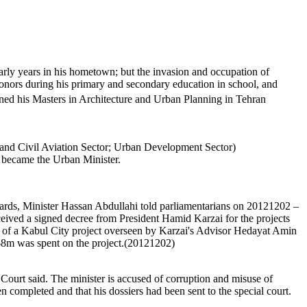
arly years in his hometown; but the invasion and occupation of
nors during his primary and secondary education in school, and
ined his Masters in Architecture and Urban Planning in Tehran
 and Civil Aviation Sector; Urban Development Sector)
 became the Urban Minister.
dards, Minister Hassan Abdullahi told parliamentarians on 20121202 –
eceived a signed decree from President Hamid Karzai for the projects
rd of a Kabul City project overseen by Karzai's Advisor Hedayat Amin
y $8m was spent on the project.(20121202)
 Court said. The minister is accused of corruption and misuse of
n completed and that his dossiers had been sent to the special court.