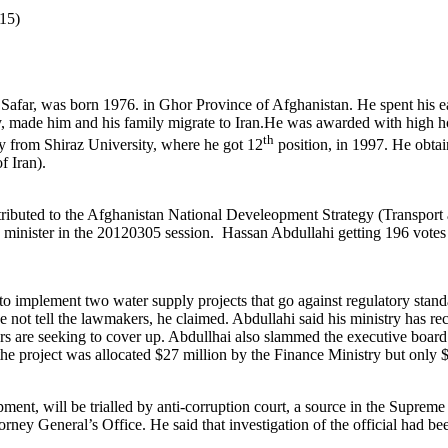
15)
 Safar, was born 1976. in Ghor Province of Afghanistan. He spent his e
 made him and his family migrate to Iran.He was awarded with high ho
th
y from Shiraz University, where he got 12
position, in 1997. He obta
f Iran).
ributed to the Afghanistan National Develeopment Strategy (Transport
minister in the 20120305 session.
Hassan Abdullahi getting 196 votes
o implement two water supply projects that go against regulatory stan
e not tell the lawmakers, he claimed. Abdullahi said his ministry has r
hers are seeking to cover up. Abdullhai also slammed the executive boa
d the project was allocated $27 million by the Finance Ministry but onl
ent, will be trialled by anti-corruption court, a source in the Supreme
rney General’s Office. He said that investigation of the official had bee