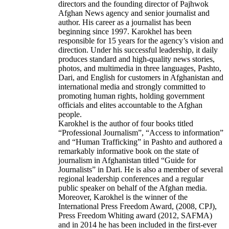
directors and the founding director of Pajhwok
Afghan News agency and senior journalist and
author. His career as a journalist has been
beginning since 1997. Karokhel has been
responsible for 15 years for the agency’s vision and
direction. Under his successful leadership, it daily
produces standard and high-quality news stories,
photos, and multimedia in three languages, Pashto,
Dari, and English for customers in Afghanistan and
international media and strongly committed to
promoting human rights, holding government
officials and elites accountable to the Afghan
people.
Karokhel is the author of four books titled
“Professional Journalism”, “Access to information”
and “Human Trafficking” in Pashto and authored a
remarkably informative book on the state of
journalism in Afghanistan titled “Guide for
Journalists” in Dari. He is also a member of several
regional leadership conferences and a regular
public speaker on behalf of the Afghan media.
Moreover, Karokhel is the winner of the
International Press Freedom Award, (2008, CPJ),
Press Freedom Whiting award (2012, SAFMA)
and in 2014 he has been included in the first-ever