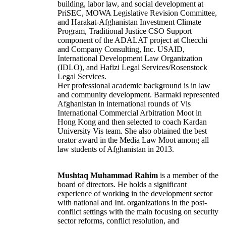
building, labor law, and social development at
PriSEC, MOWA Legislative Revision Committee,
and Harakat-Afghanistan Investment Climate
Program, Traditional Justice CSO Support
component of the ADALAT project at Checchi
and Company Consulting, Inc. USAID,
International Development Law Organization
(IDLO), and Hafizi Legal Services/Rosenstock
Legal Services.
Her professional academic background is in law
and community development. Barmaki represented
Afghanistan in international rounds of Vis
International Commercial Arbitration Moot in
Hong Kong and then selected to coach Kardan
University Vis team. She also obtained the best
orator award in the Media Law Moot among all
law students of Afghanistan in 2013.
Mushtaq Muhammad Rahim
is a member of the
board of directors. He holds a significant
experience of working in the development sector
with national and Int. organizations in the post-
conflict settings with the main focusing on security
sector reforms, conflict resolution, and