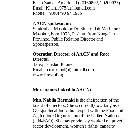
Khan Zaman Amarkhail (20160802, 20200925)
Email: Khan.1975(at)hotmail.com
Phone: +93(0)793 94 1936
AACN spokesman:
Shukrullah Mashkoor Dr. Shukrullah Mashkoor,
Mashkur, born 1973, Pashtun from Nangahar
Province, Public Relation Director and
Spokesperson,
Operation Director of AACN and Race
Director
Tareq Eqtedari Phone:
Email: aacn.kabul(at)hotmail.com
www.flow-af.org
More names linked to AACN:
Mrs. Nabila Barmaki
is the chairperson of the
board of directors. She is currently working as a
Geographical Indication expert with the Food and
Agriculture Organization of the United Nations
(UN-FAO). She has previously worked on privet
sector development, women's rights, capacity