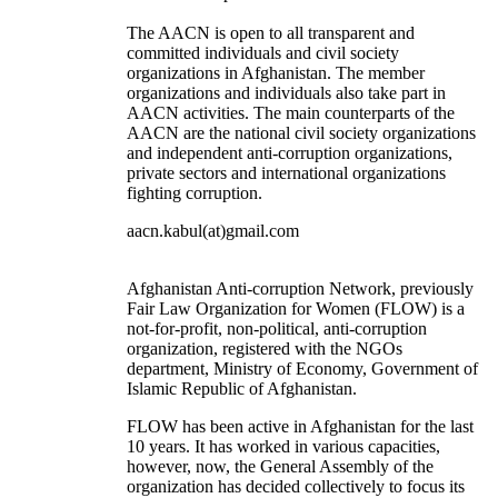
The AACN is open to all transparent and
committed individuals and civil society
organizations in Afghanistan. The member
organizations and individuals also take part in
AACN activities. The main counterparts of the
AACN are the national civil society organizations
and independent anti-corruption organizations,
private sectors and international organizations
fighting corruption.
aacn.kabul(at)gmail.com
Afghanistan Anti-corruption Network, previously
Fair Law Organization for Women (FLOW) is a
not-for-profit, non-political, anti-corruption
organization, registered with the NGOs
department, Ministry of Economy, Government of
Islamic Republic of Afghanistan.
FLOW has been active in Afghanistan for the last
10 years. It has worked in various capacities,
however, now, the General Assembly of the
organization has decided collectively to focus its