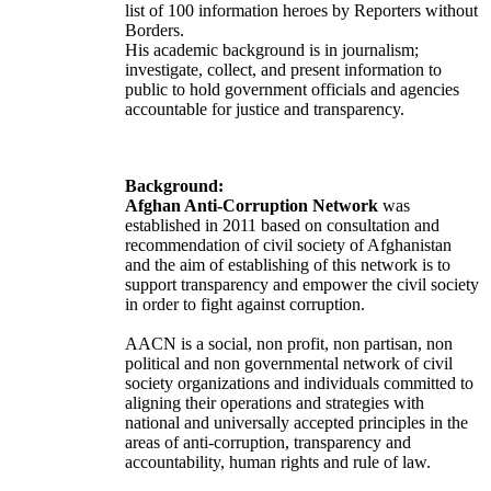
list of 100 information heroes by Reporters without
Borders.
His academic background is in journalism;
investigate, collect, and present information to
public to hold government officials and agencies
accountable for justice and transparency.
Background:
Afghan Anti-Corruption Network
was
established in 2011 based on consultation and
recommendation of civil society of Afghanistan
and the aim of establishing of this network is to
support transparency and empower the civil society
in order to fight against corruption.
AACN is a social, non profit, non partisan, non
political and non governmental network of civil
society organizations and individuals committed to
aligning their operations and strategies with
national and universally accepted principles in the
areas of anti-corruption, transparency and
accountability, human rights and rule of law.