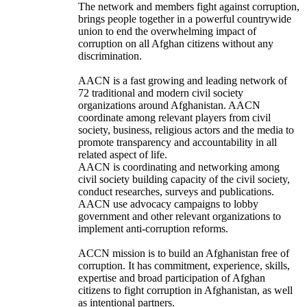
The network and members fight against corruption,
brings people together in a powerful countrywide
union to end the overwhelming impact of
corruption on all Afghan citizens without any
discrimination.
AACN is a fast growing and leading network of
72 traditional and modern civil society
organizations around Afghanistan. AACN
coordinate among relevant players from civil
society, business, religious actors and the media to
promote transparency and accountability in all
related aspect of life.
AACN is coordinating and networking among
civil society building capacity of the civil society,
conduct researches, surveys and publications.
AACN use advocacy campaigns to lobby
government and other relevant organizations to
implement anti-corruption reforms.
ACCN mission is to build an Afghanistan free of
corruption. It has commitment, experience, skills,
expertise and broad participation of Afghan
citizens to fight corruption in Afghanistan, as well
as intentional partners.