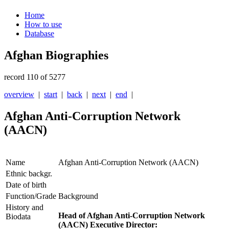
Home
How to use
Database
Afghan Biographies
record 110 of 5277
overview
|
start
|
back
|
next
|
end
|
Afghan Anti-Corruption Network
(AACN)
Name
Afghan Anti-Corruption Network (AACN)
Ethnic backgr.
Date of birth
Function/Grade
Background
History and
Head of Afghan Anti-Corruption Network
Biodata
(AACN) Executive Director: