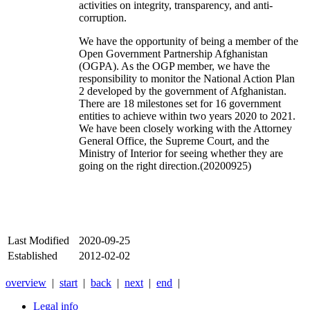
activities on integrity, transparency, and anti-
corruption.
We have the opportunity of being a member of the
Open Government Partnership Afghanistan
(OGPA). As the OGP member, we have the
responsibility to monitor the National Action Plan
2 developed by the government of Afghanistan.
There are 18 milestones set for 16 government
entities to achieve within two years 2020 to 2021.
We have been closely working with the Attorney
General Office, the Supreme Court, and the
Ministry of Interior for seeing whether they are
going on the right direction.(20200925)
Last Modified
2020-09-25
Established
2012-02-02
overview
|
start
|
back
|
next
|
end
|
Legal info