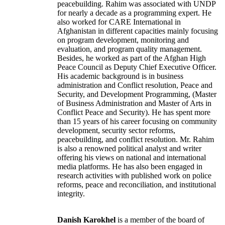
peacebuilding. Rahim was associated with UNDP
for nearly a decade as a programming expert. He
also worked for CARE International in
Afghanistan in different capacities mainly focusing
on program development, monitoring and
evaluation, and program quality management.
Besides, he worked as part of the Afghan High
Peace Council as Deputy Chief Executive Officer.
His academic background is in business
administration and Conflict resolution, Peace and
Security, and Development Programming, (Master
of Business Administration and Master of Arts in
Conflict Peace and Security). He has spent more
than 15 years of his career focusing on community
development, security sector reforms,
peacebuilding, and conflict resolution. Mr. Rahim
is also a renowned political analyst and writer
offering his views on national and international
media platforms. He has also been engaged in
research activities with published work on police
reforms, peace and reconciliation, and institutional
integrity.
Danish Karokhel
is a member of the board of