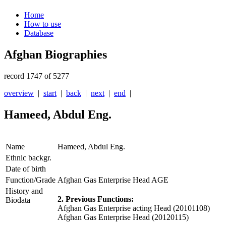
Home
How to use
Database
Afghan Biographies
record 1747 of 5277
overview
|
start
|
back
|
next
|
end
|
Hameed, Abdul Eng.
Name
Hameed, Abdul Eng.
Ethnic backgr.
Date of birth
Function/Grade
Afghan Gas Enterprise Head AGE
History and
2. Previous Functions:
Biodata
Afghan Gas Enterprise acting Head (20101108)
Afghan Gas Enterprise Head (20120115)