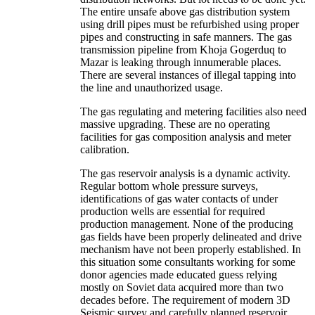
The entire unsafe above gas distribution system
using drill pipes must be refurbished using proper
pipes and constructing in safe manners. The gas
transmission pipeline from Khoja Gogerduq to
Mazar is leaking through innumerable places.
There are several instances of illegal tapping into
the line and unauthorized usage.
The gas regulating and metering facilities also need
massive upgrading. These are no operating
facilities for gas composition analysis and meter
calibration.
The gas reservoir analysis is a dynamic activity.
Regular bottom whole pressure surveys,
identifications of gas water contacts of under
production wells are essential for required
production management. None of the producing
gas fields have been properly delineated and drive
mechanism have not been properly established. In
this situation some consultants working for some
donor agencies made educated guess relying
mostly on Soviet data acquired more than two
decades before. The requirement of modern 3D
Seismic survey and carefully planned reservoir