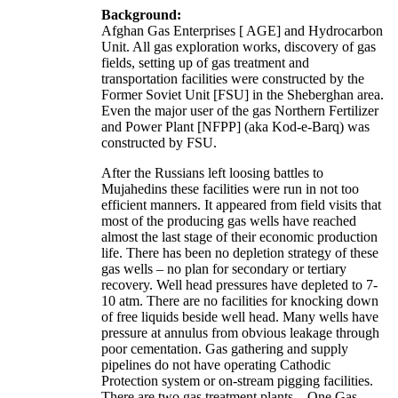
Background:
Afghan Gas Enterprises [ AGE] and Hydrocarbon
Unit. All gas exploration works, discovery of gas
fields, setting up of gas treatment and
transportation facilities were constructed by the
Former Soviet Unit [FSU] in the Sheberghan area.
Even the major user of the gas Northern Fertilizer
and Power Plant [NFPP] (aka Kod-e-Barq) was
constructed by FSU.
After the Russians left loosing battles to
Mujahedins these facilities were run in not too
efficient manners. It appeared from field visits that
most of the producing gas wells have reached
almost the last stage of their economic production
life. There has been no depletion strategy of these
gas wells – no plan for secondary or tertiary
recovery. Well head pressures have depleted to 7-
10 atm. There are no facilities for knocking down
of free liquids beside well head. Many wells have
pressure at annulus from obvious leakage through
poor cementation. Gas gathering and supply
pipelines do not have operating Cathodic
Protection system or on-stream pigging facilities.
There are two gas treatment plants – One Gas