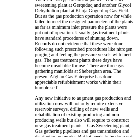
sweetening plant at Gerquduq and another Glycol
Dehydration plant at Khoja Gogerduq Gas Field.
But as the gas production operation now for while
failed to meet the designed parameters of the plants
as far as minimum inlet pressure the plants were
put out of operation. Usually gas treatment plants
have standard procedures of shutting down.
Records do not evidence that these were done
following such prescribed procedures like nitrogen
purging and feeling the pressure vessels with inert
gas. The gas treatment plants these days have
become unsuitable for use. There are three gas
gathering manifolds at Sheberghan area. The
present Afghan Gas Enterprise has done
appreciable refurbishment works within their
humble self.
Any new initiative to augment gas production and
utilization now will not only require extensive
reservoir surveys, drilling of new wells and
rehabilitation of existing producing and non
producing wells but also will require to construct
new gas treatment plants – Gas Sweetening plant,
Gas gathering pipelines and gas transmission and
distribution networks. But lot needs to be done yet.