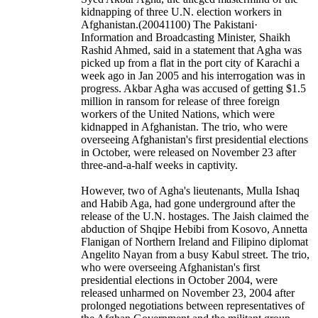
kidnapping of three U.N. election workers in
Afghanistan.(20041100) The Pakistani·
Information and Broadcasting Minister, Shaikh
Rashid Ahmed, said in a statement that Agha was
picked up from a flat in the port city of Karachi a
week ago in Jan 2005 and his interrogation was in
progress. Akbar Agha was accused of getting $1.5
million in ransom for release of three foreign
workers of the United Nations, which were
kidnapped in Afghanistan. The trio, who were
overseeing Afghanistan's first presidential elections
in October, were released on November 23 after
three-and-a-half weeks in captivity.
However, two of Agha's lieutenants, Mulla Ishaq
and Habib Aga, had gone underground after the
release of the U.N. hostages. The Jaish claimed the
abduction of Shqipe Hebibi from Kosovo, Annetta
Flanigan of Northern Ireland and Filipino diplomat
Angelito Nayan from a busy Kabul street. The trio,
who were overseeing Afghanistan's first
presidential elections in October 2004, were
released unharmed on November 23, 2004 after
prolonged negotiations between representatives of