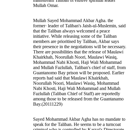
mainstream Taliban of elusive spiritual leader
Mullah Omar.
Mullah Sayed Mohammad Akbar Agha. the
former· leader of Taliban's Jaish-ul-Muslemin, said
that the Taliban always welcomed a peace
initiative. While releasing some of the Taliban
members are prioritised by Taliban, Akbar says
their presence in the negotiations will be necessary.
There are possibilities that the release of Maulawi
Khairkhah, Noorullah Noori, Maulawi Wasiq,
Mohammad Nabi Khosti, Haji Wali Mohammad
and Mullah Fazlullah, Taliban's chief of staff, from
Guantanomo Bay prison will be proposed. Earlier
reports had said that Maulawi Khairkhah,
Noorullah Noori, Maulawi Wasiq, Mohammad
Nabi Khosti, Haji Wali Mohammad and Mullah
Fazlullah (Taliban Chief of Staff) are reportedly
among those to be released from the Guantanamo
Bay.(20111229)
Sayed Mohammad Akbar Agha has no mandate to
speak for the Taliban. He seems to be a turncoat
criminal who is controlled by Karzai's Directorate