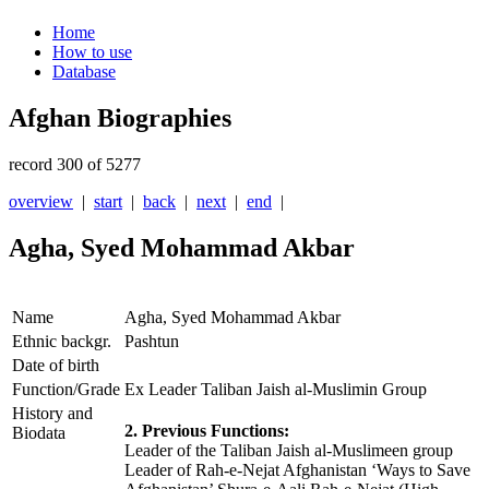
Home
How to use
Database
Afghan Biographies
record 300 of 5277
overview
|
start
|
back
|
next
|
end
|
Agha, Syed Mohammad Akbar
Name
Agha, Syed Mohammad Akbar
Ethnic backgr.
Pashtun
Date of birth
Function/Grade
Ex Leader Taliban Jaish al-Muslimin Group
History and
2. Previous Functions:
Biodata
Leader of the Taliban Jaish al-Muslimeen group
Leader of Rah-e-Nejat Afghanistan ‘Ways to Save