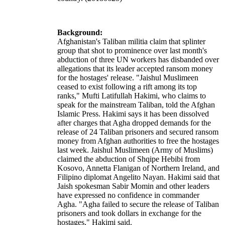
Background:
Afghanistan's Taliban militia claim that splinter
group that shot to prominence over last month's
abduction of three UN workers has disbanded over
allegations that its leader accepted ransom money
for the hostages' release. "Jaishul Muslimeen
ceased to exist following a rift among its top
ranks," Mufti Latifullah Hakimi, who claims to
speak for the mainstream Taliban, told the Afghan
Islamic Press. Hakimi says it has been dissolved
after charges that Agha dropped demands for the
release of 24 Taliban prisoners and secured ransom
money from Afghan authorities to free the hostages
last week. Jaishul Muslimeen (Army of Muslims)
claimed the abduction of Shqipe Hebibi from
Kosovo, Annetta Flanigan of Northern Ireland, and
Filipino diplomat Angelito Nayan. Hakimi said that
Jaish spokesman Sabir Momin and other leaders
have expressed no confidence in commander
Agha. "Agha failed to secure the release of Taliban
prisoners and took dollars in exchange for the
hostages," Hakimi said.