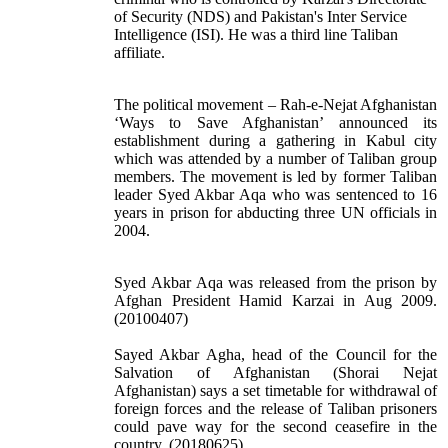
of Security (NDS) and Pakistan's Inter Service
Intelligence (ISI). He was a third line Taliban
affiliate.
The political movement – Rah-e-Nejat Afghanistan
‘Ways to Save Afghanistan’ announced its
establishment during a gathering in Kabul city
which was attended by a number of Taliban group
members. The movement is led by former Taliban
leader Syed Akbar Aqa who was sentenced to 16
years in prison for abducting three UN officials in
2004.
Syed Akbar Aqa was released from the prison by
Afghan President Hamid Karzai in Aug 2009.
(20100407)
Sayed Akbar Agha, head of the Council for the
Salvation of Afghanistan (Shorai Nejat
Afghanistan) says a set timetable for withdrawal of
foreign forces and the release of Taliban prisoners
could pave way for the second ceasefire in the
country. (20180625)