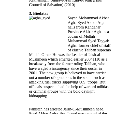
Afghanistan’ Shura-e-Aali Rah-e-Nejat (High
Council of Salvation) (2010)
3. Biodata:
Sayed Mohammad Akbar
Agha Syed Akbar Aqa
hails from Kandahar
Province Akbar Agha is a
cousin of Mullah
Muhammad Syed Tayyab
Agha, former chief of staff
of elusive Taliban supremo
Mullah Omar. He was the Leader of Jaish-al
Muslimeen which emerged earlier 20041110 as a
breakaway from the former ruling Taliban, who
have waged a insurgency since their ouster in
2001. The new group is believed to have carried
out a number of operations in the south, such as
attacking fuel trucks supplying U.S. troops. But
officials suspect it had the help of warlord militias
or criminal groups with the bold daylight
kidnapping.
Pakistan has arrested Jaish-ul-Muslimeen head,
Syed Akbar Agha, the alleged mastermind of the