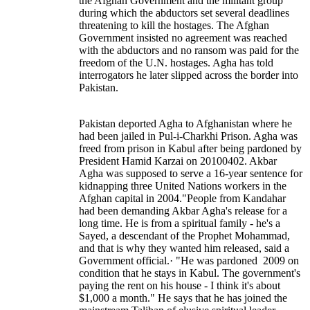
the Afghan Government and the militant group
during which the abductors set several deadlines
threatening to kill the hostages. The Afghan
Government insisted no agreement was reached
with the abductors and no ransom was paid for the
freedom of the U.N. hostages. Agha has told
interrogators he later slipped across the border into
Pakistan.
Pakistan deported Agha to Afghanistan where he
had been jailed in Pul-i-Charkhi Prison. Agha was
freed from prison in Kabul after being pardoned by
President Hamid Karzai on 20100402. Akbar
Agha was supposed to serve a 16-year sentence for
kidnapping three United Nations workers in the
Afghan capital in 2004."People from Kandahar
had been demanding Akbar Agha's release for a
long time. He is from a spiritual family - he's a
Sayed, a descendant of the Prophet Mohammad,
and that is why they wanted him released, said a
Government official.· "He was pardoned 2009 on
condition that he stays in Kabul. The government's
paying the rent on his house - I think it's about
$1,000 a month." He says that he has joined the