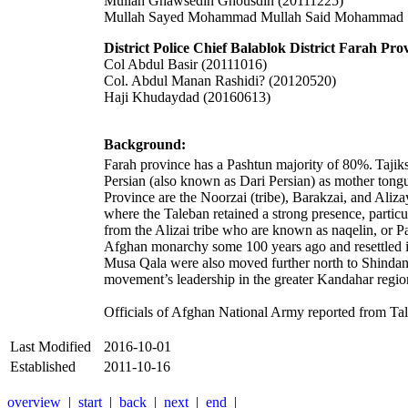
Mullah Ghawsedin Ghousdin (20111225)
Mullah Sayed Mohammad Mullah Said Mohammad 
District Police Chief Balablok District Farah Pro
Col Abdul Basir (20111016)
Col. Abdul Manan Rashidi? (20120520)
Haji Khudaydad (20160613)
Background:
Farah province has a Pashtun majority of 80%.
Tajik
Persian (also known as
Dari Persian
) as mother tong
Province are the Noorzai (tribe), Barakzai, and Aliza
where the Taleban retained a strong presence, particu
from the Alizai tribe who are known as naqelin, or 
Afghan monarchy some 100 years ago and resettled 
Musa Qala were also moved further north to Shindand 
movement’s leadership in the greater Kandahar regio
Officials of Afghan National Army reported from Tal
Last Modified
2016-10-01
Established
2011-10-16
overview
|
start
|
back
|
next
|
end
|