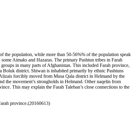
14% of the population, while more than 50-56%% of the population speak
so some
Aimaks
and
Hazaras
. The primary Pashtun tribes in Farah
 groups in many parts of Afghanistan. This included Farah province,
a Boluk district.
Shiwan is inhabited primarily by ethnic Pashtuns
 Alizais forcibly moved from Musa Qala district in Helmand by the
h and the movement’s strongholds in Helmand. Other naqelin from
vince. This may explain the Farah Taleban’s close connections to the
 Farah province.(20160613)