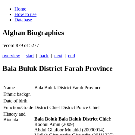
Home
How to use
Database
Afghan Biographies
record 879 of 5277
overview
|
start
|
back
|
next
|
end
|
Bala Buluk District Farah Province
Name
Bala Buluk District Farah Province
Ethnic backgr.
Date of birth
Function/Grade
District Chief District Police Chief
History and
Bala Boluk Bala Baluk District Chief:
Biodata
Roohul Amin (2009)
Abdul Ghafoor Mujahid (20090914)