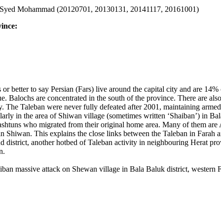
Syed Mohammad (20120701, 20130131, 20141117, 20161001)
vince:
s or better to say Persian (Fars) live around the capital city and are 
ue. Balochs are concentrated in the south of the province. There are al
y.
The Taleban were never fully defeated after 2001, maintaining armed
larly in the area of Shiwan village (sometimes written ‘Shaiban’) in Bal
Pashtuns who migrated from their original home area. Many of them are
in Shiwan
. This explains the close links between the Taleban in Fara
district, another hotbed of Taleban activity in neighbouring Herat pro
n.
iban massive attack on Shewan village in Bala Baluk district, western