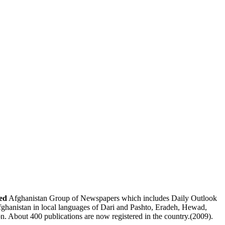
ed
Afghanistan Group of Newspapers
which includes
Daily Outlook
fghanistan
in local languages of Dari and Pashto,
Eradeh
,
Hewad
,
on. About 400 publications are now registered in the country.(2009).