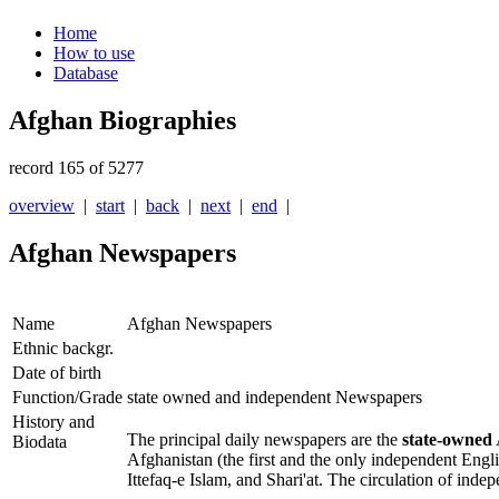
Home
How to use
Database
Afghan Biographies
record 165 of 5277
overview
|
start
|
back
|
next
|
end
|
Afghan Newspapers
Name
Afghan Newspapers
Ethnic backgr.
Date of birth
Function/Grade
state owned and independent Newspapers
History and
The principal daily newspapers are the
state-owned
Biodata
Afghanistan
(the first and the only independent Eng
Ittefaq-e Islam
, and
Shari'at
. The circulation of inde