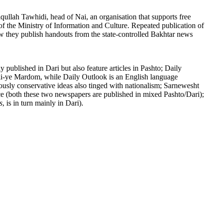
qullah Tawhidi, head of Nai, an organisation that supports free
of the Ministry of Information and Culture. Repeated publication of
 now they publish handouts from the state-controlled Bakhtar news
published in Dari but also feature articles in Pashto; Daily
li-ye Mardom, while Daily Outlook is an English language
ously conservative ideas also tinged with nationalism; Sarnewesht
ce (both these two newspapers are published in mixed Pashto/Dari);
s
, is in turn mainly in Dari).