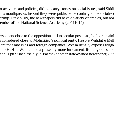
ivities and policies, did not carry stories on social issues, said Siddi
's mouthpieces, he said they were published according to the dictates 
eadership. Previously, the newspapers did have a variety of articles, but
 member of the National Science Academy.(20111014)
pers close to the opposition and to secular positions, both are mainly 
 considered close to Mohaqqeq’s political party, Hezb-e Wahdat-e Mel
ant for embassies and foreign companies; Weesa usually exposes religi
on to Hezb-e Wahdat and a presently more fundamentalist religious stan
 and is published mainly in Pashto (another state-owned newspaper,
Ani