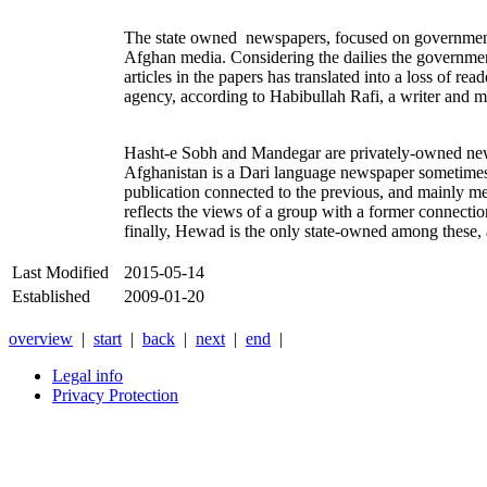
The state owned newspapers, focused on government act
Afghan media. Considering the dailies the government
articles in the papers has translated into a loss of r
agency, according to Habibullah Rafi, a writer and
Hasht-e Sobh and Mandegar are privately-owned newspa
Afghanistan is a Dari language newspaper sometimes
publication connected to the previous, and mainly me
reflects the views of a group with a former connecti
finally, Hewad is the only state-owned among these,
Last Modified
2015-05-14
Established
2009-01-20
overview
|
start
|
back
|
next
|
end
|
Legal info
Privacy Protection