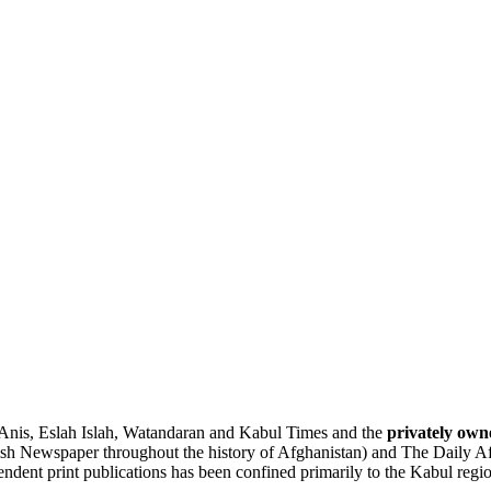
Anis
,
Eslah
Islah, Watandaran and Kabul Times and the
privately own
lish Newspaper throughout the history of Afghanistan) and
The Daily A
pendent print publications has been confined primarily to the Kabul regi