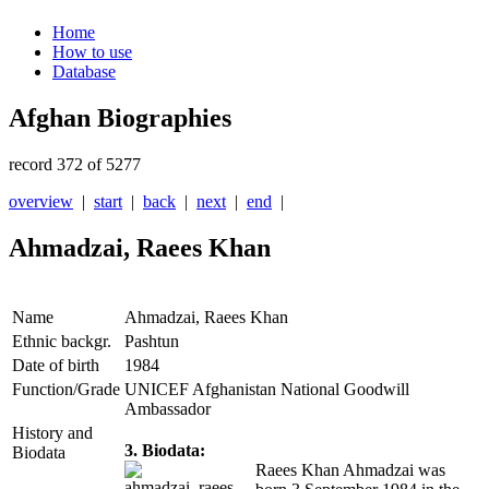
Home
How to use
Database
Afghan Biographies
record 372 of 5277
overview
|
start
|
back
|
next
|
end
|
Ahmadzai, Raees Khan
Name
Ahmadzai, Raees Khan
Ethnic backgr.
Pashtun
Date of birth
1984
Function/Grade
UNICEF Afghanistan National Goodwill
Ambassador
History and
3. Biodata:
Biodata
Raees Khan Ahmadzai was