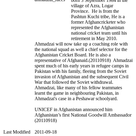
born 3 September 1984 in the
village of Azra, Logar
Province. He is from the
Pashtun Kuchi tribe, He is a
former Afghancricketer who
represented the Afghanistan
national cricket team until his
retirement in May 2010.
Ahmadzai will now take up a coaching role with
the national squad as well a chief selector for the
Afghanistan Cricket Board. He is also a
representative of Afghanaid.(20110918) Ahmadzai
spent much of his early years in refugee camps in
Pakistan with his family, fleeing from the Soviet
invasion of Afghanistan and the subsequent Civil
War that followed the Soviet withdrawal.
Ahmadzai, like many of his fellow teammates
learnt the game in neighbouring Pakistan, in
Ahmadzai's case in a Peshawar schoolyard.
UNICEF in Afghanistan announced him
Afghanistan’s first National Goodwill Ambassador
(20110918)
Last Modified
2011-09-18