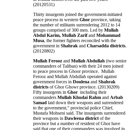
(20120531)
Thirty insurgents joined the government-initiated
peace process in western
Ghor
province, taking
the number of militants surrendering 2012 to 14
groups comprised of 300 men. Led by
Mullah
Abdul Karim, Mullah Zarif
and
Mohammad
Musa
, the former fighters reconciled with the
government in
Shahrak
and
Charsadda districts
.
(20120802)
Mullah Ferooz
and
Mullah Abdullah
(two senior
commanders of Taliban) with their 24 men joined
to peace process in Ghoor province. Mullah
Ferooz and Mullah Abdullah operated against
government forces in
Doulena
and
Shahrak
districts
of Ghor Ghowr province. (20130209)
Fifty insurgents in
Ghor
including their
commanders
Mullah Khudai Rahm
and
Arbab
Samad
laid down their weapons and surrendered
to the government," provincial police Chief,
Mustafa Mohseni said. The insurgents surrendered
their weapons in
Dawleena district
of the
province but a number of resident of Ghor have
said that one of their commanders was involved in