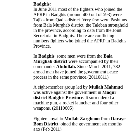
Badghis:
In June 2011 most of the fighters who joined the
APRP in Badghis (around 400 out of 593) were
Tajiks from Qadis district. Very few were Pashtuns
from Bala Murghab district, the Taleban stronghold
in the province, according to data from the Joint
Secretariat in Badghis. There are conflicting
numbers fighters who joined the APRP in Badghis
Province.
In
Badghis
, some men were from the
Bala
Murghab district
were accompanied by their
commander
Abdullah.
Since March 2011, 782
armed men have joined the government peace
process in the same province.(20110811)
A eight-member group led by
Mullah Mahmud
was active against the government in
Maqur
district Badghis Provinc
e. It surrendered a
machine gun, a rocket launcher and four other
weapons. (20110605)
Fighters loyal to
Mullah Zarghoon
from
Daraye
Bom Distri
ct joined the government six months
ago (Feb 2011).