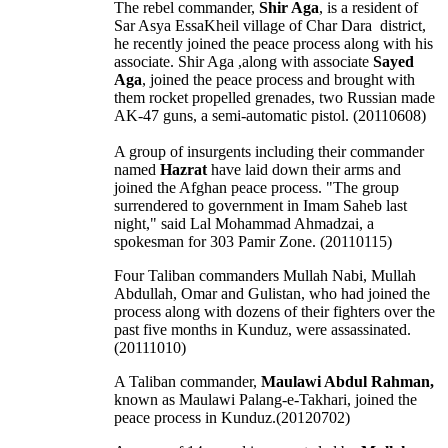
The rebel commander,
Shir Aga
, is a resident of
Sar Asya EssaKheil village of Char Dara district,
he recently joined the peace process along with his
associate. Shir Aga ,along with associate
Sayed
Aga
, joined the peace process and brought with
them rocket propelled grenades, two Russian made
AK-47 guns, a semi-automatic pistol. (20110608)
A group of insurgents including their commander
named
Hazrat
have laid down their arms and
joined the Afghan peace process. "The group
surrendered to government in Imam Saheb last
night," said Lal Mohammad Ahmadzai, a
spokesman for 303 Pamir Zone. (20110115)
Four Taliban commanders Mullah Nabi, Mullah
Abdullah, Omar and Gulistan, who had joined the
process along with dozens of their fighters over the
past five months in Kunduz, were assassinated.
(20111010)
A Taliban commander,
Maulawi Abdul Rahman,
known as Maulawi Palang-e-Takhari, joined the
peace process in Kunduz.(20120702)