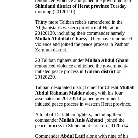
renounced violence and joined the government in
Shindand district of Herat province
Tuesday
morning (20120110)
Thirty more Taliban rebels surrendered in the
Afghanistan's western province of Herat on
20120130, including their commander namely
Mullah Abdullah Charsy
. They have renounced
violence and joined the peace process in Pashtun
Zarghun district.
20 Taliban fighters under
Mullah Abdul Ghani
renounced violence and joined the government-
initiated peace process in
Gulran district
on
20120220.
Taliban-designated district chief for Chesht
Mullah
Abdul Rahman Maldar
along with his four
associates on 20120514 joined government-
initiated peace process in western Herat province.
A total of 15 Taliban fighters, including their
commander
Mullah Anis Akhond
joined the
peace process in Shindand district on 20120514.
Commander
Abdul Latif
along with nine of his