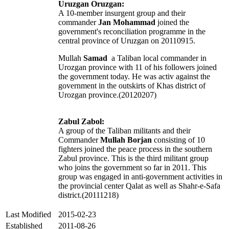
Uruzgan Oruzgan:
A 10-member insurgent group and their
commander
Jan Mohammad
joined the
government's reconciliation programme in the
central province of Uruzgan on 20110915.
Mullah
Samad
a Taliban local commander in
Urozgan province with 11 of his followers joined
the government today. He was activ against the
government in the outskirts of Khas district of
Urozgan province.(20120207)
Zabul Zabol:
A group of the Taliban militants and their
Commander
Mullah Borjan
consisting of 10
fighters joined the peace process in the southern
Zabul province. This is the third militant group
who joins the government so far in 2011. This
group was engaged in anti-government activities in
the provincial center Qalat as well as Shahr-e-Safa
district.(20111218)
Last Modified
2015-02-23
Established
2011-08-26