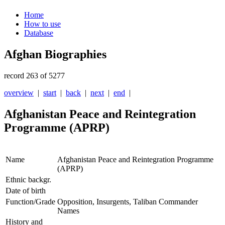
Home
How to use
Database
Afghan Biographies
record 263 of 5277
overview
|
start
|
back
|
next
|
end
|
Afghanistan Peace and Reintegration
Programme (APRP)
Name
Afghanistan Peace and Reintegration Programme
(APRP)
Ethnic backgr.
Date of birth
Function/Grade
Opposition, Insurgents, Taliban Commander
Names
History and