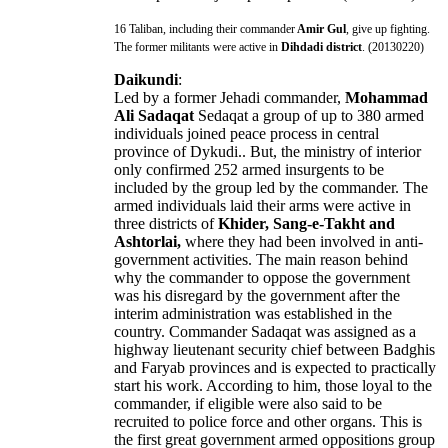
16 Taliban, including their commander
Amir Gul
, give up fighting.
The former militants were active in
Dihdadi district
. (20130220)
Daikundi
:
Led by a former Jehadi commander,
Mohammad
Ali Sadaqat
Sedaqat a group of up to 380 armed
individuals joined peace process in central
province of Dykudi.. But, the ministry of interior
only confirmed 252 armed insurgents to be
included by the group led by the commander. The
armed individuals laid their arms were active in
three districts of
Khider, Sang-e-Takht and
Ashtorlai,
where they had been involved in anti-
government activities. The main reason behind
why the commander to oppose the government
was his disregard by the government after the
interim administration was established in the
country. Commander Sadaqat was assigned as a
highway lieutenant security chief between Badghis
and Faryab provinces and is expected to practically
start his work. According to him, those loyal to the
commander, if eligible were also said to be
recruited to police force and other organs. This is
the first great government armed oppositions group