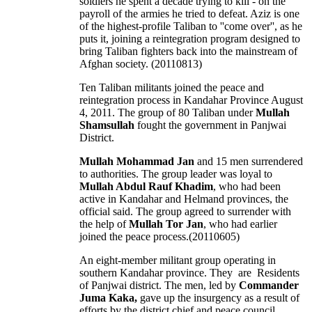
soldiers he spent a decade trying to kill - on the
payroll of the armies he tried to defeat. Aziz is one
of the highest-profile Taliban to ''come over'', as he
puts it, joining a reintegration program designed to
bring Taliban fighters back into the mainstream of
Afghan society. (20110813)
Ten Taliban militants joined the peace and
reintegration process in Kandahar Province August
4, 2011. The group of 80 Taliban under
Mullah
Shamsullah
fought the government in Panjwai
District.
Mullah Mohammad Jan
and 15 men surrendered
to authorities. The group leader was loyal to
Mullah Abdul Rauf Khadim
, who had been
active in Kandahar and Helmand provinces, the
official said. The group agreed to surrender with
the help of
Mullah Tor Jan
, who had earlier
joined the peace process.(20110605)
An eight-member militant group operating in
southern Kandahar province. They are Residents
of Panjwai district. The men, led by
Commander
Juma Kaka,
gave up the insurgency as a result of
efforts by the district chief and peace council