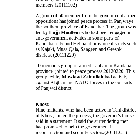
members (20111102)
A group of 50 member from the government armed
oppositions has joined peace process in Panjwaye
the southern province of Kandahar. The group was
led by
Hajji Maullem
who had been engaged in
anti-government activities in some parts of
Kandahar city and Helmand province districts such
as Kajaki, Musa Qala, Sangeen and Greshk
districts. (20111220)
10 members group of armed Taliban in Kandahar
province jointed to peace process 20120220 This
group led by
Mawlawi Zainullah
had activity
against Afghan and NATO forces in the outskirts
of Panjwai district.
Khost:
Nine militants, who had been active in Tani district
of Khost, joined the process, the governor's house
said in a statement. It said the surrendering men
had promised to help the government in
reconstruction and security sectors.(20111221)