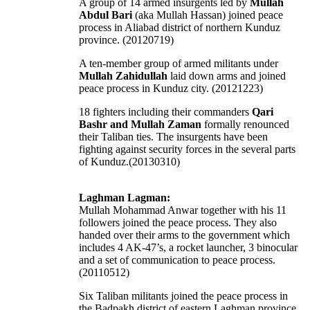
A group of 14 armed insurgents led by
Mullah
Abdul Bari
(aka Mullah Hassan) joined peace
process in Aliabad district of northern Kunduz
province. (20120719)
A ten-member group of armed militants under
Mullah Zahidullah
laid down arms and joined
peace process in Kunduz city. (20121223)
18 fighters including their commanders
Qari
Bashr and Mullah Zaman
formally renounced
their Taliban ties. The insurgents have been
fighting against security forces in the several parts
of Kunduz.(20130310)
Laghman Lagman:
Mullah Mohammad Anwar together with his 11
followers joined the peace process. They also
handed over their arms to the government which
includes 4 AK-47’s, a rocket launcher, 3 binocular
and a set of communication to peace process.
(20110512)
Six Taliban militants joined the peace process in
the Badpakh district of eastern Laghman province,