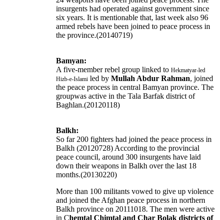
insurgents had operated against government since
six years. It is mentionable that, last week also 96
armed rebels have been joined to peace process in
the province.(20140719)
Bamyan:
A five-member rebel group linked to
Hekmatyar-led
led by
Mullah Abdur Rahman
, joined
Hizb-e-Islami
the peace process in central Bamyan province. The
groupwas active in the Tala Barfak district of
Baghlan.(20120118)
Balkh:
So far 200 fighters had joined the peace process in
Balkh (20120728) According to the provincial
peace council, around 300 insurgents have laid
down their weapons in Balkh over the last 18
months.(20130220)
More than 100 militants vowed to give up violence
and joined the Afghan peace process in northern
Balkh province on 20111018. The men were active
in C
hemtal Chimtal and Char Bolak districts of