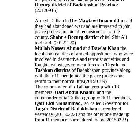
Buzurg district of Badakhshan Province
(20120915)
Armed Taliban led by
Mawlawi Imamuddin
said
they had abandoned war and are interested to join
peace process to attend reconstruction of the
county,
Shahr-e-Bozurg district
chief, Shir Ali
told said. (20121120)
Mullah Naseer Ahmad
and
Dawlat Khan
the
local commanders of armed oppositions, who were
involved in destructive and terrorist activities and
fought against government forces in
Tagab
and
Tashkan districts
of Badakhshan province along
with their 11 men joined the peace process and
return to their normal life.(20150109)
The commander of a Taliban group with 18
members,
Qari Abdul Khabir
, and the
commander of ta Taliban group with 11 members,
Qari Eidi Mohammad
, so-called Governor for
Tagab District of Badakhshan
surrendered
yesterday (20150222) and the other one made up
from 11 members surrendered today.(20150223)