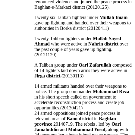
renounced violence and joined the peace process in
Baghlan-e-Markazi district (20120125).
Twenty six Taliban fighters under
Mullah Imam
gave up fighting and handed over their weapons to
authorities in Borka district (20120411)
Twenty Taliban fighters under
Mullah Sayed
Ahmad
who were active in
Nahrin district
over
the past couple of years gave up fighting.
(20121129)
A Taliban group under
Qari Zafarullah
composed
of 14 fighters laid down arms they were active in
Jirga district.
(20130113)
14 armed militants handed over their weapons to
police. The group commander
Mohammad Reza
in his short speech called on government to
accelerate reconstruction process and create job
oppurtunities.(20130421)
24 armed oppositions joined peace process in
relevant areas of
Bano district
in
Baghlan
province
20140719. The rebels , led by
Qari
Jamaluddin
and
Mohammad Yosuf,
along with
24 weapons have been joined peace process. The