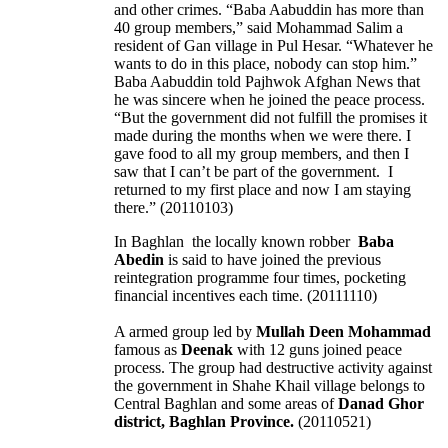
and other crimes. “Baba Aabuddin has more than
40 group members,” said Mohammad Salim a
resident of Gan village in Pul Hesar. “Whatever he
wants to do in this place, nobody can stop him.”
Baba Aabuddin told Pajhwok Afghan News that
he was sincere when he joined the peace process.
“But the government did not fulfill the promises it
made during the months when we were there. I
gave food to all my group members, and then I
saw that I can’t be part of the government. I
returned to my first place and now I am staying
there.” (20110103)
In Baghlan the locally known robber
Baba
Abedin
is said to have joined the previous
reintegration programme four times, pocketing
financial incentives each time. (20111110)
A armed group led by
Mullah Deen Mohammad
famous as
Deenak
with 12 guns joined peace
process. The group had destructive activity against
the government in Shahe Khail village belongs to
Central Baghlan and some areas of
Danad Ghor
district, Baghlan Province.
(20110521)