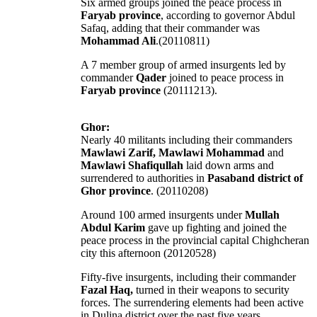
Six armed groups joined the peace process in
Faryab province
, according to governor Abdul
Safaq, adding that their commander was
Mohammad Ali
.(20110811)
A 7 member group of armed insurgents led by
commander
Qader
joined to peace process in
Faryab province
(20111213).
Ghor:
Nearly 40 militants including their commanders
Mawlawi Zarif, Mawlawi Mohammad
and
Mawlawi Shafiqullah
laid down arms and
surrendered to authorities in
Pasaband district of
Ghor province
. (20110208)
Around 100 armed insurgents under
Mullah
Abdul Karim
gave up fighting and joined the
peace process in the provincial capital Chighcheran
city this afternoon (20120528)
Fifty-five insurgents, including their commander
Fazal Haq,
turned in their weapons to security
forces. The surrendering elements had been active
in Dulina district over the past five years.