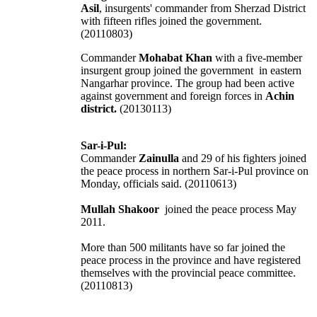
Asil
, insurgents' commander from Sherzad District
with fifteen rifles joined the government.
(20110803)
Commander
Mohabat Khan
with a five-member
insurgent group joined the government in eastern
Nangarhar province. The group had been active
against government and foreign forces in
Achin
district.
(20130113)
Sar-i-Pul:
Commander
Zainulla
and 29 of his fighters joined
the peace process in northern Sar-i-Pul province on
Monday, officials said. (20110613)
Mullah Shakoor
joined the peace process May
2011.
More than 500 militants have so far joined the
peace process in the province and have registered
themselves with the provincial peace committee.
(20110813)