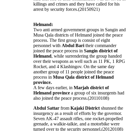
killings and crimes and they have called for his
arrest by security forces.(20150921)
Helmand:
Two anti armed government groups in Sangin and
Musa Qala districts of Helmand joined the peace
process. The first group is consist of eight
personnel with
Abdul Bari
their commander
joined the peace process in
Sangin district of
Helmand
, while surrendering the group handed
over their weapons as well such as 11 PK, 1 RPG
Rocket, and 4 Klashingov. On the same day
another group of 11 people joined the peace
process in
Musa Qala district of Helmand
province.
A few days earlier, in
Marjah district of
Helmand province
a group of six insurgents had
also joined the peace process.(20110108)
Abdul Sattar
from
Kajaki District
shunned the
insurgency as a result of efforts by the governor.
Seven AK-47 assault rifles, one rocket-propelled
grenade, a walkie-talkie, and a motorbike were
turned over to the security personnel.(20120108)