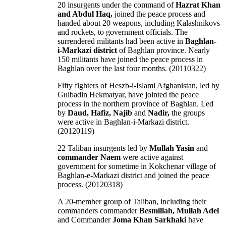
20 insurgents under the command of
Hazrat Khan
and Abdul Haq,
joined the peace process and
handed about 20 weapons, including Kalashnikovs
and rockets, to government officials. The
surrendered militants had been active in
Baghlan-
i-Markazi district
of Baghlan province. Nearly
150 militants have joined the peace process in
Baghlan over the last four months. (20110322)
Fifty fighters of Heszb-i-Islami Afghanistan, led by
Gulbadin Hekmatyar, have jointed the peace
process in the northern province of Baghlan. Led
by
Daud, Hafiz, Najib
and
Nadir,
the groups
were active in Baghlan-i-Markazi district.
(20120119)
22 Taliban insurgents led by
Mullah Yasin
and
commander Naem
were active against
government for sometime in Kokchenar village of
Baghlan-e-Markazi district and joined the peace
process. (20120318)
A 20-member group of Taliban, including their
commanders commander
Besmillah, Mullah Adel
and Commander
Joma Khan Sarkhaki
have