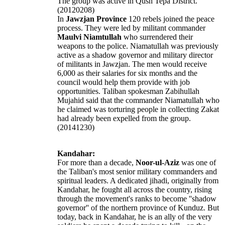
The group was active in Qush Tepa District.
(20120208)
In
Jawzjan Province
120 rebels joined the peace
process. They were led by militant commander
Maulvi Niamtullah
who surrendered their
weapons to the police. Niamatullah was previously
active as a shadow governor and military director
of militants in Jawzjan. The men would receive
6,000 as their salaries for six months and the
council would help them provide with job
opportunities. Taliban spokesman Zabihullah
Mujahid said that the commander Niamatullah who
he claimed was torturing people in collecting Zakat
had already been expelled from the group.
(20141230)
Kandahar:
For more than a decade,
Noor-ul-Aziz
was one of
the Taliban's most senior military commanders and
spiritual leaders. A dedicated jihadi, originally from
Kandahar, he fought all across the country, rising
through the movement's ranks to become ''shadow
governor'' of the northern province of Kunduz. But
today, back in Kandahar, he is an ally of the very