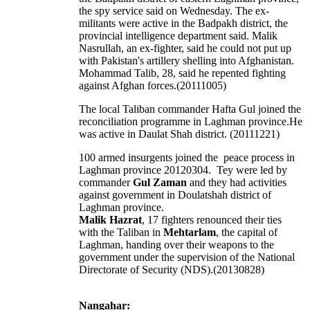
the spy service said on Wednesday. The ex-
militants were active in the Badpakh district, the
provincial intelligence department said. Malik
Nasrullah, an ex-fighter, said he could not put up
with Pakistan's artillery shelling into Afghanistan.
Mohammad Talib, 28, said he repented fighting
against Afghan forces.(20111005)
The local Taliban commander Hafta Gul joined the
reconciliation programme in Laghman province.He
was active in Daulat Shah district. (20111221)
100 armed insurgents joined the peace process in
Laghman province 20120304. Tey were led by
commander
Gul Zaman
and they had activities
against government in Doulatshah district of
Laghman province.
Malik Hazrat
, 17 fighters renounced their ties
with the Taliban in
Mehtarlam
, the capital of
Laghman, handing over their weapons to the
government under the supervision of the National
Directorate of Security (NDS).(20130828)
Nangahar: