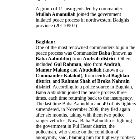
A group of 11 insurgents led by commander
Mullah Amanullah
joined the government-
initiated peace process in northwestern Badghis
province (20110907)
Baghlan:
One of the most renowned commanders to join the
peace process was Commander
Baba
(known as
Baba Aabuddin)
from
Andrab district
. Others
included
Gul Rahman
, also from
Andrab
,
Mamor Malang
and
Abudullah
(known as
Commander Kalakof
), from
central Baghlan
district
, and
Rahmat Shah of Broka Nahrain
district
. According to a police source in Baghlan,
Baba Aabuddin joined the peace process three
times, each time returning back to the insurgency.
The last time Baba Aabuddin and 49 of his fighters
surrendered, in November 2009, they fled again
after six months, taking with them two police
ranger vehicles. Now, Baba Aabuddin is fighting
the government in Pul Hesar district, the
policeman, who spoke on the condition of
anonymity, said, blaming him for highway robbery