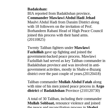
Badakshan:
BIA reported from Badakhshan province,
Commander Mawlawi Abdul Hadi Jehad
Maulvi Abdul Hadi from Daraim District along
with 18 followers on the invitation of Prof.
Borhandeen Rabani Head of High Peace Council
joined this process with their hand arms.
(20110825)
Twenty Taliban fighters under
Mawlawi
Fazlulllah
gave up fighting and joined the
government-backed peace process. Mawlawi
Fazlulllah had served as key Taliban commander in
Badakhshan province and was involved in anti-
government activities, mostly in Shahr-e-Buzarg
district over the past couple of years.(20120418)
Taliban commander
Mullah Abdul Fatah
along
with nine of his men joined peace process in
Argo
district
of
Badakhshan
Province (210120730)
A total of 30 Taliban, including their commander
Mullah Sohbaat,
renounce violence and joined
the peace and reconciliation process in
Shahri