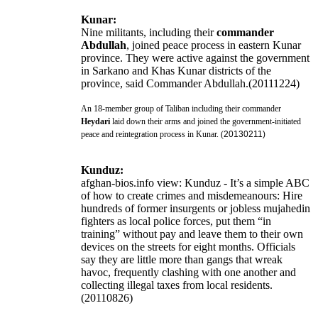
Kunar:
Nine militants, including their
commander
Abdullah
, joined peace process in eastern Kunar
province. They were active against the government
in Sarkano and Khas Kunar districts of the
province, said Commander Abdullah.(20111224)
An 18-member group of Taliban including their commander
Heydari
laid down their arms and joined the government-initiated
peace and reintegration process in Kunar. (
20130211)
Kunduz:
afghan-bios.info view: Kunduz - It’s a simple ABC
of how to create crimes and misdemeanours: Hire
hundreds of former insurgents or jobless mujahedin
fighters as local police forces, put them “in
training” without pay and leave them to their own
devices on the streets for eight months. Officials
say they are little more than gangs that wreak
havoc, frequently clashing with one another and
collecting illegal taxes from local residents.
(20110826)