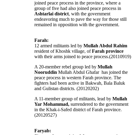
joined peace process in the province, where a
group of five had also joined peace process in
Ashtarlai district
, with the government
endeavoring much to pave the way for those still
remained in opposition with the government.
Farah:
12 armed militants led by
Mullah Abdul Rahim
resident of Khoshk village, of
Farah province
with their arms joined to peace process.(20110919)
A 20-member rebel group led by
Mullah
Nooruddin
Mullah Abdul Ghafar has joined the
peace process in western Farah province. The
fighters had been active in Bakwah, Bala Baluk
and Gulistan districts. (20120202)
A 11-member group of militants, lead by
Mullah
Yar Mohammad,
surrendered to the government
in the Khak-i-Safed district of Farah province.
(20120527)
Faryab: