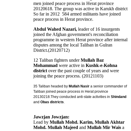
men joined peace process in Herat province
20120618. The group was active in Karukh district
So far in 2012 584 armed militants have joined
peace process in Herat province.
Abdul Wahed Nazari,
leader of 16 insurgents
joined the Afghan government's reconciliation
programme in western Herat province after internal
disputes among the local Taliban in Gulran
District.(20120712)
12 Taliban fighters under
Mullah Baz
Mohammad
were active in
Kushk-e-Kohna
district
over the past couple of years and were
joining the peace process. (20121103)
35 Taliban
headed by
Mullah Nasir
a senior commander of
Taliban
joined peace process in Herat province
20130218.
They conducted anti-state activities in
Shindand
and
Obas districts
.
Jawzjan Jowzjan:
Lead by
Mullah Mohd. Karim, Mullah Akhtar
Mohd. Mullah Majeed
and
Mullah Mir Wais
a