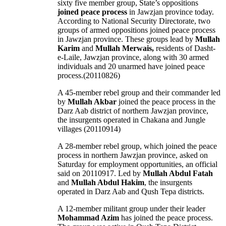
sixty five member group, State’s oppositions
joined
peace
process
in Jawzjan province today.
According to National Security Directorate, two
groups of armed oppositions joined peace process
in Jawzjan province. These groups lead by
Mullah
Karim
and
Mullah Merwais,
residents of Dasht-
e-Laile, Jawzjan province, along with 30 armed
individuals and 20 unarmed have joined peace
process.(20110826)
A 45-member rebel group and their commander led
by
Mullah Akbar
joined the peace process in the
Darz Aab district of northern Jawzjan province,
the insurgents operated in Chakana and Jungle
villages (20110914)
A 28-member rebel group, which joined the peace
process in northern Jawzjan province, asked on
Saturday for employment opportunities, an official
said on 20110917. Led by
Mullah Abdul Fatah
and
Mullah Abdul Hakim
, the insurgents
operated in Darz Aab and Qush Tepa districts.
A 12-member militant group under their leader
Mohammad Azim
has joined the peace process.