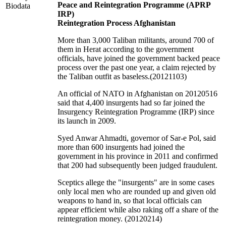
Peace and Reintegration Programme (APRP
Biodata
IRP)
Reintegration Process Afghanistan
More than 3,000 Taliban militants, around 700 of
them in Herat according to the government
officials, have joined the government backed peace
process over the past one year, a claim rejected by
the Taliban outfit as baseless.(20121103)
An official of NATO in Afghanistan on 20120516
said that 4,400 insurgents had so far joined the
Insurgency Reintegration Programme (IRP) since
its launch in 2009.
Syed Anwar Ahmadti, governor of Sar-e Pol, said
more than 600 insurgents had joined the
government in his province in 2011 and confirmed
that 200 had subsequently been judged fraudulent.
Sceptics allege the "insurgents" are in some cases
only local men who are rounded up and given old
weapons to hand in, so that local officials can
appear efficient while also raking off a share of the
reintegration money. (20120214)