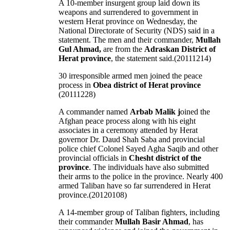
A 10-member insurgent group laid down its
weapons and surrendered to government in
western Herat province on Wednesday, the
National Directorate of Security (NDS) said in a
statement. The men and their commander,
Mullah
Gul Ahmad,
are from the
Adraskan District of
Herat province
, the statement said.(20111214)
30 irresponsible armed men joined the peace
process in
Obea district of Herat province
(20111228)
A commander named
Arbab Malik j
oined the
Afghan peace process along with his eight
associates in a ceremony attended by Herat
governor Dr. Daud Shah Saba and provincial
police chief Colonel Sayed Agha Saqib and other
provincial officials in
Chesht district of the
province
. The individuals have also submitted
their arms to the police in the province. Nearly 400
armed Taliban have so far surrendered in Herat
province.(20120108)
A 14-member group of Taliban fighters, including
their commander
Mullah Basir Ahmad
, has