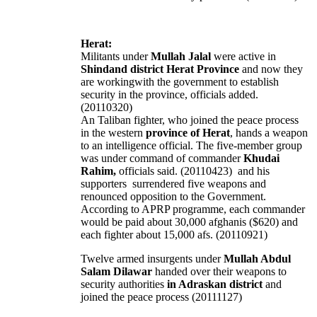
Herat:
Militants under
Mullah Jalal
were active in
Shindand district Herat Province
and now they
are workingwith the government to establish
security in the province, officials added.
(20110320)
An Taliban fighter, who joined the peace process
in the western
province of Herat
, hands a weapon
to an intelligence official. The five-member group
was under command of commander
Khudai
Rahim,
officials said. (20110423)
and his
supporters surrendered five weapons and
renounced opposition to the Government.
According to APRP programme, each commander
would be paid about 30,000 afghanis ($620) and
each fighter about 15,000 afs. (20110921)
Twelve armed insurgents under
Mullah Abdul
Salam Dilawar
handed over their weapons to
security authorities
in Adraskan district
and
joined the peace process (20111127)