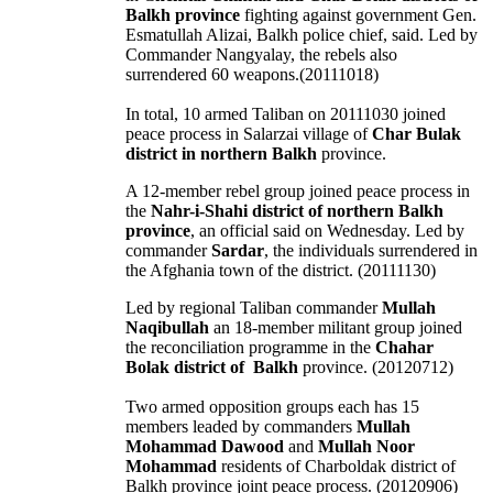
Balkh province
fighting against government Gen.
Esmatullah Alizai, Balkh police chief, said. Led by
Commander Nangyalay, the rebels also
surrendered 60 weapons.(20111018)
In total, 10 armed Taliban on 20111030 joined
peace process in Salarzai village of
Char Bulak
district in northern Balkh
province.
A 12-member rebel group joined peace process in
the
Nahr-i-Shahi district of northern Balkh
province
, an official said on Wednesday. Led by
commander
Sardar
, the individuals surrendered in
the Afghania town of the district. (20111130)
Led by regional Taliban commander
Mullah
Naqibullah
an 18-member militant group joined
the reconciliation programme in the
Chahar
Bolak district of Balkh
province. (20120712)
Two armed opposition groups each has 15
members leaded by commanders
Mullah
Mohammad Dawood
and
Mullah Noor
Mohammad
residents of Charboldak district of
Balkh province joint peace process. (20120906)