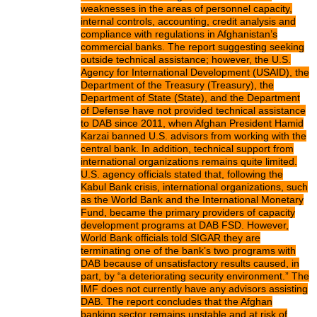
weaknesses in the areas of personnel capacity,
internal controls, accounting, credit analysis and
compliance with regulations in Afghanistan’s
commercial banks. The report suggesting seeking
outside technical assistance; however, the U.S.
Agency for International Development (USAID), the
Department of the Treasury (Treasury), the
Department of State (State), and the Department
of Defense have not provided technical assistance
to DAB since 2011, when Afghan President Hamid
Karzai banned U.S. advisors from working with the
central bank. In addition, technical support from
international organizations remains quite limited.
U.S. agency officials stated that, following the
Kabul Bank crisis, international organizations, such
as the World Bank and the International Monetary
Fund, became the primary providers of capacity
development programs at DAB FSD. However,
World Bank officials told SIGAR they are
terminating one of the bank’s two programs with
DAB because of unsatisfactory results caused, in
part, by “a deteriorating security environment.” The
IMF does not currently have any advisors assisting
DAB. The report concludes that the Afghan
banking sector remains unstable and at risk of