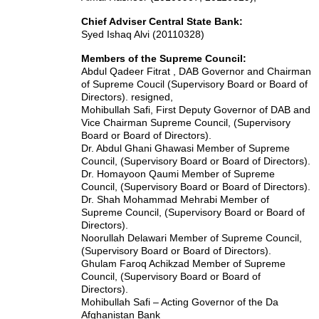
Chief Adviser Central State Bank:
Syed Ishaq Alvi (20110328)
Members of the Supreme Council:
Abdul Qadeer Fitrat , DAB Governor and Chairman
of Supreme Coucil (Supervisory Board or Board of
Directors). resigned,
Mohibullah Safi, First Deputy Governor of DAB and
Vice Chairman Supreme Council, (Supervisory
Board or Board of Directors).
Dr. Abdul Ghani Ghawasi Member of Supreme
Council, (Supervisory Board or Board of Directors).
Dr. Homayoon Qaumi Member of Supreme
Council, (Supervisory Board or Board of Directors).
Dr. Shah Mohammad Mehrabi Member of
Supreme Council, (Supervisory Board or Board of
Directors).
Noorullah Delawari Member of Supreme Council,
(Supervisory Board or Board of Directors).
Ghulam Faroq Achikzad Member of Supreme
Council, (Supervisory Board or Board of
Directors).
Mohibullah Safi – Acting Governor of the Da
Afghanistan Bank