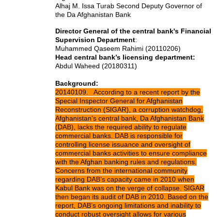
Alhaj M. Issa Turab Second Deputy Governor of
the Da Afghanistan Bank
Director General of the central bank's Financial
Supervision Department
:
Muhammed Qaseem Rahimi (20110206)
Head central bank’s licensing department:
Abdul Waheed (20180311)
Background:
20140109. According to a recent report by the
Special Inspector General for Afghanistan
Reconstruction (SIGAR), a corruption watchdog,
Afghanistan’s central bank, Da Afghanistan Bank
(DAB), lacks the required ability to regulate
commercial banks. DAB is responsible for
controlling license issuance and oversight of
commercial banks activities to ensure compliance
with the Afghan banking rules and regulations.
Concerns from the international community
regarding DAB’s capacity came in 2010 when
Kabul Bank was on the verge of collapse. SIGAR
then began its audit of DAB in 2010. Based on the
report, DAB’s ongoing limitations and inability to
conduct robust oversight allows for various