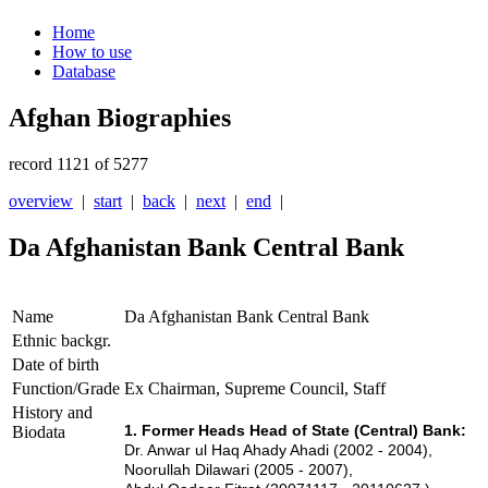
Home
How to use
Database
Afghan Biographies
record 1121 of 5277
overview
|
start
|
back
|
next
|
end
|
Da Afghanistan Bank Central Bank
Name
Da Afghanistan Bank Central Bank
Ethnic backgr.
Date of birth
Function/Grade
Ex Chairman, Supreme Council, Staff
History and
1. Former Heads Head of State (Central) Bank:
Biodata
Dr. Anwar ul Haq Ahady Ahadi (2002 - 2004),
Noorullah Dilawari (2005 - 2007),