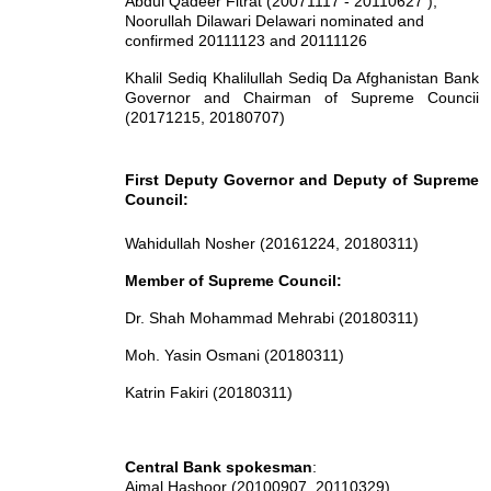
Abdul Qadeer Fitrat (20071117 - 20110627 ),
Noorullah Dilawari Delawari nominated and
confirmed 20111123 and 20111126
Khalil Sediq
Khalilullah Sediq
Da Afghanistan Bank
Governor and Chairman of Supreme Councii
(20171215, 20180707)
First Deputy Governor and Deputy of Supreme
Council:
Wahidullah Nosher (20161224, 20180311)
Member of Supreme Council:
Dr. Shah Mohammad Mehrabi (20180311)
Moh. Yasin Osmani (20180311)
Katrin Fakiri (20180311)
Central Bank spokesman
:
Aimal Hashoor (20100907, 20110329),