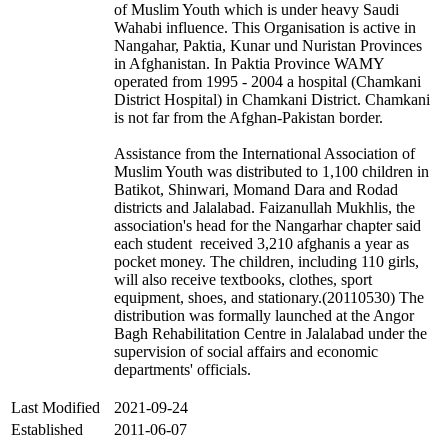
of Muslim Youth which is under heavy Saudi
Wahabi influence. This Organisation is active in
Nangahar, Paktia, Kunar und Nuristan Provinces
in Afghanistan. In Paktia Province WAMY
operated from 1995 - 2004 a hospital (Chamkani
District Hospital) in Chamkani District. Chamkani
is not far from the Afghan-Pakistan border.
Assistance from the International Association of
Muslim Youth was distributed to 1,100 children in
Batikot, Shinwari, Momand Dara and Rodad
districts and Jalalabad. Faizanullah Mukhlis, the
association's head for the Nangarhar chapter said
each student received 3,210 afghanis a year as
pocket money. The children, including 110 girls,
will also receive textbooks, clothes, sport
equipment, shoes, and stationary.(20110530) The
distribution was formally launched at the Angor
Bagh Rehabilitation Centre in Jalalabad under the
supervision of social affairs and economic
departments' officials.
Last Modified
2021-09-24
Established
2011-06-07