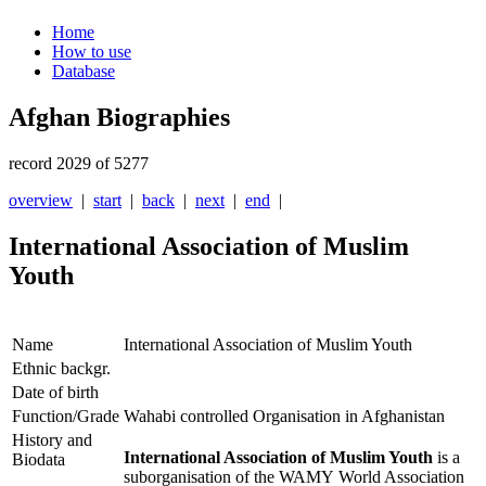
Home
How to use
Database
Afghan Biographies
record 2029 of 5277
overview
|
start
|
back
|
next
|
end
|
International Association of Muslim
Youth
Name
International Association of Muslim Youth
Ethnic backgr.
Date of birth
Function/Grade
Wahabi controlled Organisation in Afghanistan
History and
International Association of Muslim Youth
is a
Biodata
suborganisation of the WAMY World Association